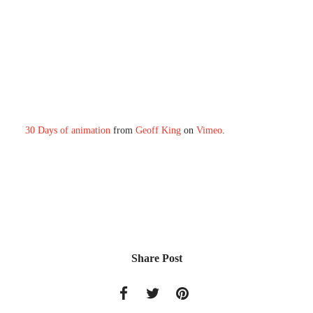
30 Days of animation
from
Geoff King
on
Vimeo
.
Share Post