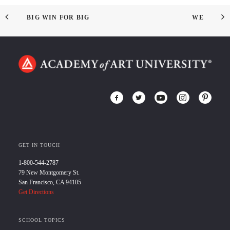
BIG WIN FOR BIG
WE
GET IN TOUCH
1-800-544-2787
79 New Montgomery St.
San Francisco, CA 94105
Get Directions
SCHOOL TOPICS