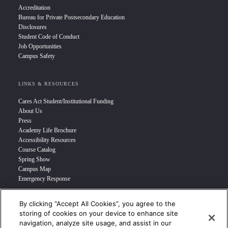
Accreditation
Bureau for Private Postsecondary Education
Disclosures
Student Code of Conduct
Job Opportunities
Campus Safety
LINKS & RESOURCES
Cares Act Student/Institutional Funding
About Us
Press
Academy Life Brochure
Accessibility Resources
Course Catalog
Spring Show
Campus Map
Emergency Response
By clicking “Accept All Cookies”, you agree to the
INFO FOR
storing of cookies on your device to enhance site
navigation, analyze site usage, and assist in our
Prospective Student