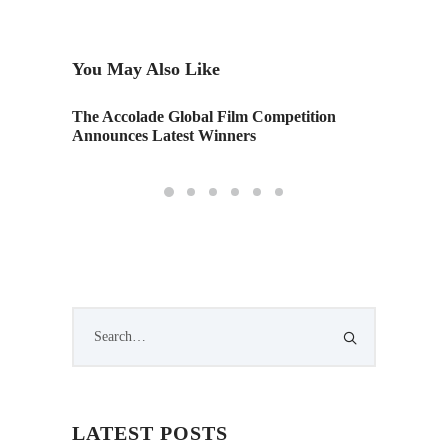
You May Also Like
The Accolade Global Film Competition
“Nephta
en
Announces Latest Winners
LATEST POSTS