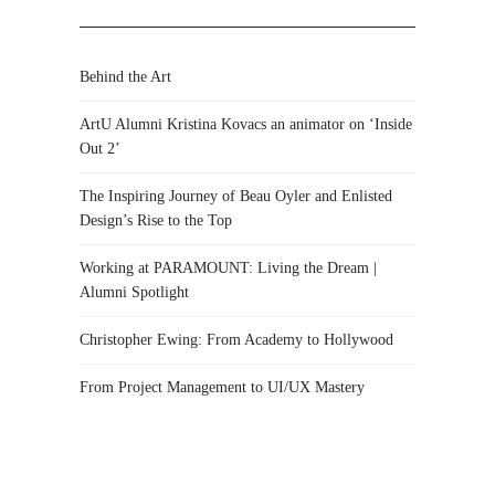
Behind the Art
ArtU Alumni Kristina Kovacs an animator on ‘Inside
Out 2’
The Inspiring Journey of Beau Oyler and Enlisted
Design’s Rise to the Top
Working at PARAMOUNT: Living the Dream |
Alumni Spotlight
Christopher Ewing: From Academy to Hollywood
From Project Management to UI/UX Mastery