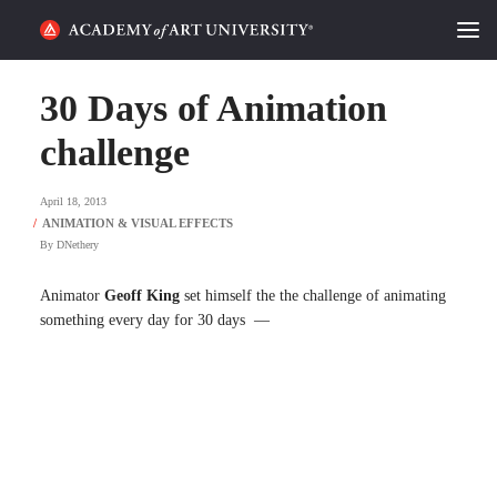
HOME
30 Days of Animation
ALUMNI STORIES
challenge
CATEGORIES
April 18, 2013
By
DNethery
STUDENT LIFE
Animator
Geoff King
set himself the the challenge of animating
PODCAST
something every day for 30 days —
ACADEMY FLIX
REQUEST INFO
APPLY
SEARCH