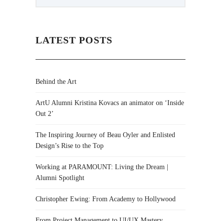
LATEST POSTS
Behind the Art
ArtU Alumni Kristina Kovacs an animator on ‘Inside
Out 2’
The Inspiring Journey of Beau Oyler and Enlisted
Design’s Rise to the Top
Working at PARAMOUNT: Living the Dream |
Alumni Spotlight
Christopher Ewing: From Academy to Hollywood
From Project Management to UI/UX Mastery