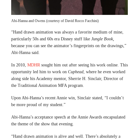
Abi-Hanna and Owens (courtesy of David Rocco Facchini)
“Hand drawn animation was always a favorite medium of mine,
particularly 50s and 60s era Disney stuff like
Jungle Book,
because you can see the animator’s fingerprints on the drawings,”
Abi-Hanna said.
In 2010,
MDHR
sought him out after seeing his work online. This
opportunity led him to work on
Cuphead
, where he even worked
along side his Academy mentor, Sherrie H. Sinclair, Director of
the Traditional Animation MFA program.
Upon Abi-Hanna’s recent Annie win, Sinclair stated, “I couldn’t
be more proud of my student.”
Abi-Hanna’s acceptance speech at the Annie Awards encapsulated
the theme of the show that evening.
“Hand drawn animation is alive and well. There’s absolutely a