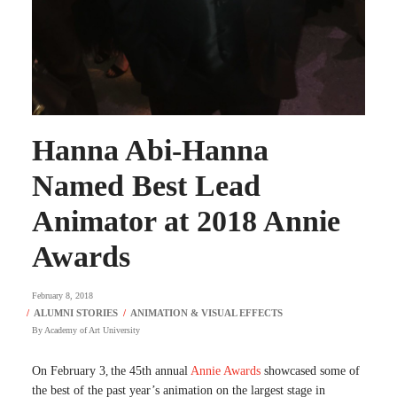
Hanna Abi-Hanna
Named Best Lead
Animator at 2018 Annie
Awards
February 8, 2018
By
Academy of Art University
On February 3
the 45th annual
Annie Awards
showcased some of
,
the best of the past year’s animation on the largest stage in