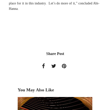
place for it in this industry. Let’s do more of it,” concluded Abi-
Hanna.
Share Post
You May Also Like
Toon Bo
Harmony