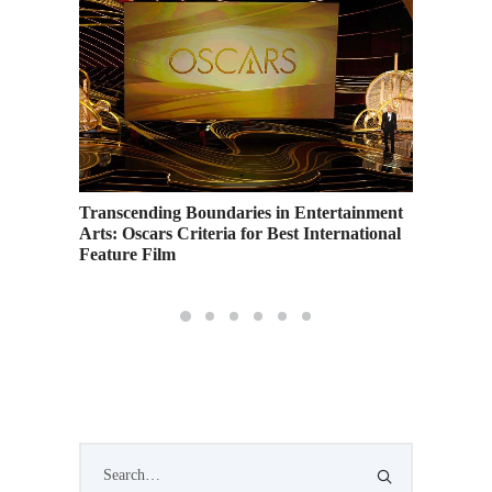
students
Transcending Boundaries in Entertainment
Arts: Oscars Criteria for Best International
Feature Film