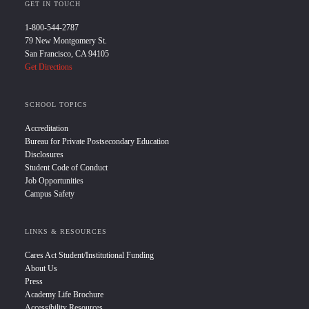
GET IN TOUCH
1-800-544-2787
79 New Montgomery St.
San Francisco, CA 94105
Get Directions
SCHOOL TOPICS
Accreditation
Bureau for Private Postsecondary Education
Disclosures
Student Code of Conduct
Job Opportunities
Campus Safety
LINKS & RESOURCES
Cares Act Student/Institutional Funding
About Us
Press
Academy Life Brochure
Accessibility Resources