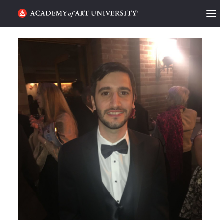
HOME
ALUMNI STORIES
CATEGORIES
STUDENT LIFE
PODCAST
ACADEMY FLIX
REQUEST INFO
APPLY
SEARCH