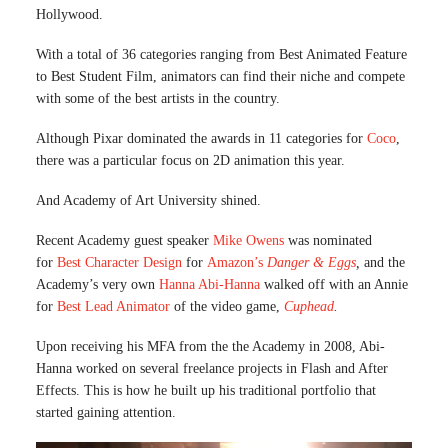
Hollywood.
With a total of 36 categories ranging from Best Animated Feature
to Best Student Film, animators can find their niche and compete
with some of the best artists in the country.
Although Pixar dominated the awards in 11 categories for
Coco
,
there was a particular focus on 2D animation this year.
And Academy of Art University shined.
Recent Academy guest speaker
Mike Owens
was nominated
for
Best Character Design
for
Amazon’s
Danger & Eggs
,
and the
Academy’s very own
Hanna Abi-Hanna
walked off with an Annie
for
Best Lead Animator
of the video game,
Cuphead
.
Upon receiving his MFA from the the Academy in 2008, Abi-
Hanna worked on several freelance projects in Flash and After
Effects. This is how he built up his traditional portfolio that
started gaining attention.