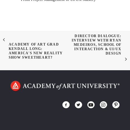
DIRECTOR DIALOGUE:
INTERVIEW WITH RYAN
ACADEMY OF ART GRAD
MEDEIROS, SCHOOL OF
KENDALL LONG:
INTERACTION & UI/UX
AMERICA'S NEW REALITY
DESIGN
SHOW SWEETHEART?