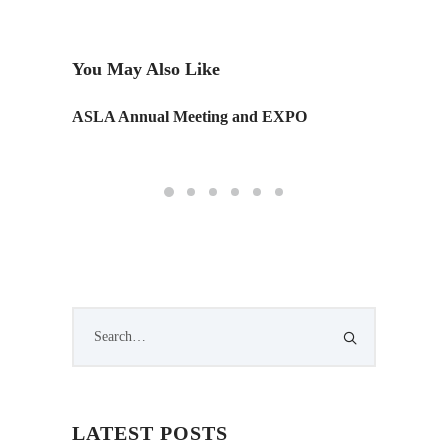
You May Also Like
ASLA Annual Meeting and EXPO
New Te
Work a
LATEST POSTS