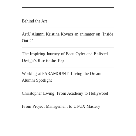
Behind the Art
ArtU Alumni Kristina Kovacs an animator on ‘Inside
Out 2’
The Inspiring Journey of Beau Oyler and Enlisted
Design’s Rise to the Top
Working at PARAMOUNT: Living the Dream |
Alumni Spotlight
Christopher Ewing: From Academy to Hollywood
From Project Management to UI/UX Mastery