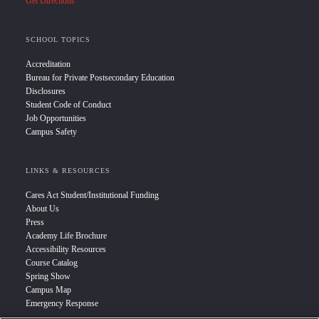
Get Directions
SCHOOL TOPICS
Accreditation
Bureau for Private Postsecondary Education
Disclosures
Student Code of Conduct
Job Opportunities
Campus Safety
LINKS & RESOURCES
Cares Act Student/Institutional Funding
About Us
Press
Academy Life Brochure
Accessibility Resources
Course Catalog
Spring Show
Campus Map
Emergency Response