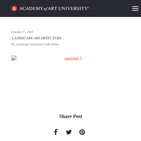
HOME
October 27, 2016
ALUMNI STORIES
By
Landscape Arcitecture Staff Writer
CATEGORIES
STUDENT LIFE
PODCAST
ACADEMY FLIX
Share Post
REQUEST INFO
APPLY
SEARCH