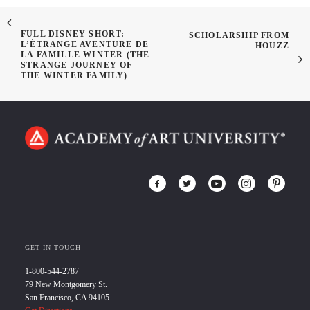
FULL DISNEY SHORT:
SCHOLARSHIP FROM
L’ÉTRANGE AVENTURE DE
HOUZZ
LA FAMILLE WINTER (THE
STRANGE JOURNEY OF
THE WINTER FAMILY)
GET IN TOUCH
1-800-544-2787
79 New Montgomery St.
San Francisco, CA 94105