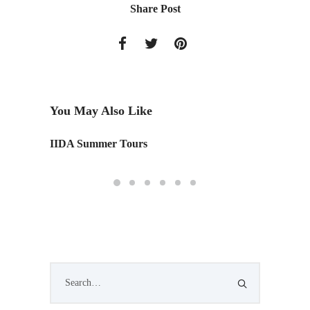
Share Post
You May Also Like
IIDA Summer Tours
One Ma