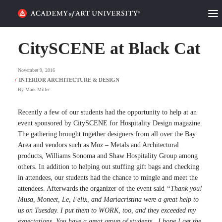
HOME
CitySCENE at Black Cat
ALUMNI STORIES
November 9, 2016
CATEGORIES
By
Mark Miller
STUDENT LIFE
Recently a few of our students had the opportunity to help at an
event sponsored by CitySCENE for Hospitality Design magazine.
The gathering brought together designers from all over the Bay
PODCAST
Area and vendors such as Moz – Metals and Architectural
products, Williams Sonoma and Shaw Hospitality Group among
ACADEMY FLIX
others. In addition to helping out stuffing gift bags and checking
in attendees, our students had the chance to mingle and meet the
attendees. Afterwards the organizer of the event said
“Thank you!
REQUEST INFO
APPLY
Musa, Moneet, Le, Felix, and Mariacristina were a great help to
us on Tuesday. I put them to WORK, too, and they exceeded my
SEARCH
expectations. You have a great group of students…I hope I get the