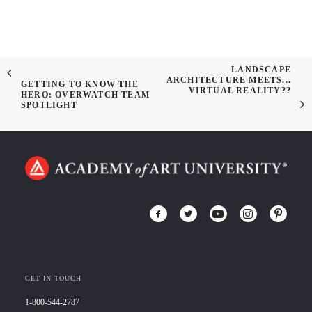
LANDSCAPE
ARCHITECTURE MEETS...
GETTING TO KNOW THE
VIRTUAL REALITY??
HERO: OVERWATCH TEAM
SPOTLIGHT
GET IN TOUCH
1-800-544-2787