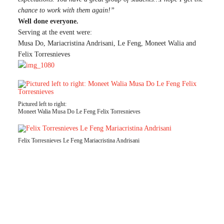
chance to work with them again!”
Well done everyone.
Serving at the event were:
Musa Do, Mariacristina Andrisani, Le Feng, Moneet Walia and
Felix Torresnieves
Pictured left to right:
Moneet Walia Musa Do Le Feng Felix Torresnieves
Felix Torresnieves Le Feng Mariacristina Andrisani