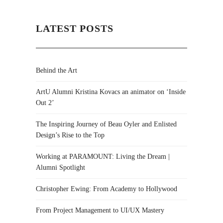
LATEST POSTS
Behind the Art
ArtU Alumni Kristina Kovacs an animator on ‘Inside
Out 2’
The Inspiring Journey of Beau Oyler and Enlisted
Design’s Rise to the Top
Working at PARAMOUNT: Living the Dream |
Alumni Spotlight
Christopher Ewing: From Academy to Hollywood
From Project Management to UI/UX Mastery