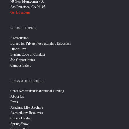
79 New Montgomery St.
San Francisco, CA 94105
Get Directions
SCHOOL TOPICS
Accreditation
Bureau for Private Postsecondary Education
Disclosures
Student Code of Conduct
Job Opportunities
Campus Safety
LINKS & RESOURCES
Cares Act Student/Institutional Funding
About Us
Press
Academy Life Brochure
Accessibility Resources
Course Catalog
Spring Show