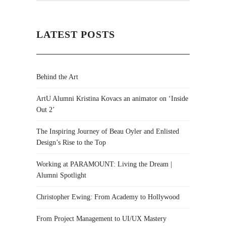
LATEST POSTS
Behind the Art
ArtU Alumni Kristina Kovacs an animator on ‘Inside
Out 2’
The Inspiring Journey of Beau Oyler and Enlisted
Design’s Rise to the Top
Working at PARAMOUNT: Living the Dream |
Alumni Spotlight
Christopher Ewing: From Academy to Hollywood
From Project Management to UI/UX Mastery