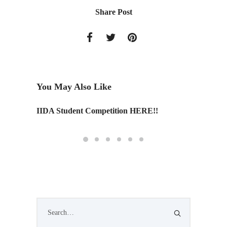
Share Post
You May Also Like
IIDA Student Competition HERE!!
History