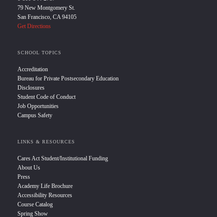
79 New Montgomery St.
San Francisco, CA 94105
Get Directions
SCHOOL TOPICS
Accreditation
Bureau for Private Postsecondary Education
Disclosures
Student Code of Conduct
Job Opportunities
Campus Safety
LINKS & RESOURCES
Cares Act Student/Institutional Funding
About Us
Press
Academy Life Brochure
Accessibility Resources
Course Catalog
Spring Show