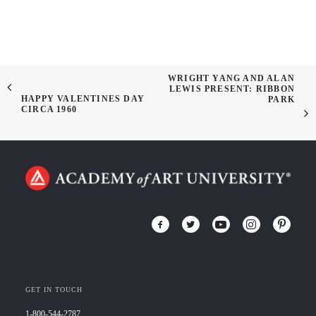
WRIGHT YANG AND ALAN
LEWIS PRESENT: RIBBON
HAPPY VALENTINES DAY
PARK
CIRCA 1960
GET IN TOUCH
1-800-544-2787