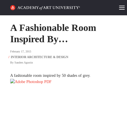
HOME
A Fashionable Room
ALUMNI STORIES
Inspired By…
CATEGORIES
February 17, 2015
By
Sanders Agustin
STUDENT LIFE
A fashionable room inspired by 50 shades of grey.
PODCAST
ACADEMY FLIX
REQUEST INFO
APPLY
SEARCH