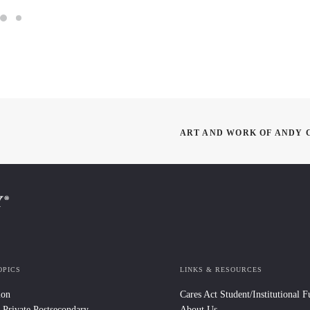
ART AND WORK OF ANDY C
OPICS
LINKS & RESOURCES
ion
Cares Act Student/Institutional 
 Private Postsecondary
About Us