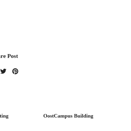
re Post
ting
OostCampus Building
Stilto