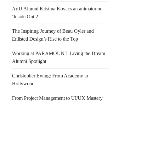
ArtU Alumni Kristina Kovacs an animator on
‘Inside Out 2’
The Inspiring Journey of Beau Oyler and
Enlisted Design’s Rise to the Top
Working at PARAMOUNT: Living the Dream |
Alumni Spotlight
Christopher Ewing: From Academy to
Hollywood
From Project Management to UI/UX Mastery
n & Walnut Crackers
IIDA VOLUNTEERS
NEEDED!