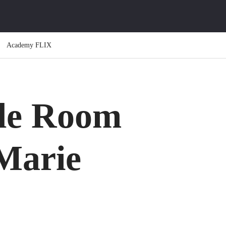
Academy FLIX
le Room
 Marie