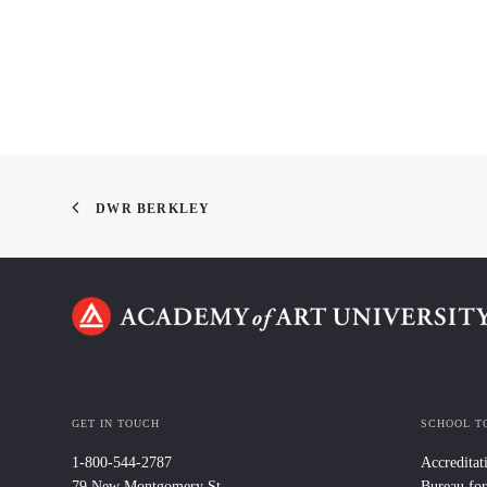
DWR BERKLEY
GET IN TOUCH
SCHOOL T
1-800-544-2787
Accreditat
79 New Montgomery St.
Bureau for