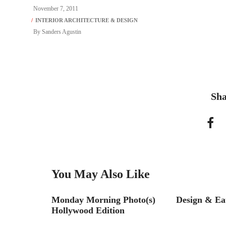
November 7, 2011
By
Sanders Agustin
Sha
You May Also Like
liams STIR
Monday Morning Photo(s)
Design & Ea
allenge
Hollywood Edition