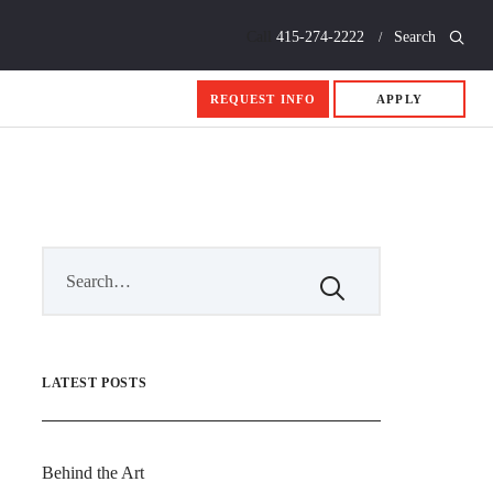
Call
415-274-2222
Search
REQUEST INFO
APPLY
LATEST POSTS
Behind the Art