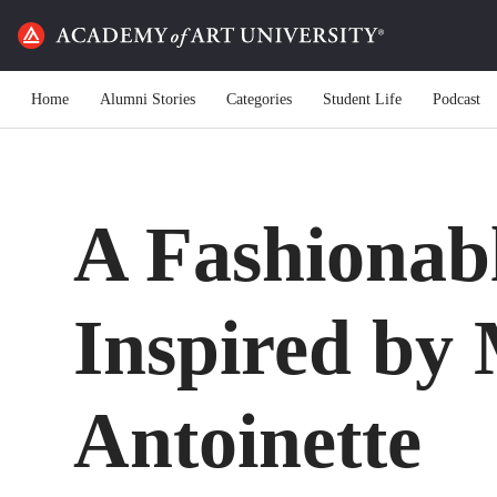
Home
Alumni Stories
Categories
Student Life
Podcast
A Fashionab
Inspired by
Antoinette