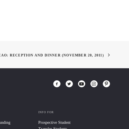
AO: RECEPTION AND DINNER (NOVEMBER 20, 2011)
INFO FOR
Funding
Prospective Student
Transfer Students