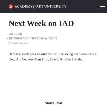
HOME
Next Week on IAD
ALUMNI STORIES
June 17, 2011
CATEGORIES
By
Sanders Agustin
STUDENT LIFE
Here is a sneak peek of what you will be seeing next week in our
blog: Art Nouveau,Tom Ford, Brazil, Kitchen Trends…
PODCAST
ACADEMY FLIX
REQUEST INFO
APPLY
Share Post
SEARCH