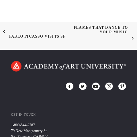
FLAMES THAT DANCE TO
YOUR MUSIC
PABLO PICASSO VISITS SF
GET IN TOUCH
1-800-544-2787
79 New Montgomery St.
San Francisco, CA 94105