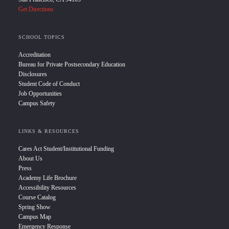
Get Directions
SCHOOL TOPICS
Accreditation
Bureau for Private Postsecondary Education
Disclosures
Student Code of Conduct
Job Opportunities
Campus Safety
LINKS & RESOURCES
Cares Act Student/Institutional Funding
About Us
Press
Academy Life Brochure
Accessibility Resources
Course Catalog
Spring Show
Campus Map
Emergency Response