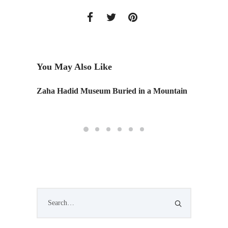
You May Also Like
Zaha Hadid Museum Buried in a Mountain
Retail 
Califor