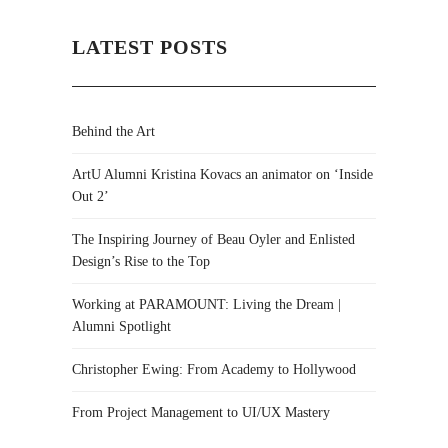
LATEST POSTS
Behind the Art
ArtU Alumni Kristina Kovacs an animator on ‘Inside
Out 2’
The Inspiring Journey of Beau Oyler and Enlisted
Design’s Rise to the Top
Working at PARAMOUNT: Living the Dream |
Alumni Spotlight
Christopher Ewing: From Academy to Hollywood
From Project Management to UI/UX Mastery