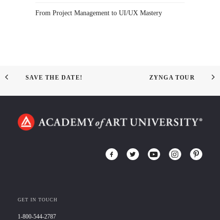
From Project Management to UI/UX Mastery
SAVE THE DATE!
ZYNGA TOUR
GET IN TOUCH
1-800-544-2787