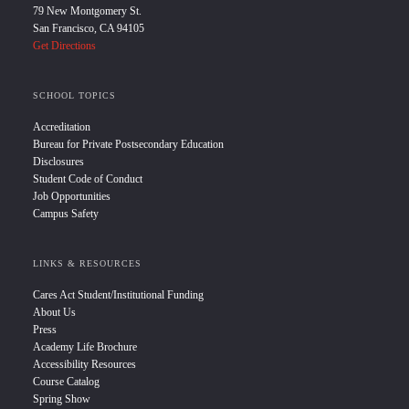
79 New Montgomery St.
San Francisco, CA 94105
Get Directions
SCHOOL TOPICS
Accreditation
Bureau for Private Postsecondary Education
Disclosures
Student Code of Conduct
Job Opportunities
Campus Safety
LINKS & RESOURCES
Cares Act Student/Institutional Funding
About Us
Press
Academy Life Brochure
Accessibility Resources
Course Catalog
Spring Show