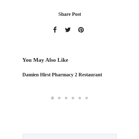
Share Post
You May Also Like
r Design
Damien Hirst Pharmacy 2 Restaurant
Portfol