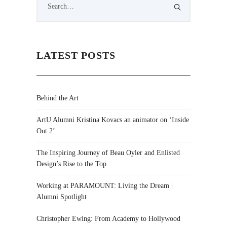
LATEST POSTS
Behind the Art
ArtU Alumni Kristina Kovacs an animator on ‘Inside
Out 2’
The Inspiring Journey of Beau Oyler and Enlisted
Design’s Rise to the Top
Working at PARAMOUNT: Living the Dream |
Alumni Spotlight
Christopher Ewing: From Academy to Hollywood