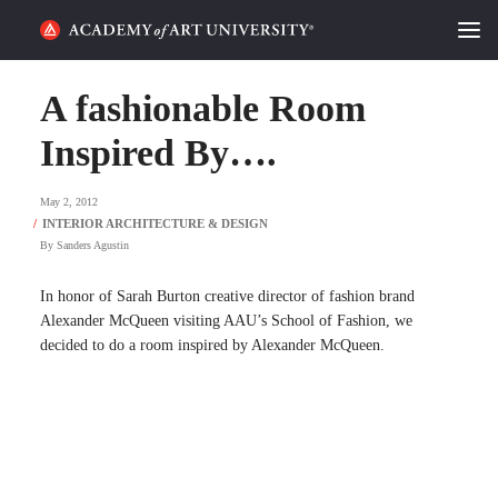
HOME
A fashionable Room
ALUMNI STORIES
Inspired By….
CATEGORIES
May 2, 2012
By
Sanders Agustin
STUDENT LIFE
In honor of Sarah Burton creative director of fashion brand
PODCAST
Alexander McQueen visiting AAU’s School of Fashion, we
decided to do a room inspired by Alexander McQueen.
ACADEMY FLIX
REQUEST INFO
APPLY
SEARCH