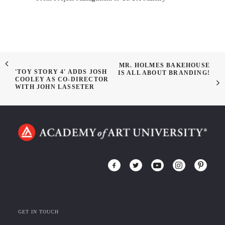
MR. HOLMES BAKEHOUSE
'TOY STORY 4' ADDS JOSH
IS ALL ABOUT BRANDING!
COOLEY AS CO-DIRECTOR
WITH JOHN LASSETER
GET IN TOUCH