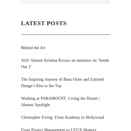
LATEST POSTS
Behind the Art
ArtU Alumni Kristina Kovacs an animator on ‘Inside
Out 2’
The Inspiring Journey of Beau Oyler and Enlisted
Design’s Rise to the Top
Working at PARAMOUNT: Living the Dream |
Alumni Spotlight
Christopher Ewing: From Academy to Hollywood
From Project Management to UI/UX Mastery