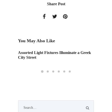
Share Post
You May Also Like
Assorted Light Fixtures Illuminate a Greek
A Compe
City Street
Archite