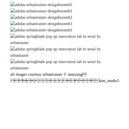
all images courtesy urbantrainer © semyung
kim_studio5