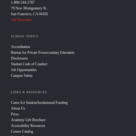
1-800-544-2787
79 New Montgomery St.
San Francisco, CA 94105
Get Directions
SCHOOL TOPICS
Accreditation
Bureau for Private Postsecondary Education
Disclosures
Student Code of Conduct
Job Opportunities
Campus Safety
LINKS & RESOURCES
Cares Act Student/Institutional Funding
About Us
Press
Academy Life Brochure
Accessibility Resources
Course Catalog