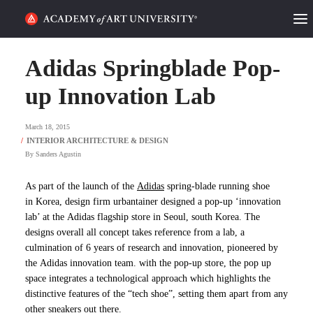
HOME
Adidas Springblade Pop-
ALUMNI STORIES
up Innovation Lab
CATEGORIES
March 18, 2015
By
Sanders Agustin
STUDENT LIFE
As part of the launch of the
Adidas
spring-blade running shoe
PODCAST
in Korea, design firm
urbantainer
designed a pop-up ‘innovation
lab’ at the Adidas flagship store in Seoul, south Korea. The
ACADEMY FLIX
designs overall all concept takes reference from a lab, a
culmination of 6 years of research and innovation, pioneered by
the Adidas innovation team. with the pop-up store, the pop up
REQUEST INFO
APPLY
space integrates a technological approach which highlights the
distinctive features of the “tech shoe”, setting them apart from any
SEARCH
other sneakers out there.