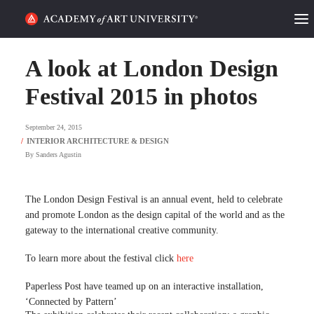
HOME
A look at London Design
ALUMNI STORIES
Festival 2015 in photos
CATEGORIES
September 24, 2015
By
Sanders Agustin
STUDENT LIFE
PODCAST
The London Design Festival is an annual event, held to celebrate
and promote London as the design capital of the world and as the
ACADEMY FLIX
gateway to the international creative community.
To learn more about the festival click
here
REQUEST INFO
APPLY
Paperless Post have teamed up on an interactive installation,
‘Connected by Pattern’
SEARCH