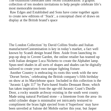
The exhibition celebrates their recent collaboration: a graphic
collection of ten modern invitations to help people celebrate life’s
most memorable moments
Raw Edges and Established and Sons have come together again
to create new editions of ‘Stack’, a conceptual chest of draws on
display at the British brand’s space
The London Collection’ by David Collins Studio and Italian
manufacturer
Customisation is key in today’s market, a fact well
known by Scandi design brand Hem. Aside from launching its
pop-up shop in Covent Garden, the online retailer has teamed up
with Italian designer Luca Nichetto to create the Alphabet lamp.
Spun-steel shades in all sorts of shapes and shades can be digitally
tailored to create your own unique lighting fixture.
Another Country is embracing its roots this week with the new
‘Dorset Series,’ celebrating the British company’s fifth birthday
on show at its Marylebone space. Included in this collection is the
‘Jurassic Light 117’ by Paris-based Studio Dessuant Bone, which
has taken inspiration from the age-old Jurassic Coast’s Durdle
Door, a rocky seaside archway existing in the south west county.
Made using natural Portland stone – a limestone from the area- its
solid cylinder shape is minimalist yet intricately textured to
compliment the brass light ejected from it
‘Superloon’ may have
been unveiled at Salone del Mobile earlier this year, but Jasper