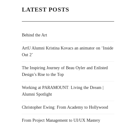
LATEST POSTS
Behind the Art
ArtU Alumni Kristina Kovacs an animator on ‘Inside
Out 2’
The Inspiring Journey of Beau Oyler and Enlisted
Design’s Rise to the Top
Working at PARAMOUNT: Living the Dream |
Alumni Spotlight
Christopher Ewing: From Academy to Hollywood
From Project Management to UI/UX Mastery