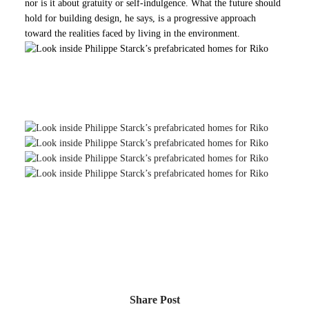
nor is it about gratuity or self-indulgence. What the future should
hold for building design, he says, is a progressive approach
toward the realities faced by living in the environment.
f France’s most famous industrial designers
turns his hand to sustainable housing
Share Post