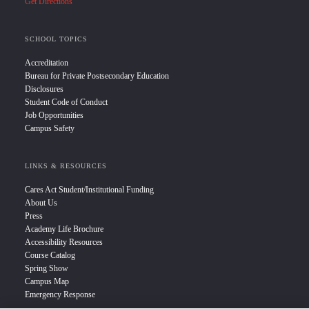
Get Directions
SCHOOL TOPICS
Accreditation
Bureau for Private Postsecondary Education
Disclosures
Student Code of Conduct
Job Opportunities
Campus Safety
LINKS & RESOURCES
Cares Act Student/Institutional Funding
About Us
Press
Academy Life Brochure
Accessibility Resources
Course Catalog
Spring Show
Campus Map
Emergency Response