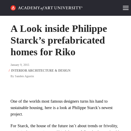
HOME
A Look inside Philippe
ALUMNI STORIES
Starck’s prefabricated
homes for Riko
CATEGORIES
January 9, 2015
STUDENT LIFE
By
Sanders Agustin
PODCAST
ACADEMY FLIX
One of the worlds most famous designers turns his hand to
sustainable housing, here is a look at Philippe Starck’s newest
REQUEST INFO
APPLY
project.
For Starck, the house of the future isn’t about trends or frivolity,
SEARCH