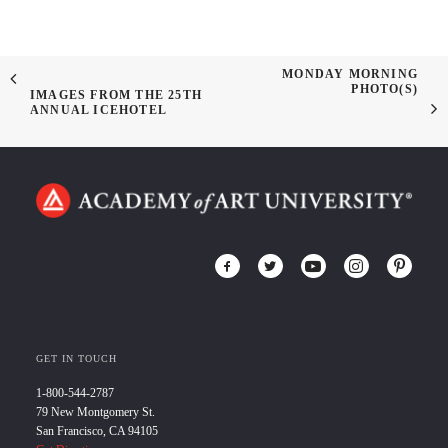
MONDAY MORNING
PHOTO(S)
IMAGES FROM THE 25TH
ANNUAL ICEHOTEL
GET IN TOUCH
1-800-544-2787
79 New Montgomery St.
San Francisco, CA 94105