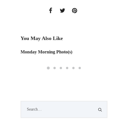
You May Also Like
Monday Morning Photo(s)
NEWH S