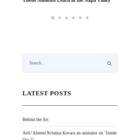
Thesis Students Learn in the Napa Valley
LATEST POSTS
Behind the Art
ArtU Alumni Kristina Kovacs an animator on ‘Inside
Out 2’