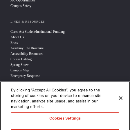
Job Opportunities
Campus Safety
LINKS & RESOURCES
Cares Act Student/Institutional Funding
About Us
Press
Academy Life Brochure
Accessibility Resources
Course Catalog
Spring Show
Campus Map
Emergency Response
By clicking “Accept All Cookies”, you agree to the
INFO FOR
storing of cookies on your device to enhance site
navigation, analyze site usage, and assist in our
Prospective Student
marketing efforts.
Transfer Students
Industry Leader
Cookies Settings
International Students
Military Student
STUDENT LOGIN >>>