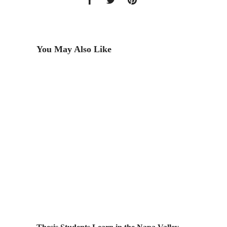
You May Also Like
MIT Bea