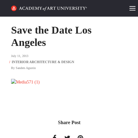
HOME
Save the Date Los
ALUMNI STORIES
Angeles
CATEGORIES
July 11, 2013
By
Sanders Agustin
STUDENT LIFE
PODCAST
ACADEMY FLIX
REQUEST INFO
APPLY
Share Post
SEARCH