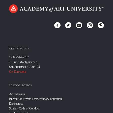
GET IN TOUCH
1-800-544-2787
79 New Montgomery St.
San Francisco, CA 94105
Get Directions
SCHOOL TOPICS
Accreditation
Bureau for Private Postsecondary Education
Disclosures
Student Code of Conduct