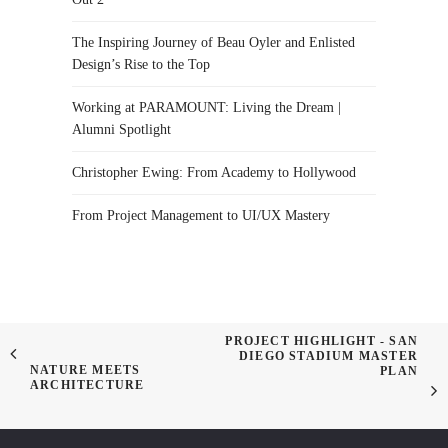
The Inspiring Journey of Beau Oyler and Enlisted
Design’s Rise to the Top
Working at PARAMOUNT: Living the Dream |
Alumni Spotlight
Christopher Ewing: From Academy to Hollywood
From Project Management to UI/UX Mastery
PROJECT HIGHLIGHT - SAN
DIEGO STADIUM MASTER
NATURE MEETS
PLAN
ARCHITECTURE