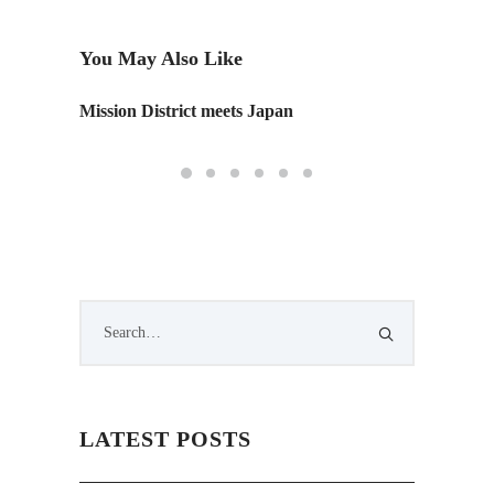
You May Also Like
Mission District meets Japan
The Ne
LATEST POSTS