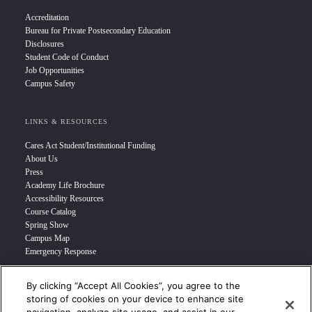
Accreditation
Bureau for Private Postsecondary Education
Disclosures
Student Code of Conduct
Job Opportunities
Campus Safety
LINKS & RESOURCES
Cares Act Student/Institutional Funding
About Us
Press
Academy Life Brochure
Accessibility Resources
Course Catalog
Spring Show
Campus Map
Emergency Response
By clicking “Accept All Cookies”, you agree to the
INFO FOR
storing of cookies on your device to enhance site