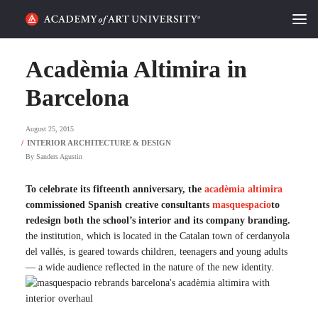
HOME
Acadèmia Altimira in
ALUMNI STORIES
Barcelona
CATEGORIES
August 25, 2015
By
Sanders Agustin
STUDENT LIFE
To celebrate its fifteenth anniversary, the
acadèmia altimira
PODCAST
commissioned Spanish creative consultants
masquespacio
to
redesign both the school’s interior and its company branding.
ACADEMY FLIX
the institution, which is located in the Catalan town of cerdanyola
del vallés, is geared towards children, teenagers and young adults
— a wide audience reflected in the nature of the new identity.
REQUEST INFO
APPLY
SEARCH