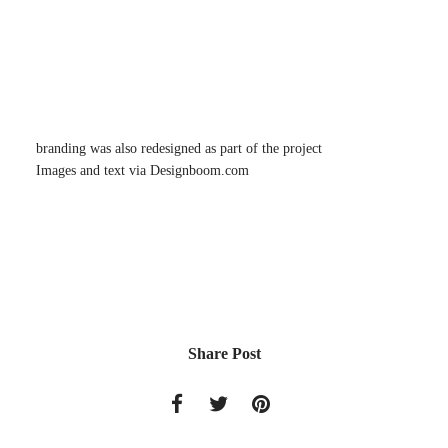
branding was also redesigned as part of the project
Images and text via Designboom.com
Share Post