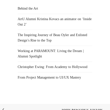
Behind the Art
ArtU Alumni Kristina Kovacs an animator on ‘Inside
Out 2’
The Inspiring Journey of Beau Oyler and Enlisted
Design’s Rise to the Top
Working at PARAMOUNT: Living the Dream |
Alumni Spotlight
Christopher Ewing: From Academy to Hollywood
From Project Management to UI/UX Mastery