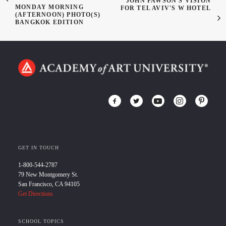
JOHN PAWSON'S VISION
MONDAY MORNING
FOR TEL AVIV'S W HOTEL
(AFTERNOON) PHOTO(S)
BANGKOK EDITION
GET IN TOUCH
1-800-544-2787
79 New Montgomery St.
San Francisco, CA 94105
Get Directions
SCHOOL TOPICS