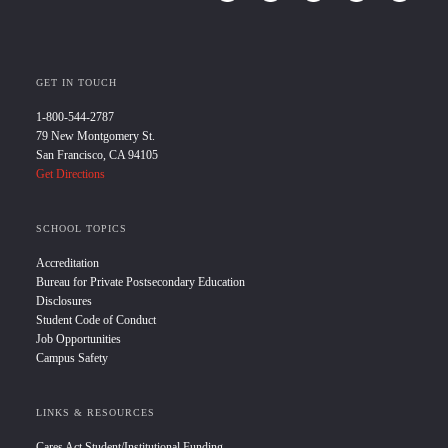
GET IN TOUCH
1-800-544-2787
79 New Montgomery St.
San Francisco, CA 94105
Get Directions
SCHOOL TOPICS
Accreditation
Bureau for Private Postsecondary Education
Disclosures
Student Code of Conduct
Job Opportunities
Campus Safety
LINKS & RESOURCES
Cares Act Student/Institutional Funding