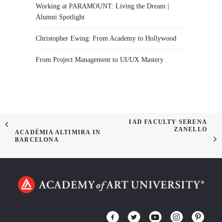
Working at PARAMOUNT: Living the Dream |
Alumni Spotlight
Christopher Ewing: From Academy to Hollywood
From Project Management to UI/UX Mastery
IAD FACULTY SERENA
ZANELLO
ACADÈMIA ALTIMIRA IN
BARCELONA