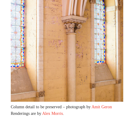
Column detail to be preserved – photograph by
Amit Geron
Renderings are by
Alex Morris
.