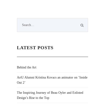
LATEST POSTS
Behind the Art
ArtU Alumni Kristina Kovacs an animator on ‘Inside
Out 2’
The Inspiring Journey of Beau Oyler and Enlisted
Design’s Rise to the Top