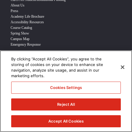
About Us
Press
Academy Life Brochure
Accessibility Resources
Course Catalog
Spring Show
Campus Map
Emergency Response
By clicking “Accept All Cookies”, you agree to the
INFO FOR
storing of cookies on your device to enhance site
navigation, analyze site usage, and assist in our
Prospective Student
marketing efforts.
Transfer Students
Industry Leader
Cookies Settings
International Students
Military Student
STUDENT LOGIN >>>
Reject All
© 2024 Academy of Art University /
Disclosures
/
Terms of Use
/
Cookie
Policy
/
CCPA Notice at Collection
Accept All Cookies
/
Privacy Policy