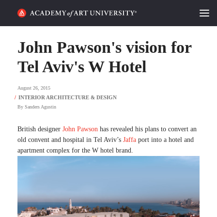
HOME
John Pawson's vision for
ALUMNI STORIES
Tel Aviv's W Hotel
CATEGORIES
August 26, 2015
By
Sanders Agustin
STUDENT LIFE
British designer
John Pawson
has revealed his plans to convert an
PODCAST
old convent and hospital in Tel Aviv’s
Jaffa
port into a hotel and
apartment complex for the W hotel brand.
ACADEMY FLIX
REQUEST INFO
APPLY
SEARCH