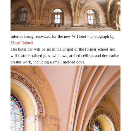
Interior being renovated for the new W Hotel – photograph by
Eldad Rafaeli
The hotel bar will be set in the chapel of the former school and
will feature stained glass windows, arched ceilings and decorative
plaster work, including a small molded dove.