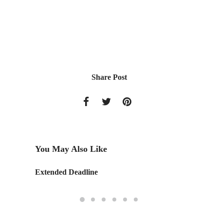
Share Post
You May Also Like
Extended Deadline
Retail 