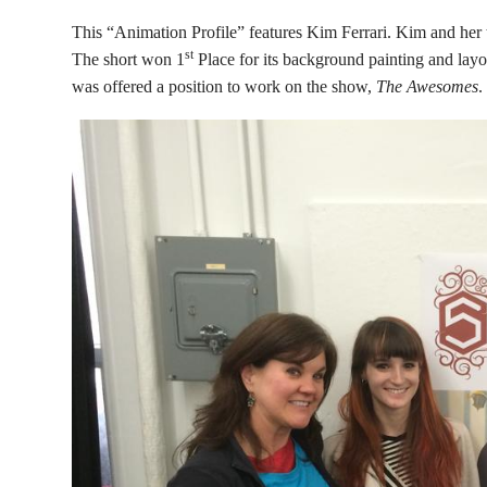
This “Animation Profile” features Kim Ferrari. Kim and her t
st
The short won 1
Place for its background painting and lay
was offered a position to work on the show,
The Awesomes
.