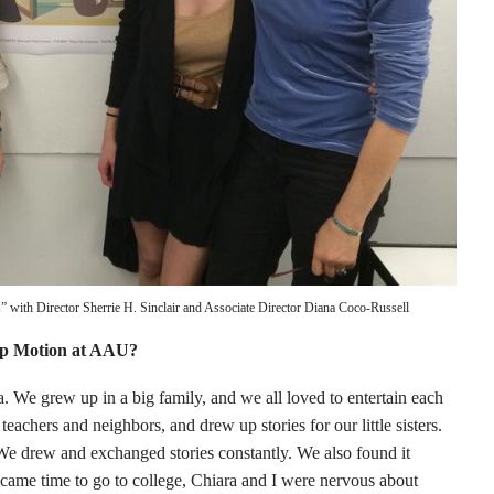
ers” with Director Sherrie H. Sinclair and Associate Director Diana Coco-Russell
op Motion at AAU?
. We grew up in a big family, and we all loved to entertain each
teachers and neighbors, and drew up stories for our little sisters.
 We drew and exchanged stories constantly. We also found it
came time to go to college, Chiara and I were nervous about