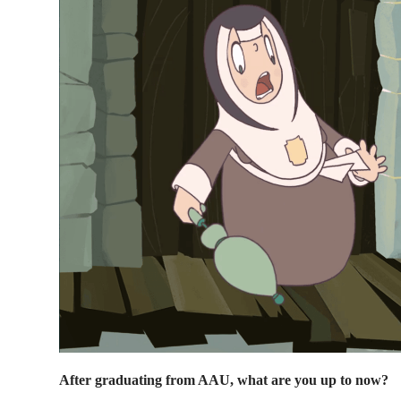
After graduating from AAU, what are you up to now?