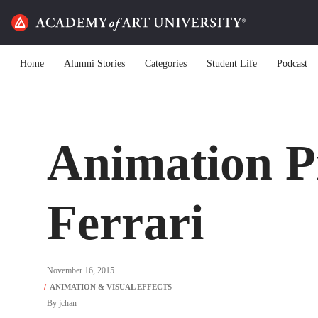
Home
Alumni Stories
Categories
Student Life
Podcast
Animation P
Ferrari
November 16, 2015
By
jchan