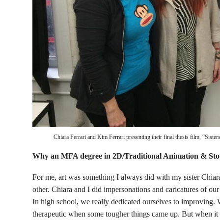
Chiara Ferrari and Kim Ferrari presenting their final thesis film, “Sist
Why an MFA degree in 2D/Traditional Animation & St
For me, art was something I always did with my sister Chiara
other. Chiara and I did impersonations and caricatures of our 
In high school, we really dedicated ourselves to improving.
therapeutic when some tougher things came up. But when it 