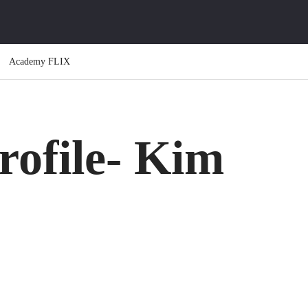
Academy FLIX
rofile- Kim