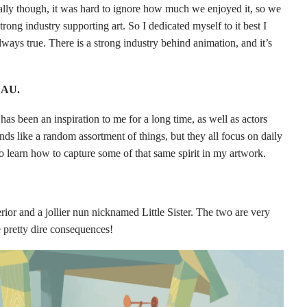
ually though, it was hard to ignore how much we enjoyed it, so we
rong industry supporting art. So I dedicated myself to it best I
 always true. There is a strong industry behind animation, and it’s
 AAU.
 has been an inspiration to me for a long time, as well as actors
ds like a random assortment of things, but they all focus on daily
o learn how to capture some of that same spirit in my artwork.
rior and a jollier nun nicknamed Little Sister. The two are very
e pretty dire consequences!