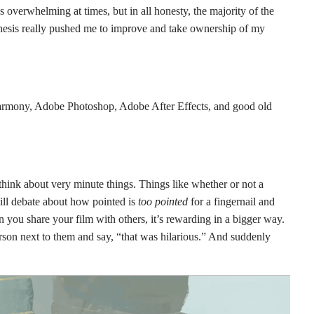
s overwhelming at times, but in all honesty, the majority of the
 thesis really pushed me to improve and take ownership of my
armony, Adobe Photoshop, Adobe After Effects, and good old
ink about very minute things. Things like whether or not a
will debate about how pointed is
too pointed
for a fingernail and
 you share your film with others, it’s rewarding in a bigger way.
erson next to them and say, “that was hilarious.” And suddenly