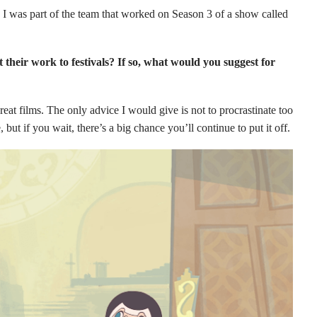
. I was part of the team that worked on Season 3 of a show called
their work to festivals? If so, what would you suggest for
reat films. The only advice I would give is not to procrastinate too
ut if you wait, there’s a big chance you’ll continue to put it off.