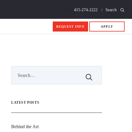
Call
415-274-2222
Search
REQUEST INFO
APPLY
LATEST POSTS
Behind the Art