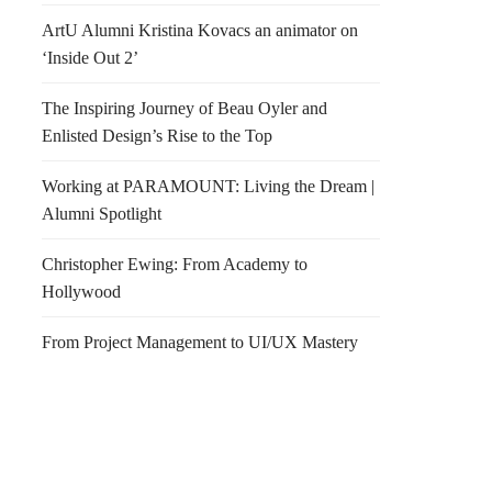
ArtU Alumni Kristina Kovacs an animator on
‘Inside Out 2’
The Inspiring Journey of Beau Oyler and
Enlisted Design’s Rise to the Top
Working at PARAMOUNT: Living the Dream |
Alumni Spotlight
Christopher Ewing: From Academy to
Hollywood
From Project Management to UI/UX Mastery