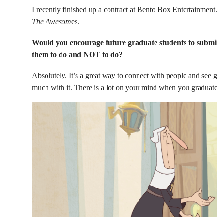
I recently finished up a contract at Bento Box Entertainment
The Awesom
es.
Would you encourage future graduate students to submit 
them to do and NOT to do?
Absolutely. It’s a great way to connect with people and see g
much with it. There is a lot on your mind when you graduate, b