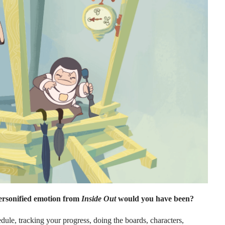
ersonified emotion from
Inside Out
would you have been?
le, tracking your progress, doing the boards, characters,