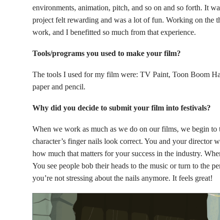
environments, animation, pitch, and so on and so forth. It wa
project felt rewarding and was a lot of fun. Working on the
work, and I benefitted so much from that experience.
Tools/programs you used to make your film?
The tools I used for my film were: TV Paint, Toon Boom H
paper and pencil.
Why did you decide to submit your film into festivals?
When we work as much as we do on our films, we begin to th
character’s finger nails look correct. You and your director 
how much that matters for your success in the industry. When
You see people bob their heads to the music or turn to the p
you’re not stressing about the nails anymore. It feels great!