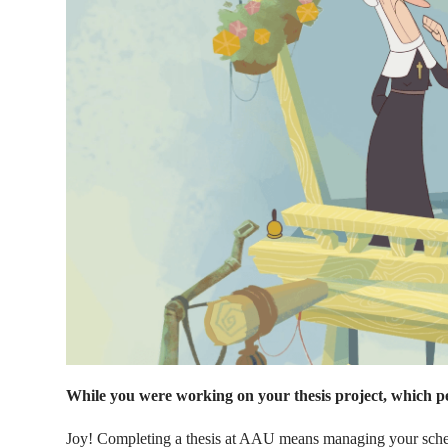
While you were working on your thesis project, which p
Joy! Completing a thesis at AAU means managing your schedu