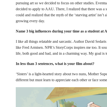
pursuing art so we decided to focus on other studies. Event
decided to apply to AAU. There, I realized that there was a st
could and realized that the myth of the ‘starving artist’ isn’t
growing every day.
Name 3 big influences during your time as a student at
I like all things relatable and sarcastic. Author David Sedaris
like Fred Armisen. NPR’s StoryCorps inspires me too. It soun
life, both good and bad, and in a charming way. My goal is t
In less than 3 sentences, what is your film about?
‘Sisters’ is a light-hearted story about two nuns, Mother Supe
different but must learn to appreciate each other or face som