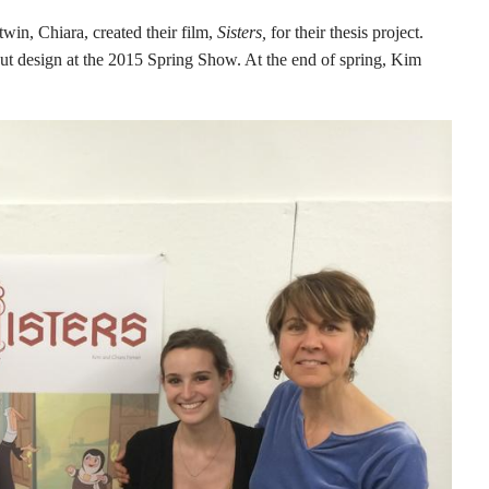
win, Chiara, created their film,
Sisters,
for their thesis project.
out design at the 2015 Spring Show. At the end of spring, Kim