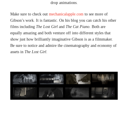
drop animations.
Make sure to check out
mechanicalapple.com
to see more of
Gibson’s work. It is fantastic. On his blog you can catch his other
films including
The Lost Girl
and
The Cat Piano
. Both are
equally amazing and both venture off into different styles that
show just how brilliantly imaginative Gibson is as a filmmaker.
Be sure to notice and admire the cinematography and economy of
assets in
The Lost Girl.