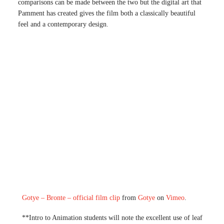
comparisons can be made between the two but the digital art that
Pamment has created gives the film both a classically beautiful
feel and a contemporary design.
Gotye – Bronte – official film clip
from
Gotye
on
Vimeo
.
**Intro to Animation students will note the excellent use of leaf