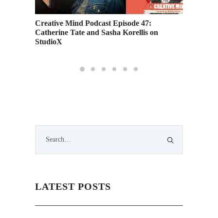
Creative Mind Podcast Episode 47:
Meet On
Catherine Tate and Sasha Korellis on
Avenge
StudioX
LATEST POSTS