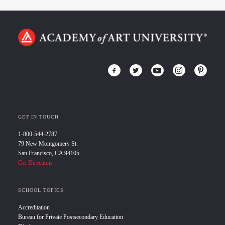
GET IN TOUCH
1-800-544-2787
79 New Montgomery St.
San Francisco, CA 94105
Get Directions
SCHOOL TOPICS
Accreditation
Bureau for Private Postsecondary Education