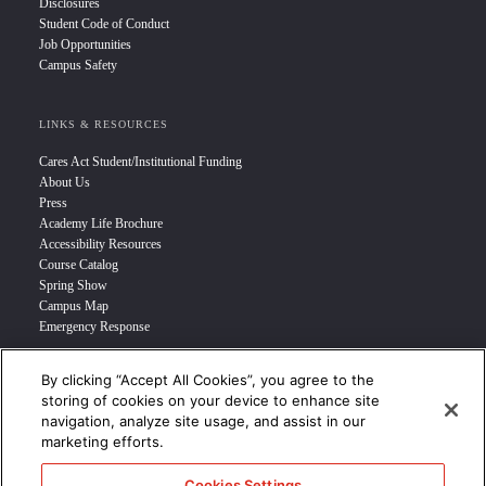
Disclosures
Student Code of Conduct
Job Opportunities
Campus Safety
LINKS & RESOURCES
Cares Act Student/Institutional Funding
About Us
Press
Academy Life Brochure
Accessibility Resources
Course Catalog
Spring Show
Campus Map
Emergency Response
By clicking “Accept All Cookies”, you agree to the
INFO FOR
storing of cookies on your device to enhance site
navigation, analyze site usage, and assist in our
Prospective Student
marketing efforts.
Transfer Students
Industry Leader
Cookies Settings
International Students