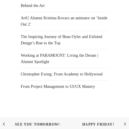
Behind the Art
ArtU Alumni Kristina Kovacs an animator on ‘Inside
Out 2’
The Inspiring Journey of Beau Oyler and Enlisted
Design’s Rise to the Top
Working at PARAMOUNT: Living the Dream |
Alumni Spotlight
Christopher Ewing: From Academy to Hollywood
From Project Management to UI/UX Mastery
SEE YOU TOMORROW!
HAPPY FRIDAY!