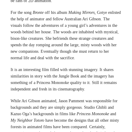
be fans of 2D animation.
For the song
Bronte
off his album
Making Mirrors,
Gotye enlisted
the help of animator and fellow Australian Ari Gibson. The
visuals follow the adventures of a young girl’s adventures in the
woods behind her house. The woods are inhabited with mystical,
bison-like creatures. She befriends these strange creatures and
spends the day romping around the large, misty woods with her
new companions. Eventually though she must return to her
normal life and deal with the sacrifice.
It is an interesting film filled with stunning imagery. It shares
similarities in story with the Jungle Book and the imagery has
something of a Princess Mononoke quality to it. Still it remains
independent and fresh in its cinematography.
While Ari Gibson animated, Jason Pamment was responsible for
backgrounds and they are simply gorgeous. Studio Ghibli and
Kazuo Oga’s backgrounds in films like
Princess Mononoke
and
My Neighbor Totoro
have become the designs that all other misty
forests in animated films have been compared. Certainly,