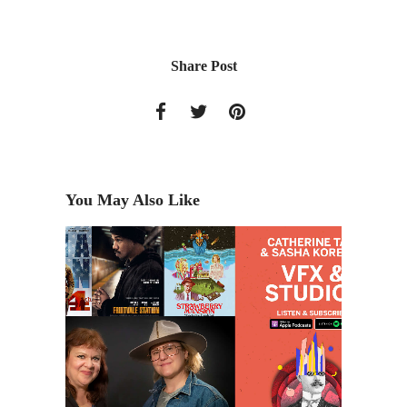
Share Post
You May Also Like
o