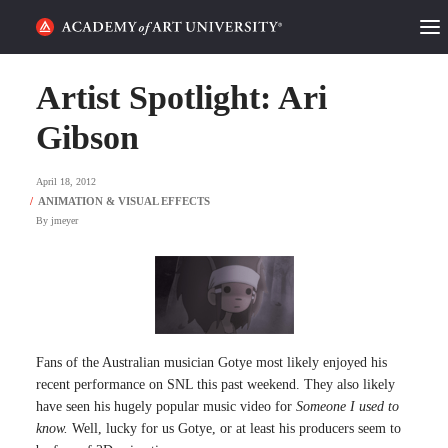
HOME
Artist Spotlight: Ari
ALUMNI STORIES
Gibson
CATEGORIES
April 18, 2012
By
jmeyer
STUDENT LIFE
PODCAST
ACADEMY FLIX
Fans of the Australian musician Gotye most likely enjoyed his
REQUEST INFO
APPLY
recent performance on SNL this past weekend. They also likely
have seen his hugely popular music video for
Someone I used to
know.
Well, lucky for us Gotye, or at least his producers seem to
SEARCH