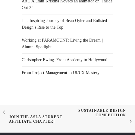
ArtU Alumni Kristina Kovacs an animator on ‘Inside
Out 2’
The Inspiring Journey of Beau Oyler and Enlisted
Design’s Rise to the Top
Working at PARAMOUNT: Living the Dream |
Alumni Spotlight
Christopher Ewing: From Academy to Hollywood
From Project Management to UI/UX Mastery
SUSTAINABLE DESIGN
COMPETITION
JOIN THE ASLA STUDENT
AFFILIATE CHAPTER!