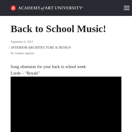
HOME
Back to School Music!
ALUMNI STORIES
September 6, 2013
CATEGORIES
By
Sanders Agustin
STUDENT LIFE
Song obsession for your back to school week:
Lorde – “Royals”
PODCAST
ACADEMY FLIX
REQUEST INFO
APPLY
SEARCH