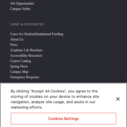
Job Opportunities
Campus Safety
LINKS & RESOURCES
Cares Act Student/Institutional Funding
About Us
Press
Academy Life Brochure
Accessibility Resources
Course Catalog
Spring Show
Campus Map
Emergency Response
By clicking “Accept All Cookies”, you agree to the
INFO FOR
storing of cookies on your device to enhance site
navigation, analyze site usage, and assist in our
Prospective Student
marketing efforts.
Transfer Students
Industry Leader
Cookies Settings
International Students
Military Student