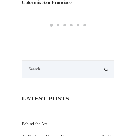
Colormix San Francisco
Inside 
LATEST POSTS
Behind the Art