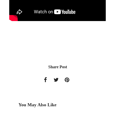
Share Post
You May Also Like