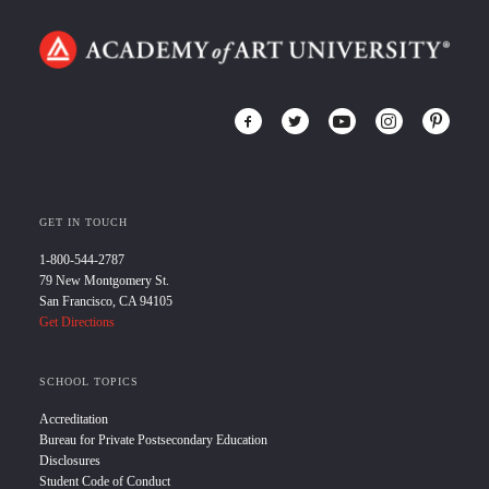
GET IN TOUCH
1-800-544-2787
79 New Montgomery St.
San Francisco, CA 94105
Get Directions
SCHOOL TOPICS
Accreditation
Bureau for Private Postsecondary Education
Disclosures
Student Code of Conduct