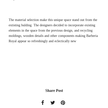
The material selection make this unique space stand out from the
extisting bulding. The designers decided to incorporate existing
elements in the space from the previous design, and recycling
moldings, wooden details and other components making Barberia
Royal appear so refreshingly and eclectically new
Share Post