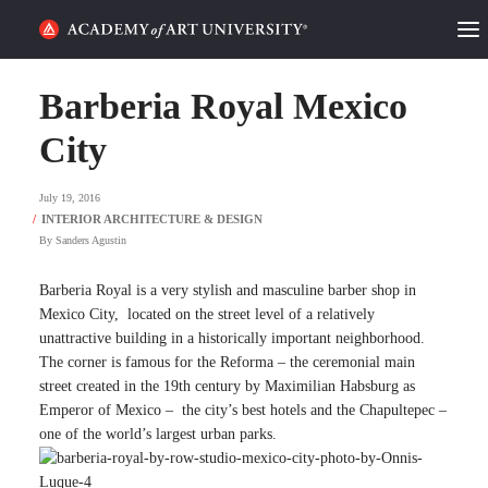
HOME
Barberia Royal Mexico
ALUMNI STORIES
City
CATEGORIES
July 19, 2016
By
Sanders Agustin
STUDENT LIFE
Barberia Royal is a very stylish and masculine barber shop in
PODCAST
Mexico City, located on the street level of a relatively
unattractive building in a historically important neighborhood.
ACADEMY FLIX
The corner is famous for the Reforma – the ceremonial main
street created in the 19th century by Maximilian Habsburg as
Emperor of Mexico – the city’s best hotels and the Chapultepec –
REQUEST INFO
APPLY
one of the world’s largest urban parks.
SEARCH