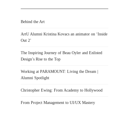
Behind the Art
ArtU Alumni Kristina Kovacs an animator on ‘Inside
Out 2’
The Inspiring Journey of Beau Oyler and Enlisted
Design’s Rise to the Top
Working at PARAMOUNT: Living the Dream |
Alumni Spotlight
Christopher Ewing: From Academy to Hollywood
From Project Management to UI/UX Mastery