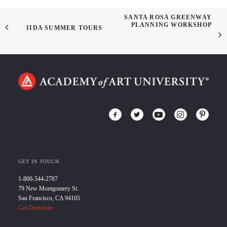
SANTA ROSA GREENWAY
PLANNING WORKSHOP
IIDA SUMMER TOURS
GET IN TOUCH
1-800-544-2787
79 New Montgomery St.
San Francisco, CA 94105
Get Directions