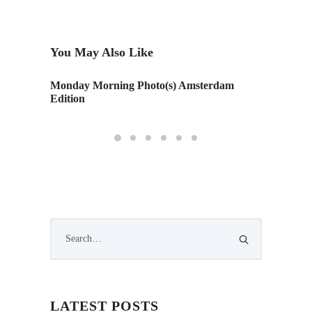
You May Also Like
Monday Morning Photo(s) Amsterdam
Monday 
Edition
LATEST POSTS