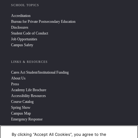
SCHOOL TOPICS
Accreditation
Bureau for Private Postsecondary Education
Disclosures
Student Code of Conduct
Job Opportunities
Campus Safety
LINKS & RESOURCES
Cares Act Student/Institutional Funding
About Us
Press
Academy Life Brochure
Accessibility Resources
Course Catalog
Spring Show
Campus Map
Emergency Response
By clicking “Accept All Cookies”, you agree to the
INFO FOR