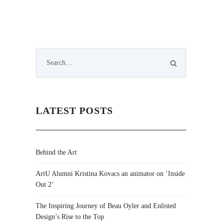
LATEST POSTS
Behind the Art
ArtU Alumni Kristina Kovacs an animator on ‘Inside
Out 2’
The Inspiring Journey of Beau Oyler and Enlisted
Design’s Rise to the Top