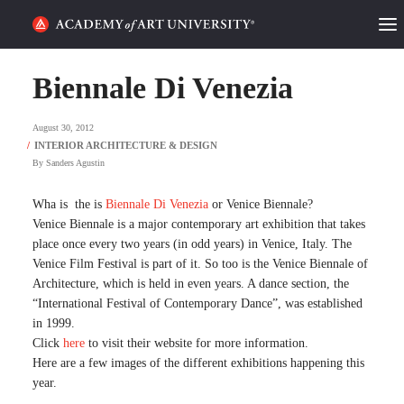
HOME
Biennale Di Venezia
ALUMNI STORIES
August 30, 2012
CATEGORIES
By
Sanders Agustin
STUDENT LIFE
Wha is the is
Biennale Di Venezia
or Venice Biennale?
Venice Biennale is a major contemporary art exhibition that takes
place once every two years (in odd years) in Venice, Italy. The
PODCAST
Venice Film Festival is part of it. So too is the Venice Biennale of
Architecture, which is held in even years. A dance section, the
ACADEMY FLIX
“International Festival of Contemporary Dance”, was established
in 1999.
Click
here
to visit their website for more information.
REQUEST INFO
APPLY
Here are a few images of the different exhibitions happening this
year.
SEARCH