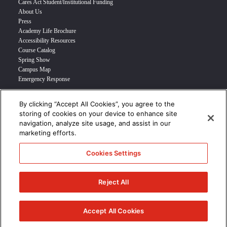
Cares Act Student/Institutional Funding
About Us
Press
Academy Life Brochure
Accessibility Resources
Course Catalog
Spring Show
Campus Map
Emergency Response
By clicking “Accept All Cookies”, you agree to the
INFO FOR
storing of cookies on your device to enhance site
navigation, analyze site usage, and assist in our
Prospective Student
marketing efforts.
Transfer Students
Industry Leader
Cookies Settings
International Students
Military Student
STUDENT LOGIN >>>
Reject All
© 2024 Academy of Art University /
Disclosures
/
Terms of Use
/
Cookie
Policy
/
CCPA Notice at Collection
Accept All Cookies
/
Privacy Policy