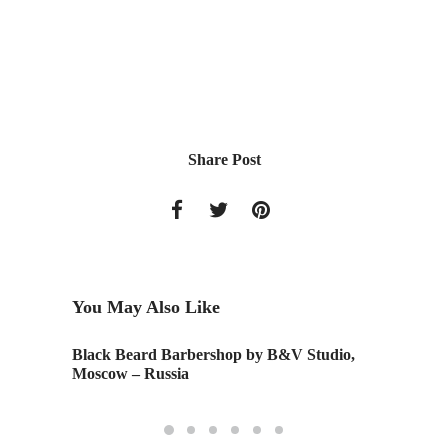
Share Post
You May Also Like
nce
Black Beard Barbershop by B&V Studio,
Nest Des
Moscow – Russia
Columb