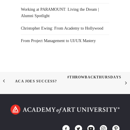
Working at PARAMOUNT: Living the Dream |
Alumni Spotlight
Christopher Ewing: From Academy to Hollywood
From Project Management to UI/UX Mastery
#THROWBACKTHURSDAYS
ACA JOES SUCCESS?