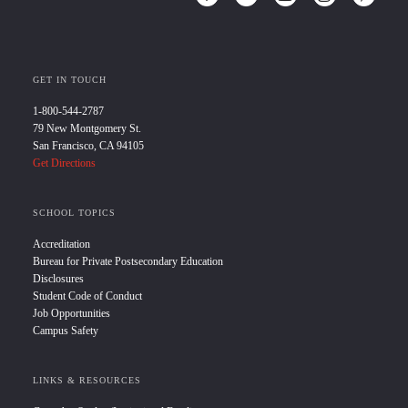
GET IN TOUCH
1-800-544-2787
79 New Montgomery St.
San Francisco, CA 94105
Get Directions
SCHOOL TOPICS
Accreditation
Bureau for Private Postsecondary Education
Disclosures
Student Code of Conduct
Job Opportunities
Campus Safety
LINKS & RESOURCES