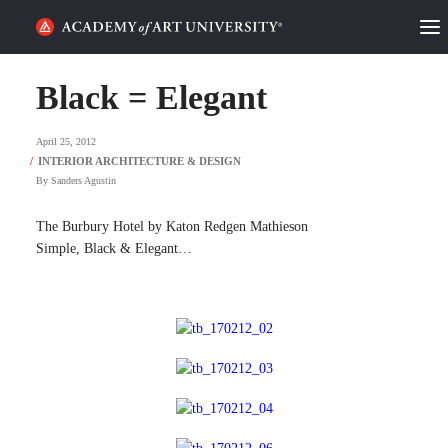
HOME
Black = Elegant
ALUMNI STORIES
April 25, 2012
CATEGORIES
By
Sanders Agustin
STUDENT LIFE
The Burbury Hotel by Katon Redgen Mathieson
Simple, Black & Elegant…
PODCAST
ACADEMY FLIX
REQUEST INFO
APPLY
SEARCH