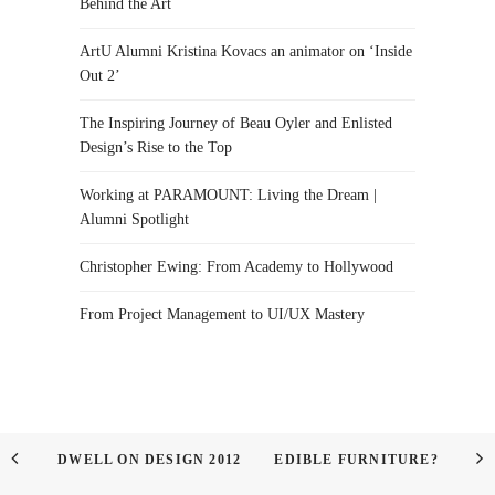
Behind the Art
ArtU Alumni Kristina Kovacs an animator on ‘Inside
Out 2’
The Inspiring Journey of Beau Oyler and Enlisted
Design’s Rise to the Top
Working at PARAMOUNT: Living the Dream |
Alumni Spotlight
Christopher Ewing: From Academy to Hollywood
From Project Management to UI/UX Mastery
DWELL ON DESIGN 2012
EDIBLE FURNITURE?