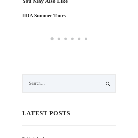
You May Also Like
IIDA Summer Tours
A look 
photos
LATEST POSTS