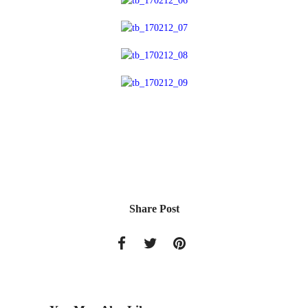
Share Post