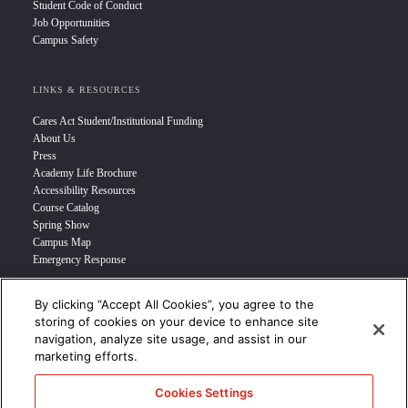
Student Code of Conduct
Job Opportunities
Campus Safety
LINKS & RESOURCES
Cares Act Student/Institutional Funding
About Us
Press
Academy Life Brochure
Accessibility Resources
Course Catalog
Spring Show
Campus Map
Emergency Response
By clicking “Accept All Cookies”, you agree to the
INFO FOR
storing of cookies on your device to enhance site
navigation, analyze site usage, and assist in our
Prospective Student
marketing efforts.
Transfer Students
Industry Leader
Cookies Settings
International Students