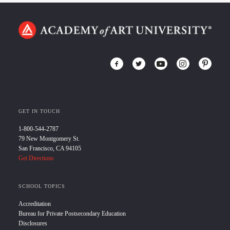
GET IN TOUCH
1-800-544-2787
79 New Montgomery St.
San Francisco, CA 94105
Get Directions
SCHOOL TOPICS
Accreditation
Bureau for Private Postsecondary Education
Disclosures