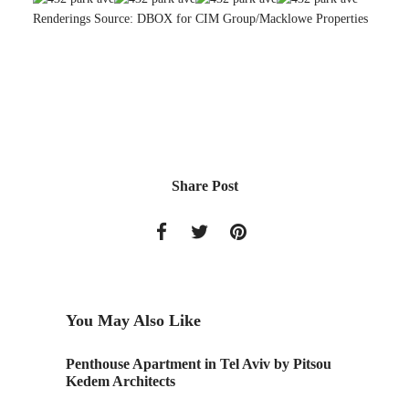
Renderings Source: DBOX for CIM Group/Macklowe Properties
Share Post
You May Also Like
 in Tel Aviv by Pitsou
Chair Inspired by Japanese Calligrap