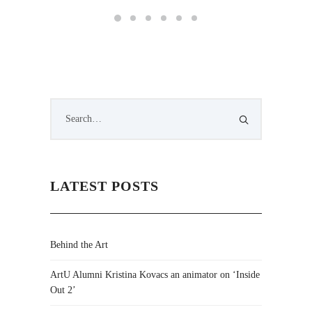
LATEST POSTS
Behind the Art
ArtU Alumni Kristina Kovacs an animator on ‘Inside
Out 2’