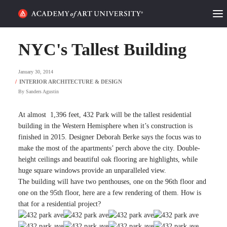
HOME
NYC's Tallest Building
ALUMNI STORIES
January 30, 2014
CATEGORIES
By
Sanders Agustin
STUDENT LIFE
At almost 1,396 feet, 432 Park will be the tallest residential
building in the Western Hemisphere when it’s construction is
finished in 2015. Designer Deborah Berke says the focus was to
PODCAST
make the most of the apartments’ perch above the city. Double-
height ceilings and beautiful oak flooring are highlights, while
ACADEMY FLIX
huge square windows provide an unparalleled view.
The building will have two penthouses, one on the 96th floor and
one on the 95th floor, here are a few rendering of them. How is
REQUEST INFO
APPLY
that for a residential project?
SEARCH