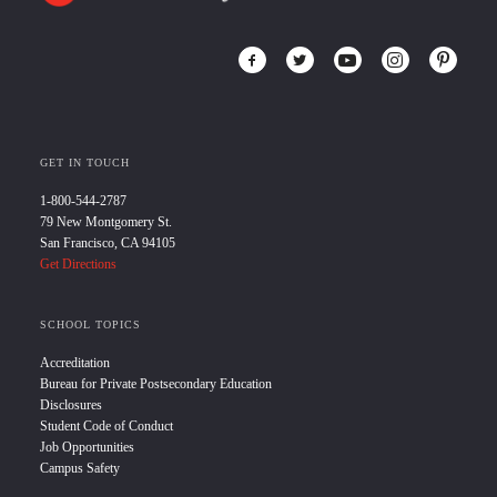
GET IN TOUCH
1-800-544-2787
79 New Montgomery St.
San Francisco, CA 94105
Get Directions
SCHOOL TOPICS
Accreditation
Bureau for Private Postsecondary Education
Disclosures
Student Code of Conduct
Job Opportunities
Campus Safety