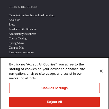
LINKS & RESOURCES
Cares Act Student/Institutional Funding
About Us
Press
Academy Life Brochure
Accessibility Resources
Course Catalog
Spring Show
Campus Map
Emergency Response
By clicking “Accept All Cookies”, you agree to the
INFO FOR
storing of cookies on your device to enhance site
navigation, analyze site usage, and assist in our
Prospective Student
marketing efforts.
Transfer Students
Industry Leader
Cookies Settings
International Students
Military Student
STUDENT LOGIN >>>
Reject All