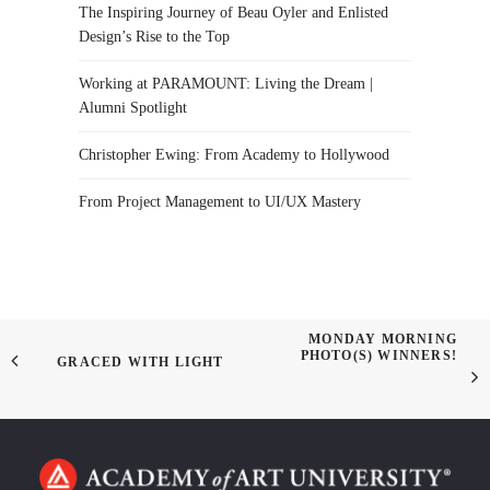
The Inspiring Journey of Beau Oyler and Enlisted
Design’s Rise to the Top
Working at PARAMOUNT: Living the Dream |
Alumni Spotlight
Christopher Ewing: From Academy to Hollywood
From Project Management to UI/UX Mastery
MONDAY MORNING
PHOTO(S) WINNERS!
GRACED WITH LIGHT