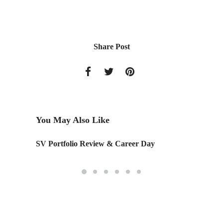
Share Post
You May Also Like
SV Portfolio Review & Career Day
Master