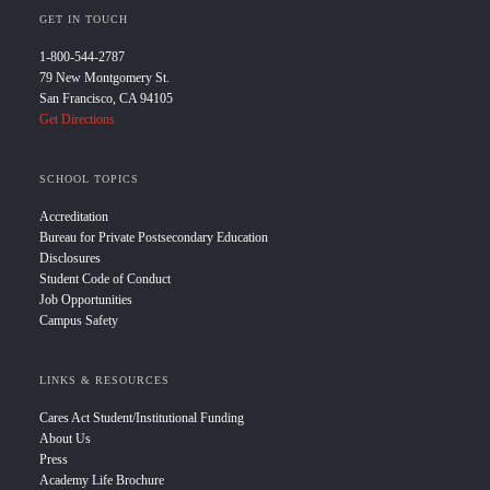
GET IN TOUCH
1-800-544-2787
79 New Montgomery St.
San Francisco, CA 94105
Get Directions
SCHOOL TOPICS
Accreditation
Bureau for Private Postsecondary Education
Disclosures
Student Code of Conduct
Job Opportunities
Campus Safety
LINKS & RESOURCES
Cares Act Student/Institutional Funding
About Us
Press
Academy Life Brochure