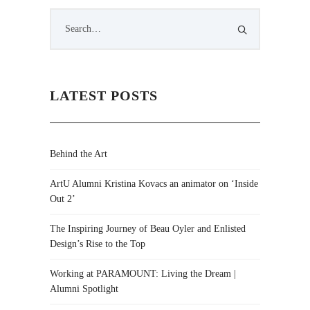
LATEST POSTS
Behind the Art
ArtU Alumni Kristina Kovacs an animator on ‘Inside
Out 2’
The Inspiring Journey of Beau Oyler and Enlisted
Design’s Rise to the Top
Working at PARAMOUNT: Living the Dream |
Alumni Spotlight