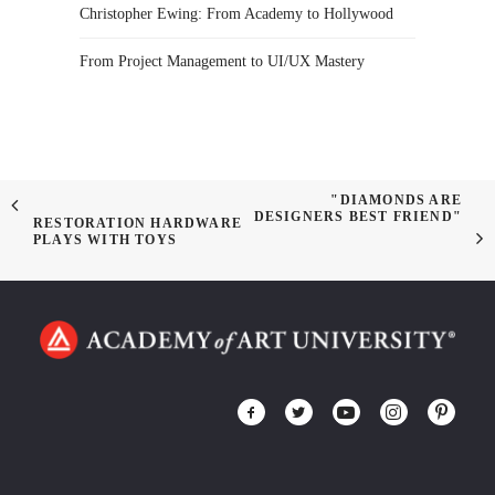
Christopher Ewing: From Academy to Hollywood
From Project Management to UI/UX Mastery
"DIAMONDS ARE
DESIGNERS BEST FRIEND"
RESTORATION HARDWARE
PLAYS WITH TOYS