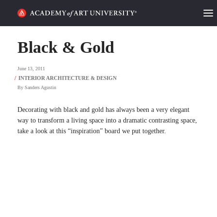
HOME
Black & Gold
ALUMNI STORIES
June 13, 2011
CATEGORIES
By
Sanders Agustin
STUDENT LIFE
Decorating with black and gold has always been a very elegant
way to transform a living space into a dramatic contrasting space,
take a look at this “inspiration” board we put together.
PODCAST
ACADEMY FLIX
REQUEST INFO
APPLY
SEARCH