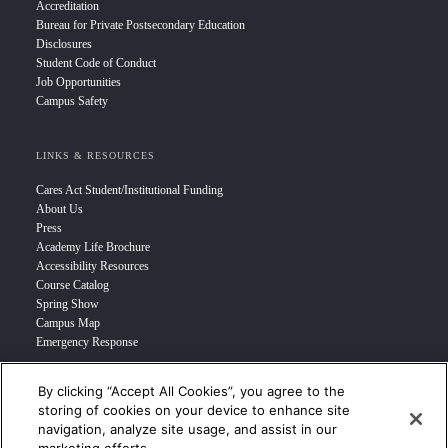
Accreditation
Bureau for Private Postsecondary Education
Disclosures
Student Code of Conduct
Job Opportunities
Campus Safety
LINKS & RESOURCES
Cares Act Student/Institutional Funding
About Us
Press
Academy Life Brochure
Accessibility Resources
Course Catalog
Spring Show
Campus Map
Emergency Response
By clicking “Accept All Cookies”, you agree to the
INFO FOR
storing of cookies on your device to enhance site
navigation, analyze site usage, and assist in our
Prospective Student