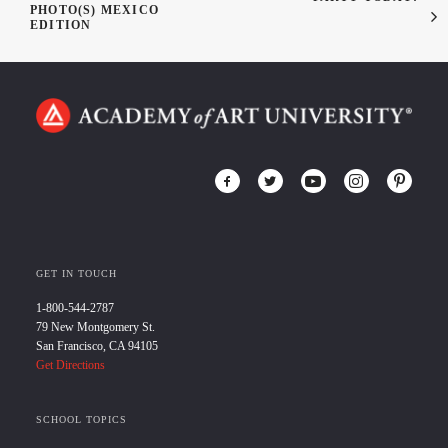
PHOTO(S) MEXICO
EDITION
GET IN TOUCH
1-800-544-2787
79 New Montgomery St.
San Francisco, CA 94105
Get Directions
SCHOOL TOPICS