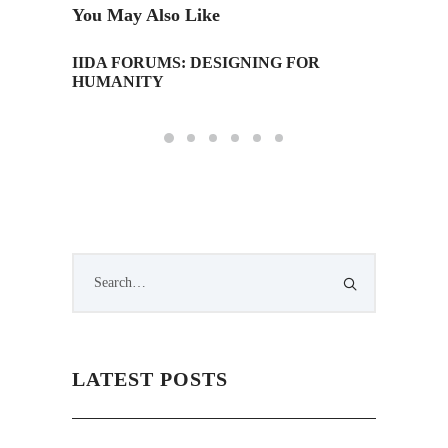
You May Also Like
IIDA FORUMS: DESIGNING FOR
IAD Tow
HUMANITY
LATEST POSTS