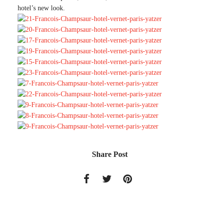
hotel’s new look.
Source
S
our
Share Post