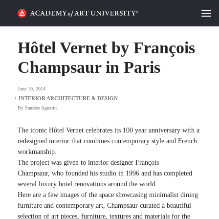
HOME
Hôtel Vernet by François
ALUMNI STORIES
Champsaur in Paris
CATEGORIES
June 10, 2014
By
Sanders Agustin
STUDENT LIFE
The iconic
Hôtel Vernet
celebrates its 100 year anniversary with a
PODCAST
redesigned interior that combines contemporary style and French
workmanship.
ACADEMY FLIX
The project was given to
interior designer
François
Champsaur
,
who founded his studio in 1996 and has completed
several luxury hotel renovations around the world.
REQUEST INFO
APPLY
Here are a few images of the space showcasing minimalist dining
furniture and contemporary art, Champsaur curated a beautiful
SEARCH
selection of art pieces, furniture, textures and materials for the