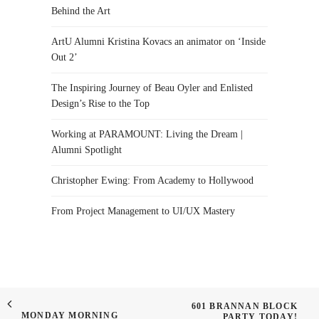
Behind the Art
ArtU Alumni Kristina Kovacs an animator on ‘Inside
Out 2’
The Inspiring Journey of Beau Oyler and Enlisted
Design’s Rise to the Top
Working at PARAMOUNT: Living the Dream |
Alumni Spotlight
Christopher Ewing: From Academy to Hollywood
From Project Management to UI/UX Mastery
601 BRANNAN BLOCK
MONDAY MORNING
PARTY TODAY!