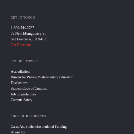
GET IN TOUCH
1-800-544-2787
79 New Montgomery St.
San Francisco, CA 94105
Get Directions
SCHOOL TOPICS
Accreditation
Bureau for Private Postsecondary Education
Disclosures
Student Code of Conduct
Job Opportunities
Campus Safety
LINKS & RESOURCES
Cares Act Student/Institutional Funding
About Us