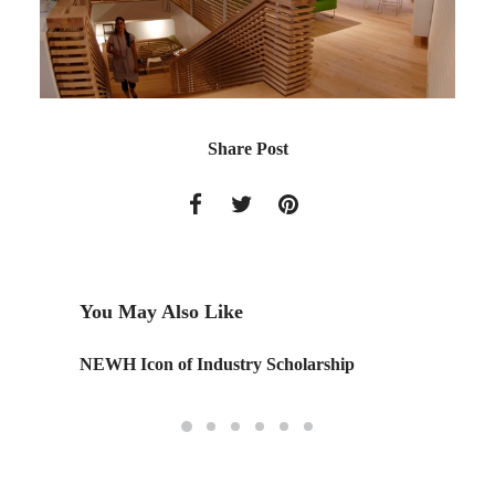
Share Post
You May Also Like
NEWH Icon of Industry Scholarship
Swarm 