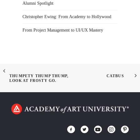
Alumni Spotlight
Christopher Ewing: From Academy to Hollywood
From Project Management to UI/UX Mastery
THUMPETY THUMP THUMP,
CATBUS
LOOK AT FROSTY GO.