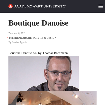
HOME
Boutique Danoise
ALUMNI STORIES
December 6, 2012
CATEGORIES
By
Sanders Agustin
STUDENT LIFE
Boutique Danoise AG by Thomas Bachmann
PODCAST
ACADEMY FLIX
REQUEST INFO
APPLY
SEARCH