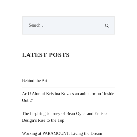
LATEST POSTS
Behind the Art
ArtU Alumni Kristina Kovacs an animator on ‘Inside
Out 2’
The Inspiring Journey of Beau Oyler and Enlisted
Design’s Rise to the Top
Working at PARAMOUNT: Living the Dream |