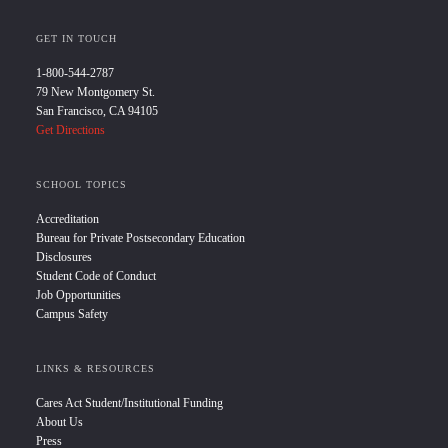
GET IN TOUCH
1-800-544-2787
79 New Montgomery St.
San Francisco, CA 94105
Get Directions
SCHOOL TOPICS
Accreditation
Bureau for Private Postsecondary Education
Disclosures
Student Code of Conduct
Job Opportunities
Campus Safety
LINKS & RESOURCES
Cares Act Student/Institutional Funding
About Us
Press