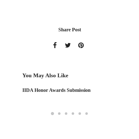
Share Post
You May Also Like
ght
IIDA Honor Awards Submission
IAD Vol