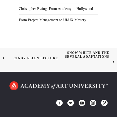
Christopher Ewing: From Academy to Hollywood
From Project Management to UI/UX Mastery
SNOW WHITE AND THE
SEVERAL ADAPTATIONS
CINDY ALLEN LECTURE