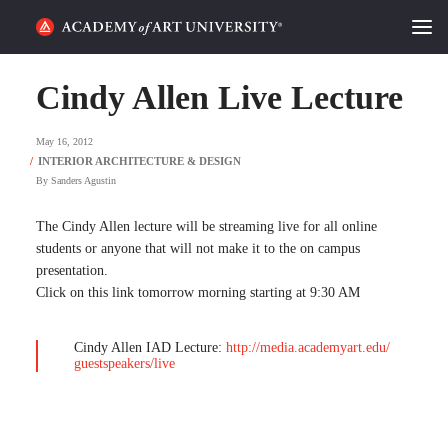
HOME
Cindy Allen Live Lecture
ALUMNI STORIES
May 16, 2012
CATEGORIES
By
Sanders Agustin
STUDENT LIFE
The Cindy Allen lecture will be streaming live for all online
students or anyone that will not make it to the on campus
presentation.
PODCAST
Click on this link tomorrow morning starting at 9:30 AM
ACADEMY FLIX
Cindy Allen IAD Lecture:
http://media.academyart.edu/
guestspeakers/live
REQUEST INFO
APPLY
SEARCH