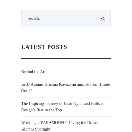
LATEST POSTS
Behind the Art
ArtU Alumni Kristina Kovacs an animator on ‘Inside
Out 2’
The Inspiring Journey of Beau Oyler and Enlisted
Design’s Rise to the Top
Working at PARAMOUNT: Living the Dream |
Alumni Spotlight