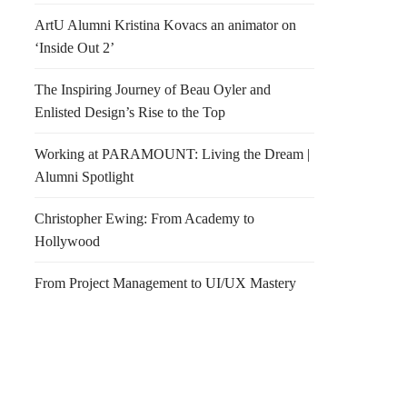
ArtU Alumni Kristina Kovacs an animator on
‘Inside Out 2’
The Inspiring Journey of Beau Oyler and
Enlisted Design’s Rise to the Top
Working at PARAMOUNT: Living the Dream |
Alumni Spotlight
Christopher Ewing: From Academy to
Hollywood
From Project Management to UI/UX Mastery
y Lights
Baume & Brix Chicago