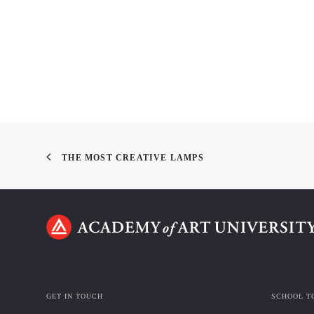
THE MOST CREATIVE LAMPS
GET IN TOUCH
SCHOOL T