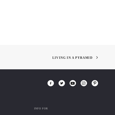
LIVING IN A PYRAMID
INFO FOR