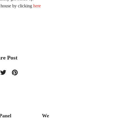
r house by clicking
here
re Post
Panel
We
The Ba