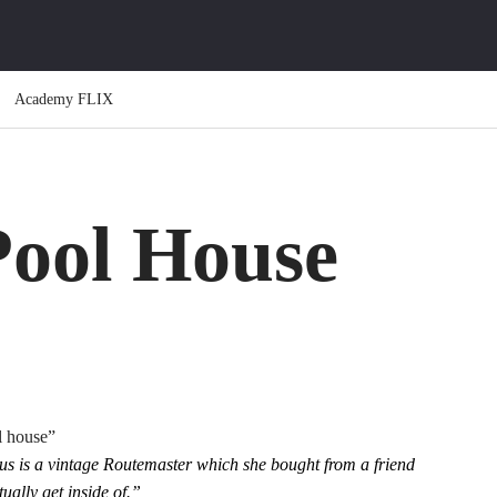
Academy FLIX
Pool House
l house”
us is a vintage Routemaster which she bought from a friend
ually get inside of.”