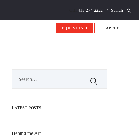
Call
415-274-2222
Search
REQUEST INFO
APPLY
LATEST POSTS
Behind the Art