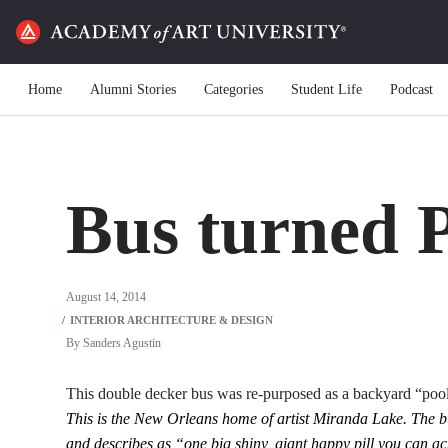
Home
Alumni Stories
Categories
Student Life
Podcast
Bus turned 
August 14, 2014
By
Sanders Agustin
This double decker bus was re-purposed as a backyard “poo
This is the New Orleans home of artist Miranda Lake. The b
and describes as “one big shiny, giant happy pill you can act