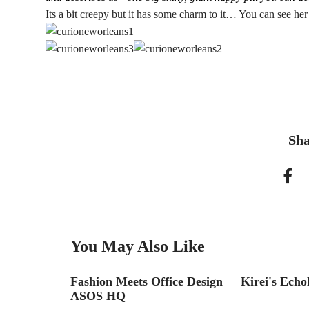
Its a bit creepy but it has some charm to it… You can see he
Sha
You May Also Like
Fashion Meets Office Design
Kirei's Echo
R
ASOS HQ