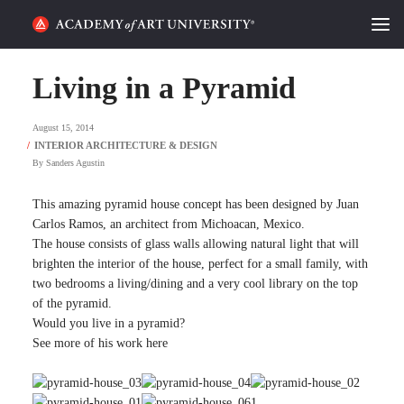
HOME
Living in a Pyramid
ALUMNI STORIES
August 15, 2014
CATEGORIES
By
Sanders Agustin
STUDENT LIFE
This amazing pyramid house concept has been designed by Juan
Carlos Ramos, an architect from Michoacan, Mexico.
The house consists of glass walls allowing natural light that will
PODCAST
brighten the interior of the house, perfect for a small family, with
two bedrooms a living/dining and a very cool library on the top
ACADEMY FLIX
of the pyramid.
Would you live in a pyramid?
See more of his work here
REQUEST INFO
APPLY
SEARCH