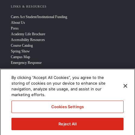
LINKS & RESOURCES
Cares Act Student/Institutional Funding
About Us
Press
Academy Life Brochure
Accessibility Resources
Course Catalog
Spring Show
Campus Map
Emergency Response
By clicking “Accept All Cookies”, you agree to the
INFO FOR
storing of cookies on your device to enhance site
navigation, analyze site usage, and assist in our
Prospective Student
marketing efforts.
Transfer Students
Industry Leader
Cookies Settings
International Students
Military Student
STUDENT LOGIN >>>
Reject All
© 2024 Academy of Art University /
Disclosures
/
Terms of Use
/
Cookie