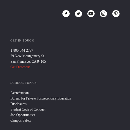
GET IN TOUCH
1-800-544-2787
79 New Montgomery St.
San Francisco, CA 94105
Get Directions
SCHOOL TOPICS
Accreditation
Bureau for Private Postsecondary Education
Disclosures
Student Code of Conduct
Job Opportunities
Campus Safety