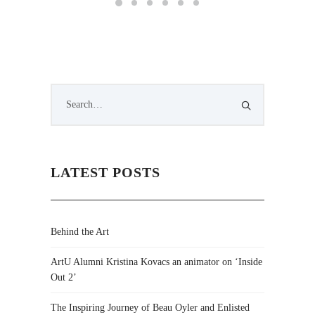
LATEST POSTS
Behind the Art
ArtU Alumni Kristina Kovacs an animator on ‘Inside
Out 2’
The Inspiring Journey of Beau Oyler and Enlisted