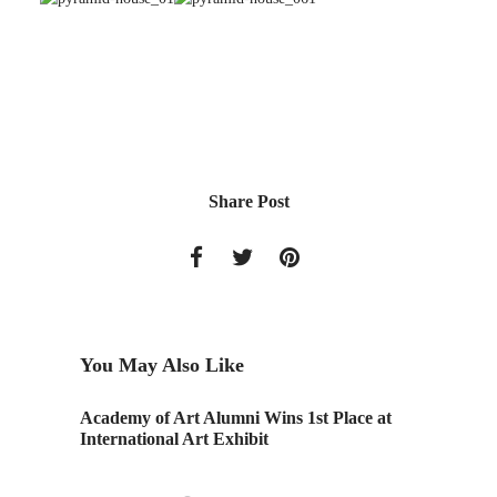
Share Post
You May Also Like
Academy of Art Alumni Wins 1st Place at
Monday 
International Art Exhibit