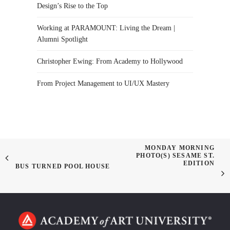
Design’s Rise to the Top
Working at PARAMOUNT: Living the Dream |
Alumni Spotlight
Christopher Ewing: From Academy to Hollywood
From Project Management to UI/UX Mastery
MONDAY MORNING
PHOTO(S) SESAME ST.
EDITION
BUS TURNED POOL HOUSE