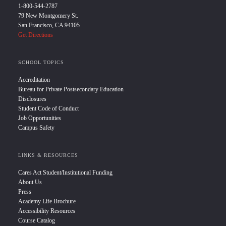
1-800-544-2787
79 New Montgomery St.
San Francisco, CA 94105
Get Directions
SCHOOL TOPICS
Accreditation
Bureau for Private Postsecondary Education
Disclosures
Student Code of Conduct
Job Opportunities
Campus Safety
LINKS & RESOURCES
Cares Act Student/Institutional Funding
About Us
Press
Academy Life Brochure
Accessibility Resources
Course Catalog