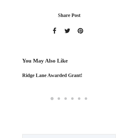
Share Post
You May Also Like
Ridge Lane Awarded Grant!
Kit of P
a park