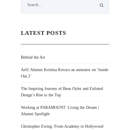
LATEST POSTS
Behind the Art
ArtU Alumni Kristina Kovacs an animator on ‘Inside
Out 2’
The Inspiring Journey of Beau Oyler and Enlisted
Design’s Rise to the Top
Working at PARAMOUNT: Living the Dream |
Alumni Spotlight
Christopher Ewing: From Academy to Hollywood