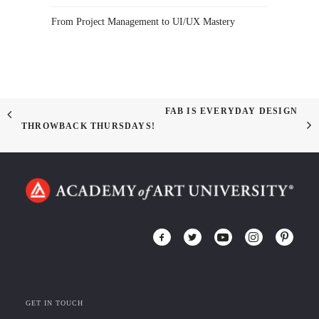
From Project Management to UI/UX Mastery
FAB IS EVERYDAY DESIGN
THROWBACK THURSDAYS!
GET IN TOUCH