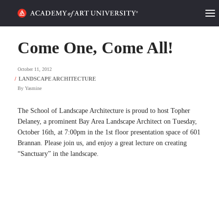
HOME
Come One, Come All!
ALUMNI STORIES
October 11, 2012
CATEGORIES
By
Yasmine
STUDENT LIFE
The School of Landscape Architecture is proud to host Topher
Delaney, a prominent Bay Area Landscape Architect on Tuesday,
October 16th, at 7:00pm in the 1st floor presentation space of 601
PODCAST
Brannan. Please join us, and enjoy a great lecture on creating
“Sanctuary” in the landscape.
ACADEMY FLIX
REQUEST INFO
APPLY
SEARCH