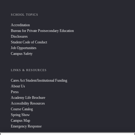
SCHOOL TOPICS
Accreditation
Bureau for Private Postsecondary Education
Disclosures
Student Code of Conduct
Job Opportunities
Campus Safety
LINKS & RESOURCES
Cares Act Student/Institutional Funding
About Us
Press
Academy Life Brochure
Accessibility Resources
Course Catalog
Spring Show
Campus Map
Emergency Response