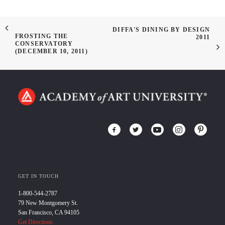
DIFFA'S DINING BY DESIGN
FROSTING THE
2011
CONSERVATORY
(DECEMBER 10, 2011)
GET IN TOUCH
1-800-544-2787
79 New Montgomery St.
San Francisco, CA 94105
Get Directions