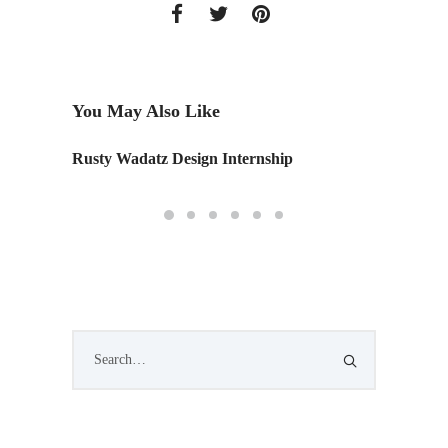
You May Also Like
Rusty Wadatz Design Internship
Hotel C