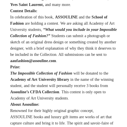
Yves Saint Laurent,
and many more.
Contest Details:
In celebration of this book,
ASSOULINE
and the
School of
Fashion
are holding a contest. We are asking all Academy of Art
University students,
“What would you include in your Impossible
Collection of Fashion?”
Students can submit a photograph or
sketch of an original dress design or something created by another
designer, with a brief explanation of why they think it deserves to
be included in the Collection. All submissions can be sent to
aaufashion@assouline.com
.
Prize:
The Impossible Collection of Fashion
will be donated to the
Academy of Art University library
in the name of the winning
student, and the student will personally receive 3 books from
Assouline’s CFDA Collection
. This contest is only open to
Academy of Art University students.
About Assouline:
Renowned for their highly original graphic concept,
ASSOULINE books and luxury gift items are works of art that
capture culture and bring it to life. The spirit and savoir-faire of