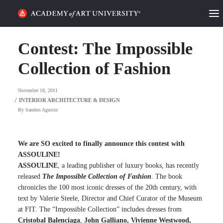
HOME
Contest: The Impossible
ALUMNI STORIES
Collection of Fashion
CATEGORIES
November 18, 2011
By
Sanders Agustin
STUDENT LIFE
PODCAST
We are SO excited to finally announce this contest with
ASSOULINE!
ACADEMY FLIX
ASSOULINE
, a leading publisher of luxury books, has recently
released
The Impossible Collection of Fashion
. The book
chronicles the 100 most iconic dresses of the 20th century, with
REQUEST INFO
APPLY
text by Valerie Steele, Director and Chief Curator of the Museum
at FIT. The “Impossible Collection” includes dresses from
SEARCH
Cristobal Balenciaga
,
John Galliano, Vivienne Westwood,