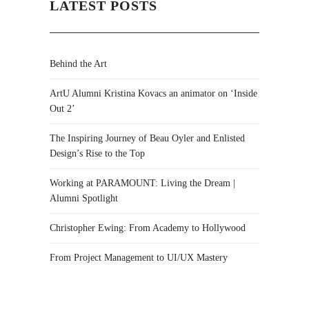
LATEST POSTS
Behind the Art
ArtU Alumni Kristina Kovacs an animator on ‘Inside
Out 2’
The Inspiring Journey of Beau Oyler and Enlisted
Design’s Rise to the Top
Working at PARAMOUNT: Living the Dream |
Alumni Spotlight
Christopher Ewing: From Academy to Hollywood
From Project Management to UI/UX Mastery