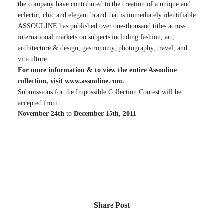
the company have contributed to the creation of a unique and
eclectic, chic and elegant brand that is immediately identifiable.
ASSOULINE has published over one-thousand titles across
international markets on subjects including fashion, art,
architecture & design, gastronomy, photography, travel, and
viticulture.
For more information & to view the entire Assouline
collection, visit
www.assouline.com
.
Submissions for the Impossible Collection Contest will be
accepted from
November 24th
to
December 15th, 2011
Share Post