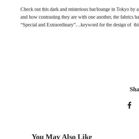
Check out this dark and misterious bar/lounge in Tokyo by ar
and how contrasting they are with one another, the fabrics hav
“Special and Extraordinary”…keyword for the design of thi
Sha
You May Also Like