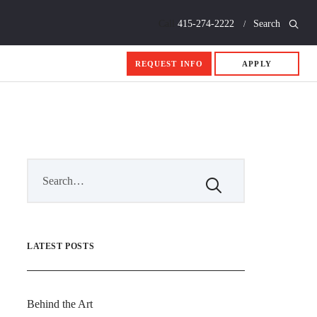
Call
415-274-2222
Search
REQUEST INFO
APPLY
LATEST POSTS
Behind the Art