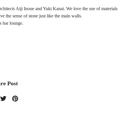
chitects Aiji Inoue and Yuki Kanai. We love the use of materials
e the sense of stone just like the main walls.
s bar lounge.
re Post