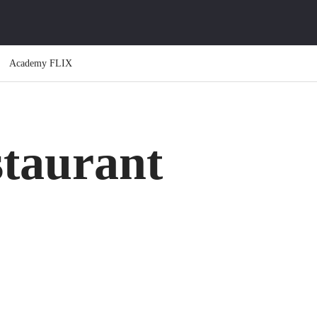
Academy FLIX
taurant