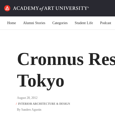
Home
Alumni Stories
Categories
Student Life
Podcast
Cronnus Res
Tokyo
August 28, 2012
By
Sanders Agustin