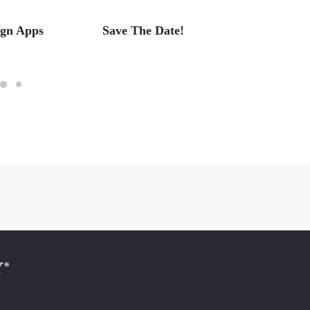
ign Apps
Save The Date!
Save t