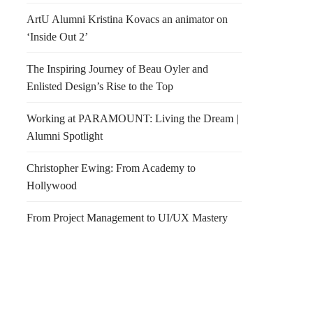
ArtU Alumni Kristina Kovacs an animator on
‘Inside Out 2’
The Inspiring Journey of Beau Oyler and
Enlisted Design’s Rise to the Top
Working at PARAMOUNT: Living the Dream |
Alumni Spotlight
Christopher Ewing: From Academy to
Hollywood
From Project Management to UI/UX Mastery