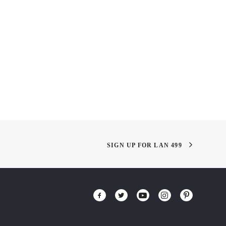
he Date!
Eating with Plants!
SIGN UP FOR LAN 499