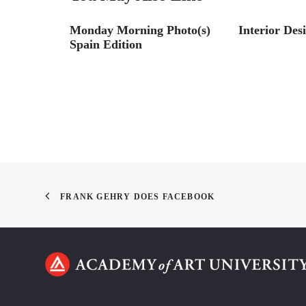
liams
Monday Morning Photo(s)
Interior Des
allenge
Spain Edition
FRANK GEHRY DOES FACEBOOK