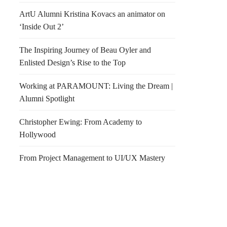
ArtU Alumni Kristina Kovacs an animator on
‘Inside Out 2’
The Inspiring Journey of Beau Oyler and
Enlisted Design’s Rise to the Top
Working at PARAMOUNT: Living the Dream |
Alumni Spotlight
Christopher Ewing: From Academy to
Hollywood
From Project Management to UI/UX Mastery