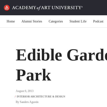
Home
Alumni Stories
Categories
Student Life
Podcast
Edible Gard
Park
August 6, 2013
By
Sanders Agustin