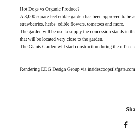
Hot Dogs vs Organic Produce?
A 3,000 square feet edible garden has been approved to be 
strawberries, herbs, edible flowers, tomatoes and more.
The garden will be use to supply the concession stands in th
that will be located very close to the garden.
The Giants Garden will start construction during the off sea
Rendering EDG Design Group via insidescoopsf.sfgate.com
Sha