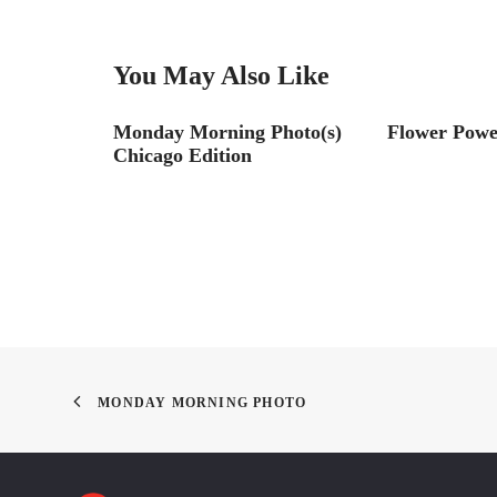
You May Also Like
017
Monday Morning Photo(s)
Flower Powe
Chicago Edition
MONDAY MORNING PHOTO