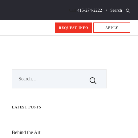
Call
415-274-2222
Search
REQUEST INFO
APPLY
LATEST POSTS
Behind the Art