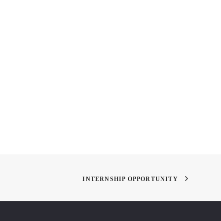
ychology and Science
Academy of Art Spring Show
or
'11
INTERNSHIP OPPORTUNITY