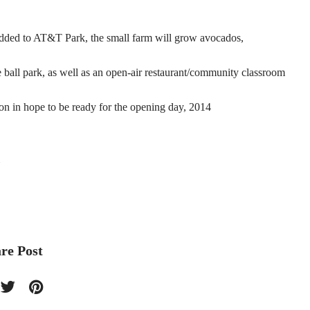
added to AT&T Park, the small farm will grow avocados,
e ball park, as well as an open-air restaurant/community classroom
son in hope to be ready for the opening day, 2014
re Post