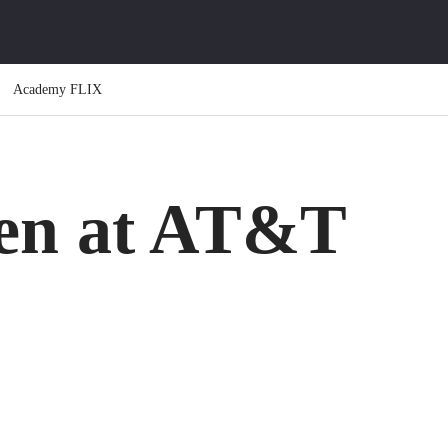
Academy FLIX
en at AT&T