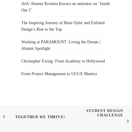
ArtU Alumni Kristina Kovacs an animator on ‘Inside
Out 2’
The Inspiring Journey of Beau Oyler and Enlisted
Design’s Rise to the Top
Working at PARAMOUNT: Living the Dream |
Alumni Spotlight
Christopher Ewing: From Academy to Hollywood
From Project Management to UI/UX Mastery
STUDENT DESIGN
CHALLENGE
TOGETHER WE THRIVE!