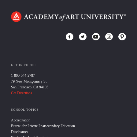
GET IN TOUCH
1-800-544-2787
79 New Montgomery St.
San Francisco, CA 94105
Get Directions
SCHOOL TOPICS
Accreditation
Bureau for Private Postsecondary Education
Disclosures