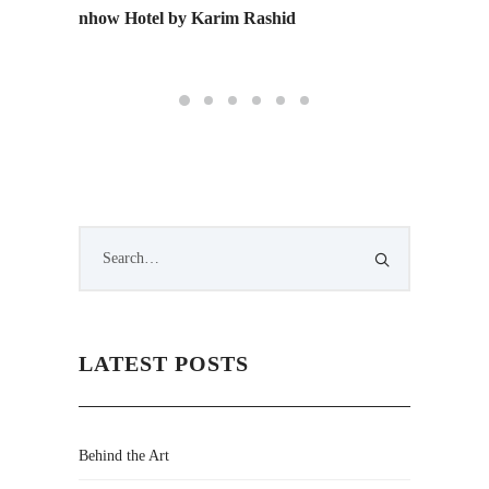
nhow Hotel by Karim Rashid
Monday 
Edition
LATEST POSTS
Behind the Art