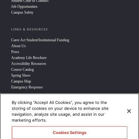
Student Code of Conduct
Job Opportunities
Campus Safety
LINKS & RESOURCES
Cares Act Student/Institutional Funding
About Us
Press
Academy Life Brochure
Accessibility Resources
Course Catalog
Spring Show
Campus Map
Emergency Response
By clicking “Accept All Cookies”, you agree to the
INFO FOR
storing of cookies on your device to enhance site
navigation, analyze site usage, and assist in our
Prospective Student
marketing efforts.
Transfer Students
Industry Leader
Cookies Settings
International Students
Military Student