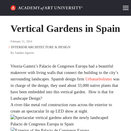
HOME
Vertical Gardens in Spain
ALUMNI STORIES
February 11, 2014
CATEGORIES
By
Sanders Agustin
STUDENT LIFE
Vitoria-Gasteiz’s Palacio de Congresos Europa had a beautiful
makeover with living walls that connect the building to the city’s
surrounding landscapes. Spanish design firm
Urbanarbolismo
was
PODCAST
in charge of the design, they used about 33,000 native plants that
have been embedded into this vertical garden. How is that for
ACADEMY FLIX
Landscape Design?
A river-like metal rod construction runs across the exterior to
create an spectacular lit up LED show at night.
REQUEST INFO
APPLY
SEARCH