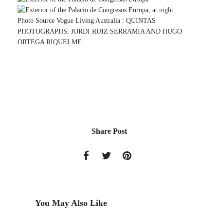
Photo Source Vogue Living Australia :
QUINTAS
PHOTOGRAPHS, JORDI RUIZ SERRAMIA AND HUGO
ORTEGA RIQUELME
Share Post
You May Also Like