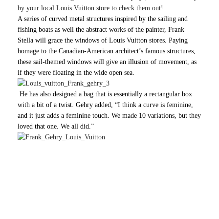
by your local Louis Vuitton store to check them out!
A series of curved metal structures inspired by the sailing and
fishing boats as well the abstract works of the painter,
Frank
Stella will grace the windows of Louis Vuitton stores. Paying
homage to the Canadian-American architect’s famous structures,
these sail-themed windows will give an illusion of movement, as
if they were floating in the wide open sea.
He has also designed a bag that is essentially a rectangular box
with a bit of a twist. Gehry added, “I think a curve is feminine,
and it just adds a feminine touch. We made 10 variations, but they
loved that one. We all did.”