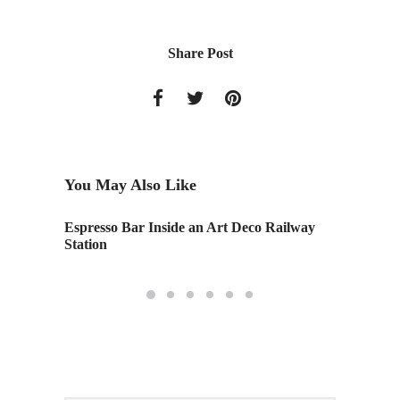
Share Post
You May Also Like
Espresso Bar Inside an Art Deco Railway
Monday
Station