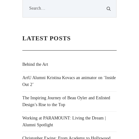
LATEST POSTS
Behind the Art
ArtU Alumni Kristina Kovacs an animator on ‘Inside
Out 2’
The Inspiring Journey of Beau Oyler and Enlisted
Design’s Rise to the Top
Working at PARAMOUNT: Living the Dream |
Alumni Spotlight
Christopher Ewing: From Academy to Hollywood