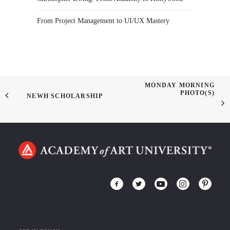
From Project Management to UI/UX Mastery
MONDAY MORNING
PHOTO(S)
NEWH SCHOLARSHIP