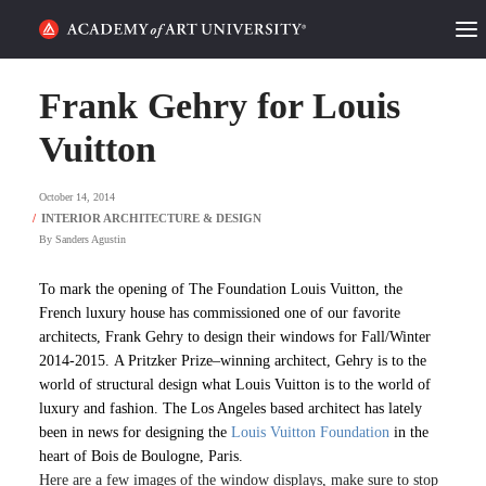
HOME
Frank Gehry for Louis
ALUMNI STORIES
Vuitton
CATEGORIES
October 14, 2014
By
Sanders Agustin
STUDENT LIFE
To mark the opening of The Foundation Louis Vuitton
, the
PODCAST
French luxury house has commissioned one of our favorite
architects, Frank Gehry to design their windows for
Fall/Winter
ACADEMY FLIX
2014-2015. A Pritzker Prize–winning architect, Gehry is to the
world of structural design what Louis Vuitton is to the world of
luxury and fashion. The Los Angeles based architect has lately
REQUEST INFO
APPLY
been in news for designing the
Louis Vuitton Foundation
in the
heart of
Bois de Boulogne, Paris.
SEARCH
Here are a few images of the window displays, make sure to stop