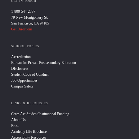
GET IN TOUCH
1-800-544-2787
79 New Montgomery St.
San Francisco, CA 94105
Get Directions
SCHOOL TOPICS
Accreditation
Bureau for Private Postsecondary Education
Disclosures
Student Code of Conduct
Job Opportunities
Campus Safety
LINKS & RESOURCES
Cares Act Student/Institutional Funding
About Us
Press
Academy Life Brochure
Accessibility Resources