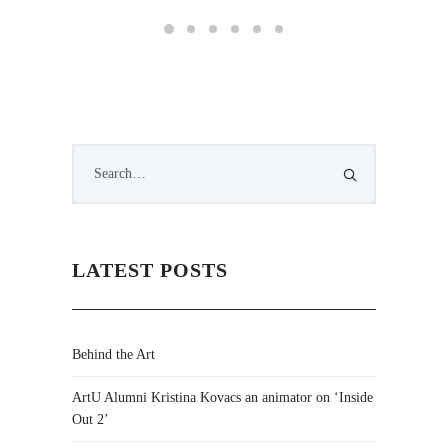
LATEST POSTS
Behind the Art
ArtU Alumni Kristina Kovacs an animator on ‘Inside
Out 2’