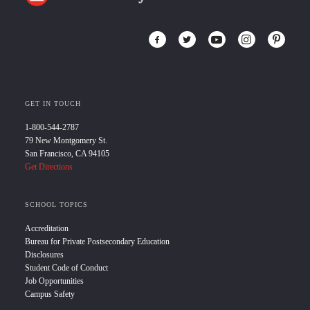
GET IN TOUCH
1-800-544-2787
79 New Montgomery St.
San Francisco, CA 94105
Get Directions
SCHOOL TOPICS
Accreditation
Bureau for Private Postsecondary Education
Disclosures
Student Code of Conduct
Job Opportunities
Campus Safety