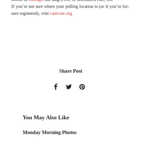
If you’re not sure where your polling location is (or if you’re for-
sure registered), visit
canivote.org
Share Post
You May Also Like
Monday Morning Photos
Beachfr