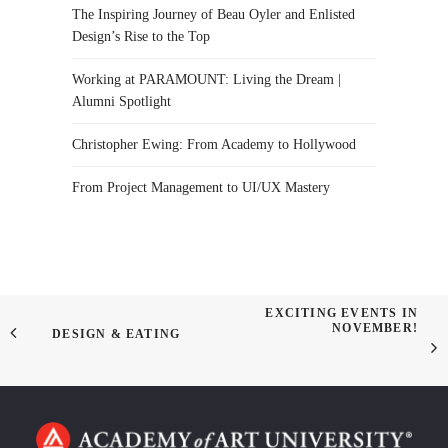
The Inspiring Journey of Beau Oyler and Enlisted
Design’s Rise to the Top
Working at PARAMOUNT: Living the Dream |
Alumni Spotlight
Christopher Ewing: From Academy to Hollywood
From Project Management to UI/UX Mastery
EXCITING EVENTS IN
NOVEMBER!
DESIGN & EATING