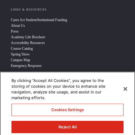
LINKS & RESOURCES
Cares Act Student/Institutional Funding
About Us
Press
Academy Life Brochure
Accessibility Resources
Course Catalog
Spring Show
Campus Map
Emergency Response
By clicking “Accept All Cookies”, you agree to the
INFO FOR
storing of cookies on your device to enhance site
navigation, analyze site usage, and assist in our
Prospective Student
marketing efforts.
Transfer Students
Industry Leader
Cookies Settings
International Students
Military Student
STUDENT LOGIN >>>
Reject All