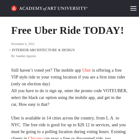
HOME
Free Uber Ride TODAY!
ALUMNI STORIES
November 6, 2012
CATEGORIES
By
Sanders Agustin
STUDENT LIFE
Still haven’t voted yet? The mobile app
Uber
is offering a free
VIP style ride to your voting location if you are a first time rider
(only on election day)
PODCAST
All you have to do is sign up, enter the promo code VOTEUBER,
select the black car option using the mobile app, and get in the
ACADEMY FLIX
car, How easy is that?
Uber is available in 14 cities across the country, from L.A. to
REQUEST INFO
APPLY
NYC. The free ride is good for up to $20.12 in services, and you
must be going to a polling location during voting hours. Existing
SEARCH
clients in
Chicago
can snag a free or discounted ride, too.