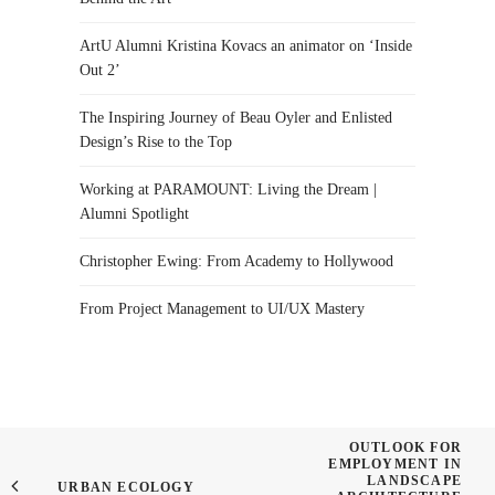
ArtU Alumni Kristina Kovacs an animator on ‘Inside
Out 2’
The Inspiring Journey of Beau Oyler and Enlisted
Design’s Rise to the Top
Working at PARAMOUNT: Living the Dream |
Alumni Spotlight
Christopher Ewing: From Academy to Hollywood
From Project Management to UI/UX Mastery
OUTLOOK FOR
EMPLOYMENT IN
LANDSCAPE
URBAN ECOLOGY