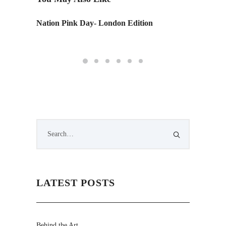
C
Nation Pink Day- London Edition
IIDA St
CA.
LATEST POSTS
Behind the Art