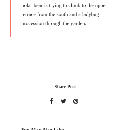
polar bear is trying to climb to the upper
terrace from the south and a ladybug
procession through the garden.
Share Post
You May Also Like