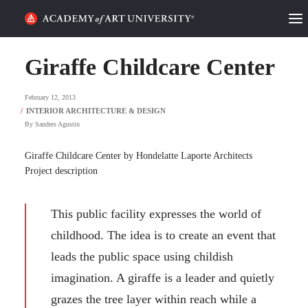
HOME
Giraffe Childcare Center
ALUMNI STORIES
February 12, 2013
CATEGORIES
By
Sanders Agustin
STUDENT LIFE
Giraffe Childcare Center by Hondelatte Laporte Architects
Project description
PODCAST
This public facility expresses the world of
ACADEMY FLIX
childhood. The idea is to create an event that
leads the public space using childish
REQUEST INFO
APPLY
imagination. A giraffe is a leader and quietly
grazes the tree layer within reach while a
SEARCH