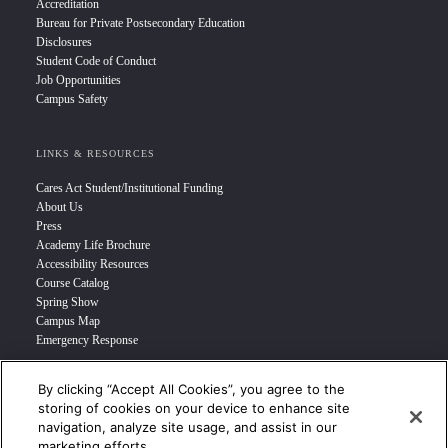
Accreditation
Bureau for Private Postsecondary Education
Disclosures
Student Code of Conduct
Job Opportunities
Campus Safety
LINKS & RESOURCES
Cares Act Student/Institutional Funding
About Us
Press
Academy Life Brochure
Accessibility Resources
Course Catalog
Spring Show
Campus Map
Emergency Response
By clicking “Accept All Cookies”, you agree to the
INFO FOR
storing of cookies on your device to enhance site
navigation, analyze site usage, and assist in our
Prospective Student
marketing efforts.