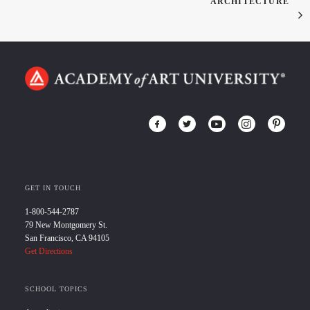
ARCHITECTURE
GET IN TOUCH
1-800-544-2787
79 New Montgomery St.
San Francisco, CA 94105
Get Directions
SCHOOL TOPICS