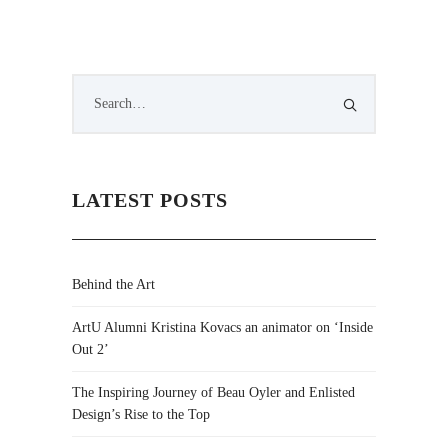
LATEST POSTS
Behind the Art
ArtU Alumni Kristina Kovacs an animator on ‘Inside
Out 2’
The Inspiring Journey of Beau Oyler and Enlisted
Design’s Rise to the Top