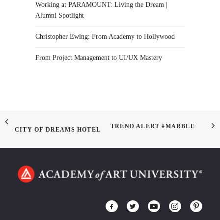
Working at PARAMOUNT: Living the Dream |
Alumni Spotlight
Christopher Ewing: From Academy to Hollywood
From Project Management to UI/UX Mastery
TREND ALERT #MARBLE
CITY OF DREAMS HOTEL