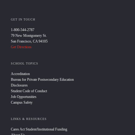
GET IN TOUCH
1-800-544-2787
79 New Montgomery St.
San Francisco, CA 94105
Get Directions
SCHOOL TOPICS
Accreditation
Bureau for Private Postsecondary Education
Disclosures
Student Code of Conduct
Job Opportunities
Campus Safety
LINKS & RESOURCES
Cares Act Student/Institutional Funding