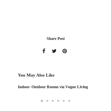
Share Post
You May Also Like
Indoor- Outdoor Rooms via Vogue Living
Steelca