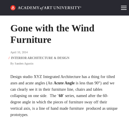
HOME
Gone with the Wind
ALUMNI STORIES
Furniture
CATEGORIES
April 10, 2014
By
Sanders Agustin
STUDENT LIFE
Design studio XYZ Integrated Architecture has a thing for tilted
PODCAST
axes and acute angles (An
Acute Angle
is less than 90°) and we
can clearly see it in their furniture line, chairs and tables
ACADEMY FLIX
collapsing on one side. The ‘
60
’ series, named after the 60-
degree angle in which the pieces of furniture sway off their
vertical axis, is a line of hand made furniture produced as unique
REQUEST INFO
APPLY
prototypes.
SEARCH