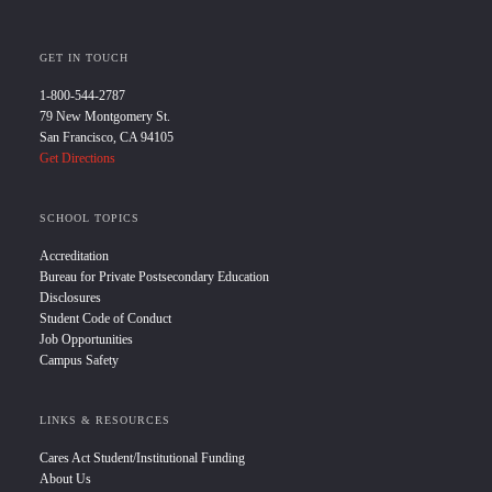
GET IN TOUCH
1-800-544-2787
79 New Montgomery St.
San Francisco, CA 94105
Get Directions
SCHOOL TOPICS
Accreditation
Bureau for Private Postsecondary Education
Disclosures
Student Code of Conduct
Job Opportunities
Campus Safety
LINKS & RESOURCES
Cares Act Student/Institutional Funding
About Us