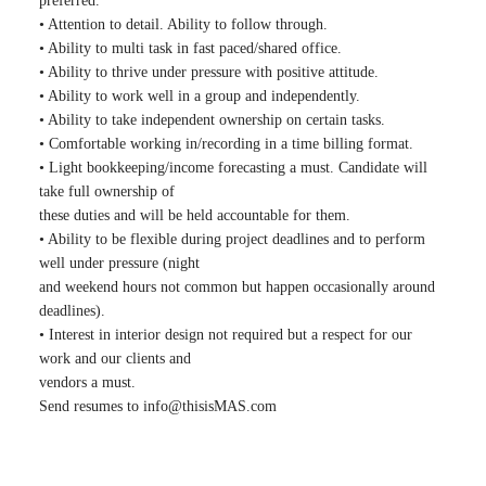
preferred.
• Attention to detail. Ability to follow through.
• Ability to multi task in fast paced/shared office.
• Ability to thrive under pressure with positive attitude.
• Ability to work well in a group and independently.
• Ability to take independent ownership on certain tasks.
• Comfortable working in/recording in a time billing format.
• Light bookkeeping/income forecasting a must. Candidate will
take full ownership of
these duties and will be held accountable for them.
• Ability to be flexible during project deadlines and to perform
well under pressure (night
and weekend hours not common but happen occasionally around
deadlines).
• Interest in interior design not required but a respect for our
work and our clients and
vendors a must.
Send resumes to
info@thisisMAS.com