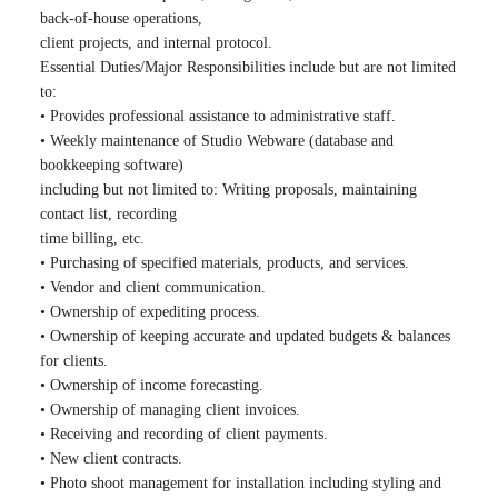
back-of-house operations,
client projects, and internal protocol.
Essential Duties/Major Responsibilities include but are not limited
to:
• Provides professional assistance to administrative staff.
• Weekly maintenance of Studio Webware (database and
bookkeeping software)
including but not limited to: Writing proposals, maintaining
contact list, recording
time billing, etc.
• Purchasing of specified materials, products, and services.
• Vendor and client communication.
• Ownership of expediting process.
• Ownership of keeping accurate and updated budgets & balances
for clients.
• Ownership of income forecasting.
• Ownership of managing client invoices.
• Receiving and recording of client payments.
• New client contracts.
• Photo shoot management for installation including styling and