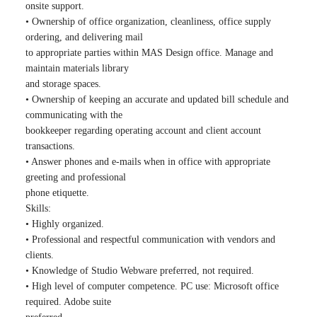
onsite support.
• Ownership of office organization, cleanliness, office supply
ordering, and delivering mail
to appropriate parties within MAS Design office. Manage and
maintain materials library
and storage spaces.
• Ownership of keeping an accurate and updated bill schedule and
communicating with the
bookkeeper regarding operating account and client account
transactions.
• Answer phones and e-mails when in office with appropriate
greeting and professional
phone etiquette.
Skills:
• Highly organized.
• Professional and respectful communication with vendors and
clients.
• Knowledge of Studio Webware preferred, not required.
• High level of computer competence. PC use: Microsoft office
required. Adobe suite