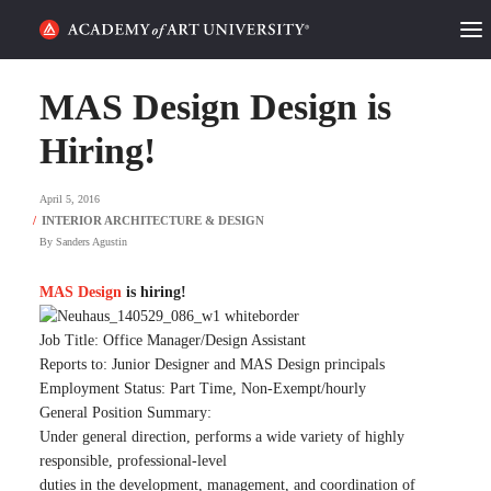
HOME
MAS Design Design is
ALUMNI STORIES
Hiring!
CATEGORIES
April 5, 2016
By
Sanders Agustin
STUDENT LIFE
MAS Design
is hiring!
PODCAST
Job Title: Office Manager/Design Assistant
ACADEMY FLIX
Reports to: Junior Designer and MAS Design principals
Employment Status: Part Time, Non-Exempt/hourly
General Position Summary:
REQUEST INFO
APPLY
Under general direction, performs a wide variety of highly
responsible, professional-level
SEARCH
duties in the development, management, and coordination of