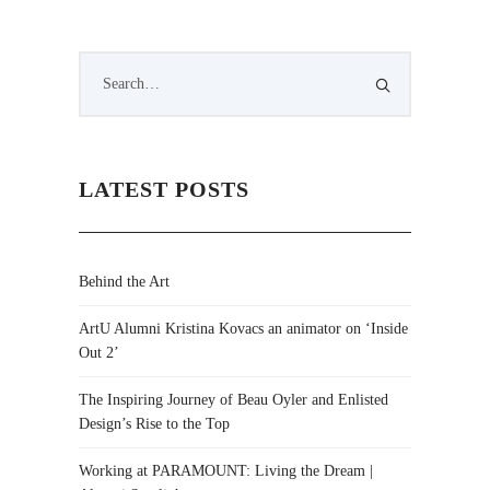
LATEST POSTS
Behind the Art
ArtU Alumni Kristina Kovacs an animator on ‘Inside
Out 2’
The Inspiring Journey of Beau Oyler and Enlisted
Design’s Rise to the Top
Working at PARAMOUNT: Living the Dream |