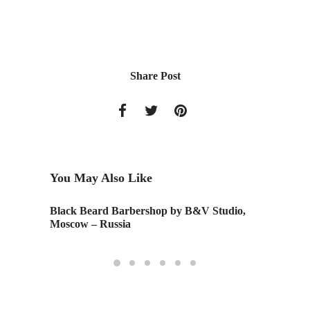
Share Post
You May Also Like
Black Beard Barbershop by B&V Studio,
IIDA 
Moscow – Russia