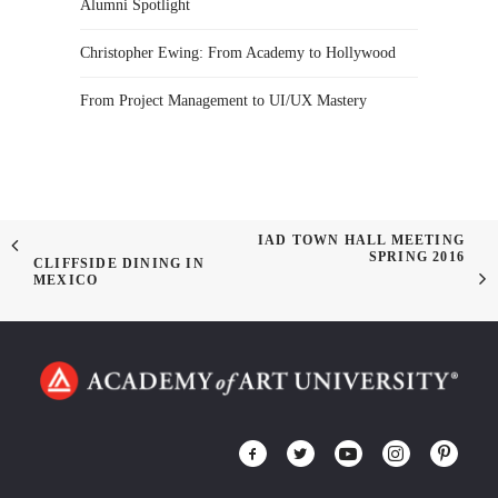
Alumni Spotlight
Christopher Ewing: From Academy to Hollywood
From Project Management to UI/UX Mastery
IAD TOWN HALL MEETING
SPRING 2016
CLIFFSIDE DINING IN
MEXICO