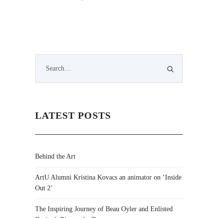
LATEST POSTS
Behind the Art
ArtU Alumni Kristina Kovacs an animator on ‘Inside
Out 2’
The Inspiring Journey of Beau Oyler and Enlisted