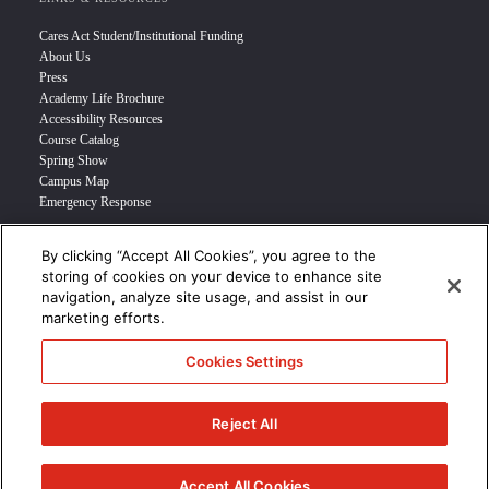
Cares Act Student/Institutional Funding
About Us
Press
Academy Life Brochure
Accessibility Resources
Course Catalog
Spring Show
Campus Map
Emergency Response
By clicking “Accept All Cookies”, you agree to the
INFO FOR
storing of cookies on your device to enhance site
navigation, analyze site usage, and assist in our
Prospective Student
marketing efforts.
Transfer Students
Industry Leader
Cookies Settings
International Students
Military Student
STUDENT LOGIN >>>
Reject All
© 2024 Academy of Art University /
Disclosures
/
Terms of Use
/
Cookie
Policy
/
CCPA Notice at Collection
Accept All Cookies
/
Privacy Policy