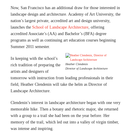
Now, San Francisco has an additional draw for those interested in
landscape design and architecture. Academy of Art University, the
nation’s largest private, accredited art and design university,
launches the
School of Landscape Architecture
, offering
accredited Associate’s (AA) and Bachelor’s (BFA) degree
programs as well as continuing art education courses beginning
Summer 2011 semester.
In keeping with the school’s
Heather Clendenin
rich tradition of preparing the
Director of Landscape Architecture
artists and designers of
tomorrow with instruction from leading professionals in their
field, Heather Clendenin will take the helm as Director of
Landscape Architecture.
Clendenin’s interest in landscape architecture began with one very
memorable hike. Then a botany and rhetoric major, she returned
with a group to a trail she had been on the year before. Her
memory of the trail, which led out into a valley of virgin timber,
was intense and inspiring.