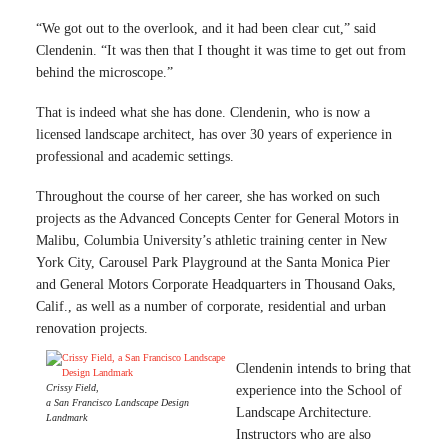
“We got out to the overlook, and it had been clear cut,” said
Clendenin. “It was then that I thought it was time to get out from
behind the microscope.”
That is indeed what she has done. Clendenin, who is now a
licensed landscape architect, has over 30 years of experience in
professional and academic settings.
Throughout the course of her career, she has worked on such
projects as the Advanced Concepts Center for General Motors in
Malibu, Columbia University’s athletic training center in New
York City, Carousel Park Playground at the Santa Monica Pier
and General Motors Corporate Headquarters in Thousand Oaks,
Calif., as well as a number of corporate, residential and urban
renovation projects.
Clendenin intends to bring that
Crissy Field,
experience into the School of
a San Francisco Landscape Design
Landscape Architecture.
Landmark
Instructors who are also