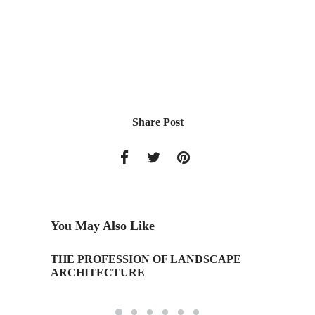
Share Post
You May Also Like
THE PROFESSION OF LANDSCAPE
15th An
ARCHITECTURE
Associa