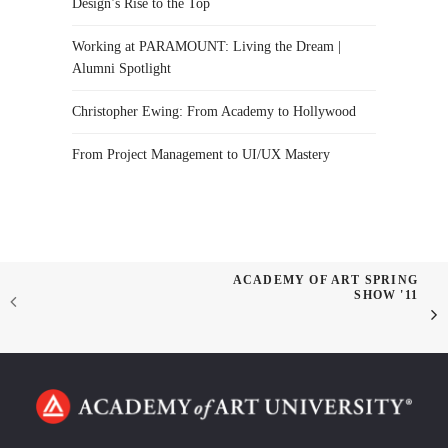
Design’s Rise to the Top
Working at PARAMOUNT: Living the Dream |
Alumni Spotlight
Christopher Ewing: From Academy to Hollywood
From Project Management to UI/UX Mastery
ACADEMY OF ART SPRING
SHOW '11