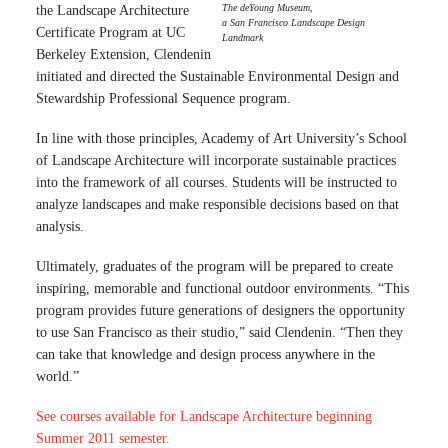
The deYoung Museum,
the Landscape Architecture
a San Francisco Landscape Design
Certificate Program at UC
Landmark
Berkeley Extension, Clendenin
initiated and directed the Sustainable Environmental Design and
Stewardship Professional Sequence program.
In line with those principles, Academy of Art University’s School
of Landscape Architecture will incorporate sustainable practices
into the framework of all courses. Students will be instructed to
analyze landscapes and make responsible decisions based on that
analysis.
Ultimately, graduates of the program will be prepared to create
inspiring, memorable and functional outdoor environments. “This
program provides future generations of designers the opportunity
to use San Francisco as their studio,” said Clendenin. “Then they
can take that knowledge and design process anywhere in the
world.”
See courses available for Landscape Architecture beginning
Summer 2011 semester.