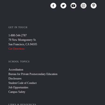
GET IN TOUCH
1-800-544-2787
79 New Montgomery St.
San Francisco, CA 94105
Get Directions
SCHOOL TOPICS
Accreditation
Bureau for Private Postsecondary Education
Disclosures
Student Code of Conduct
Job Opportunities
Campus Safety
LINKS & RESOURCES