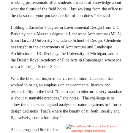
working professionals offer students a wealth of knowledge about
what the future of the field holds. “Just walking from the office to
the classroom, your pockets are full of anecdotes,” she said.
Holding a Bachelor’s degree in Environmental Design from U.C.
Berkeley and a Master’s degree in Landscape Architecture (MLA)
from Harvard University’s Graduate School of Design, Clendenin
has taught in the departments of Architecture and Landscape
Architecture at UC Berkeley, the University of Michigan, and at
the Danish Royal Academy of Fine Arts in Copenhagen where she
was a Fulbright Senior Scholar.
With the hike that inspired her career in mind, Clendenin has
worked to bring an emphasis on environmental literacy and
responsibility to the field. “Landscape architecture’s very mandate
is about sustainable practices,” she notes. “The challenge is to
allow the understanding and analysis of natural systems to inform
design decisions. That’s where the beauty of it, both literally and
figuratively, comes into play.”
As the program Director for