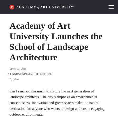
HOME
Academy of Art
ALUMNI STORIES
University Launches the
School of Landscape
CATEGORIES
Architecture
STUDENT LIFE
March 22, 2011
PODCAST
By
jchan
ACADEMY FLIX
San Francisco has much to inspire the next generation of
landscape architects. The city’s emphasis on environmental
REQUEST INFO
APPLY
consciousness, innovation and green spaces make it a natural
destination for anyone who wants to design and create engaging
outdoor environments.
SEARCH