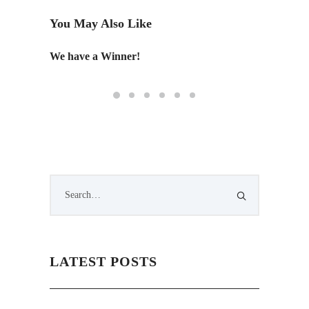
You May Also Like
We have a Winner!
An Edi
LATEST POSTS