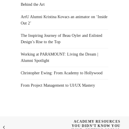
Behind the Art
ArtU Alumni Kristina Kovacs an animator on ‘Inside
Out 2’
The Inspiring Journey of Beau Oyler and Enlisted
Design’s Rise to the Top
Working at PARAMOUNT: Living the Dream |
Alumni Spotlight
Christopher Ewing: From Academy to Hollywood
From Project Management to UI/UX Mastery
ACADEMY RESOURCES
YOU DIDN’T KNOW YOU