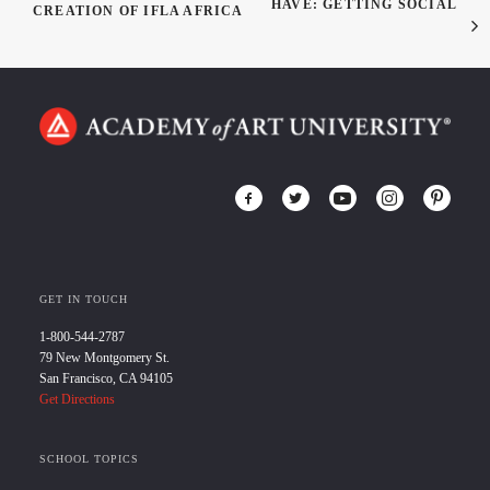
HAVE: GETTING SOCIAL
CREATION OF IFLA AFRICA
GET IN TOUCH
1-800-544-2787
79 New Montgomery St.
San Francisco, CA 94105
Get Directions
SCHOOL TOPICS