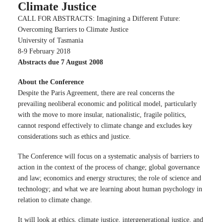
Climate Justice
CALL FOR ABSTRACTS: Imagining a Different Future:
Overcoming Barriers to Climate Justice
University of Tasmania
8-9 February 2018
Abstracts due 7 August 2008
About the Conference
Despite the Paris Agreement, there are real concerns the
prevailing neoliberal economic and political model, particularly
with the move to more insular, nationalistic, fragile politics,
cannot respond effectively to climate change and excludes key
considerations such as ethics and justice.
The Conference will focus on a systematic analysis of barriers to
action in the context of the process of change; global governance
and law; economics and energy structures; the role of science and
technology; and what we are learning about human psychology in
relation to climate change.
It will look at ethics, climate justice, intergenerational justice, and