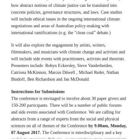
how abstract notions of climate justice can be translated into
concrete policies, governance structures, and laws. Case studies
will include ethical issues in the ongoing international climate
negotiations and areas of Australian policy-making with
international ramifications (e.g. the “clean coal” debate.)
It will also explore the engagement by artists, writers,
filmmakers, and musicians with climate change and activism and
will include side events with practitioners, activists and theorists.
Presenters include: Robyn Eckersley, Steve Vanderheiden,
Catriona McKinnon, Marcus Düwell , Michael Reder, Nathan
Bindoff, Ben Richardson and Jan McDonald.
Instructions for Submissions
The conference is envisaged to involve about 30 paper givers and
150-200 participants. There will be a number of public forums
and side events associated with Conference. We are calling for
abstracts from a range of experts from the social and physical
sciences on all of themes of the Conference
by 9.00am, Monday,
07 August 2017.
The Conference is interdisciplinary and a key