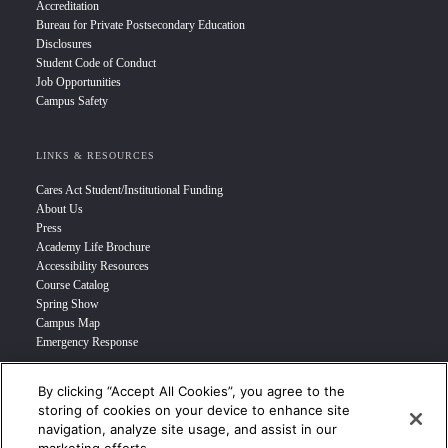
Accreditation
Bureau for Private Postsecondary Education
Disclosures
Student Code of Conduct
Job Opportunities
Campus Safety
LINKS & RESOURCES
Cares Act Student/Institutional Funding
About Us
Press
Academy Life Brochure
Accessibility Resources
Course Catalog
Spring Show
Campus Map
Emergency Response
By clicking “Accept All Cookies”, you agree to the
INFO FOR
storing of cookies on your device to enhance site
navigation, analyze site usage, and assist in our
Prospective Student