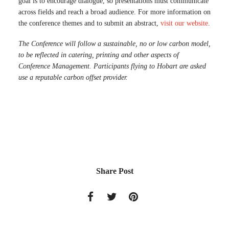
goal is to encourage dialogue, so presentations must communicate
across fields and reach a broad audience. For more information on
the conference themes and to submit an abstract,
visit our website
.
The Conference will follow a sustainable, no or low carbon model,
to be reflected in catering, printing and other aspects of
Conference Management. Participants flying to Hobart are asked
use a reputable carbon offset provider.
Share Post