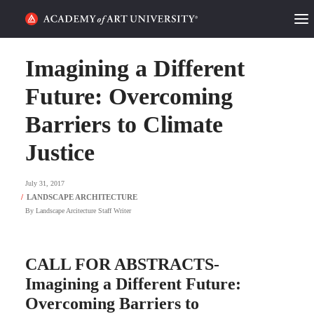
HOME
Imagining a Different
ALUMNI STORIES
Future: Overcoming
Barriers to Climate
CATEGORIES
Justice
STUDENT LIFE
July 31, 2017
PODCAST
By
Landscape Arcitecture Staff Writer
ACADEMY FLIX
CALL FOR ABSTRACTS-
REQUEST INFO
APPLY
Imagining a Different Future:
Overcoming Barriers to
SEARCH