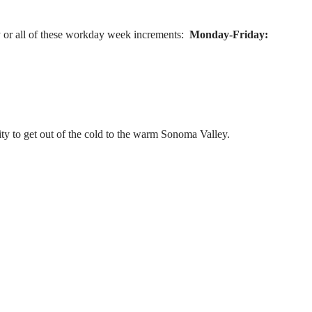
 or all of these workday week increments:
Monday-Friday:
ty to get out of the cold to the warm Sonoma Valley.