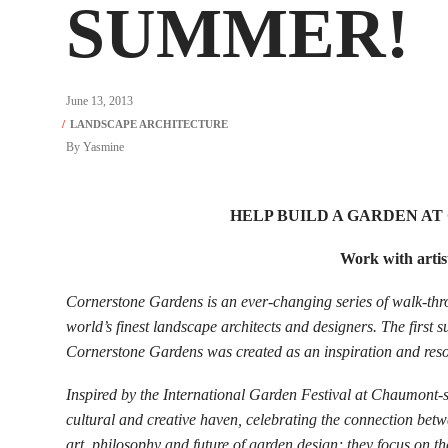
SUMMER!
June 13, 2013
By
Yasmine
HELP BUILD A GARDEN A
Work with artist
Cornerstone Gardens is an ever-changing series of walk-th
world’s finest landscape architects and designers. The first s
Cornerstone Gardens was created as an inspiration and resou
Inspired by the International Garden Festival at Chaumont-
cultural and creative haven, celebrating the connection betw
art, philosophy and future of garden design; they focus on t