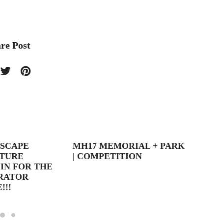
re Post
DSCAPE
MH17 MEMORIAL + PARK
LIGHT
TURE
| COMPETITION
IN FOR THE
ORATOR
!!!