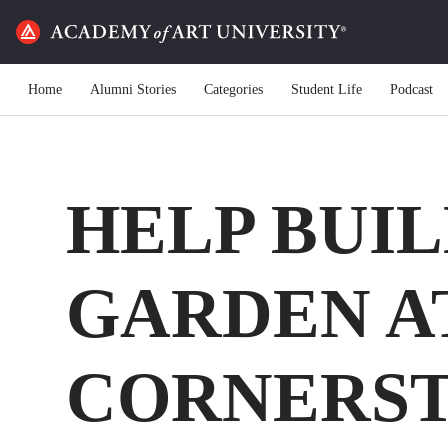
Home
Alumni Stories
Categories
Student Life
Podcast
HELP BUIL
GARDEN A
CORNERST