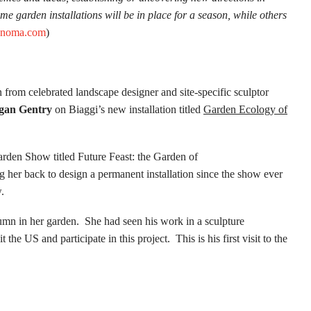
ome garden installations will be in place for a season, while others
onoma.com
)
n from celebrated landscape designer and site-specific sculptor
gan Gentry
on Biaggi’s new installation titled
Garden Ecology of
arden Show titled Future Feast: the Garden of
er back to design a permanent installation since the show ever
.
olumn in her garden. She had seen his work in a sculpture
the US and participate in this project. This is his first visit to the