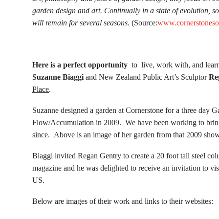
garden design and art. Continually in a state of evolution, s
will remain for several seasons.
(Source:
www.cornerstones
Here is a perfect opportunity
to live, work with, and lear
Suzanne Biaggi
and New Zealand Public Art’s Sculptor
Re
Place
.
Suzanne designed a garden at Cornerstone for a three day G
Flow/Accumulation in 2009. We have been working to bring h
since. Above is an image of her garden from that 2009 show
Biaggi invited Regan Gentry to create a 20 foot tall steel c
magazine and he was delighted to receive an invitation to visit 
US.
Below are images of their work and links to their websites: