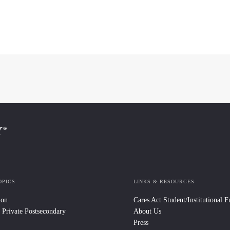
OPICS
LINKS & RESOURCES
ion
Cares Act Student/Institutional 
 Private Postsecondary
About Us
Press