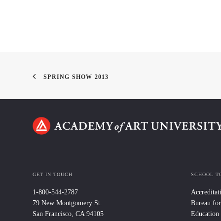
SPRING SHOW 2013
GET IN TOUCH
SCHOOL T
1-800-544-2787
Accreditat
79 New Montgomery St.
Bureau for
San Francisco, CA 94105
Education