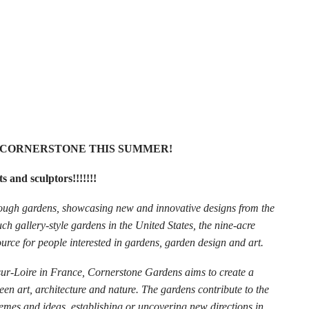
T CORNERSTONE THIS SUMMER!
s and sculptors!!!!!!!
rough gardens, showcasing new and innovative designs from the
uch gallery-style gardens in the United States, the nine-acre
rce for people interested in gardens, garden design and art.
sur-Loire in France, Cornerstone Gardens aims to create a
een art, architecture and nature. The gardens contribute to the
hemes and ideas, establishing or uncovering new directions in