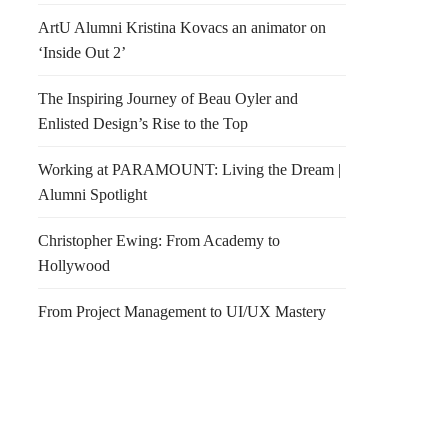
ArtU Alumni Kristina Kovacs an animator on
‘Inside Out 2’
The Inspiring Journey of Beau Oyler and
Enlisted Design’s Rise to the Top
Working at PARAMOUNT: Living the Dream |
Alumni Spotlight
Christopher Ewing: From Academy to
Hollywood
From Project Management to UI/UX Mastery