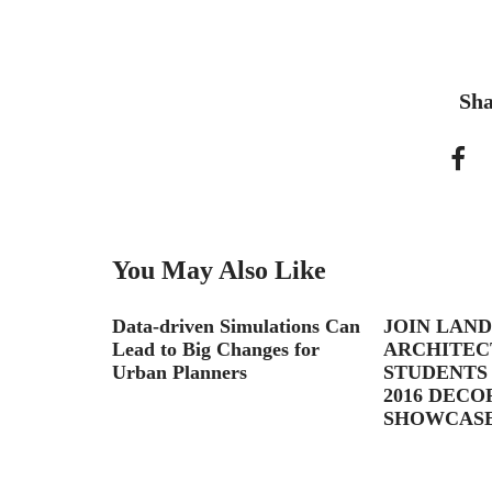
Sha
You May Also Like
Data-driven Simulations Can
JOIN LAN
Lead to Big Changes for
ARCHITEC
Urban Planners
STUDENTS 
2016 DEC
SHOWCASE