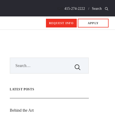
Call
415-274-2222
Search
REQUEST INFO
APPLY
LATEST POSTS
Behind the Art