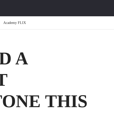
Academy FLIX
D A
T
ONE THIS