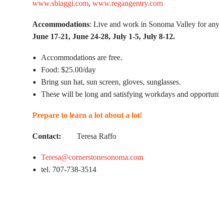
www.sbiaggi.com
,
www.regangentry.com
Accommodations
: Live and work in Sonoma Valley for any
June 17-21, June 24-28, July 1-5, July 8-12.
Accommodations are free.
Food: $25.00/day
Bring sun hat, sun screen, gloves, sunglasses.
These will be long and satisfying workdays and opportuni
Prepare to learn a lot about a lot!
Contact:
Teresa Raffo
Teresa@cornerstonesonoma.com
tel. 707-738-3514