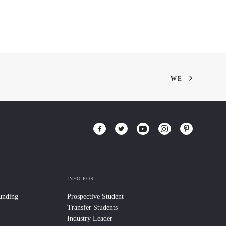
WE
INFO FOR
Funding
Prospective Student
Transfer Students
Industry Leader