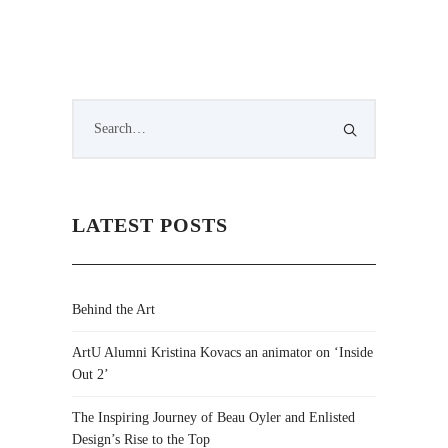
LATEST POSTS
Behind the Art
ArtU Alumni Kristina Kovacs an animator on ‘Inside
Out 2’
The Inspiring Journey of Beau Oyler and Enlisted
Design’s Rise to the Top