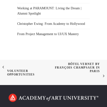
Working at PARAMOUNT: Living the Dream |
Alumni Spotlight
Christopher Ewing: From Academy to Hollywood
From Project Management to UI/UX Mastery
HÔTEL VERNET BY
FRANÇOIS CHAMPSAUR IN
VOLUNTEER
PARIS
OPPORTUNITIES