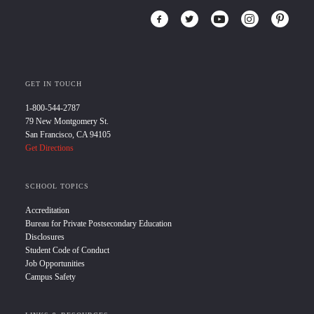
GET IN TOUCH
1-800-544-2787
79 New Montgomery St.
San Francisco, CA 94105
Get Directions
SCHOOL TOPICS
Accreditation
Bureau for Private Postsecondary Education
Disclosures
Student Code of Conduct
Job Opportunities
Campus Safety