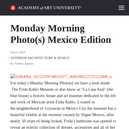
HOME
Monday Morning
ALUMNI STORIES
Photo(s) Mexico Edition
CATEGORIES
June 9, 2014
By
Sanders Agustin
STUDENT LIFE
PODCAST
For today’s Monday Morning Photo(s) we have a look inside
The
Frida Kahlo Museum or also know as “La Casa Azul’ (the
ACADEMY FLIX
blue house)
a
historic house
and
art museum
dedicated to the life
and work of
Mexican artist
Frida Kahlo. Located in
the
neighborhood of
Coyoacán
in
Mexico City the museum has a
REQUEST INFO
APPLY
beautiful exhibit at the moment curated by Vogue Mexico, after
nearly 50 years of being locked, Frida’s bathroom was opened to
SEARCH
reveal an eclectic collection of dresses, accessories and all of her