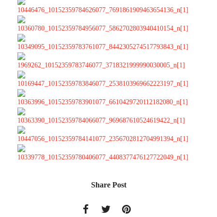
Share Post