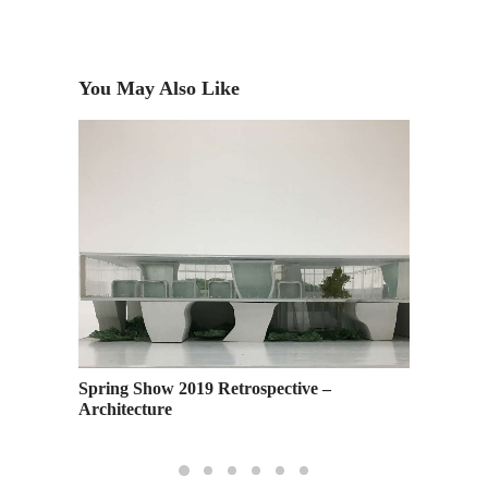
You May Also Like
Murakam
London
Spring Show 2019 Retrospective –
Architecture