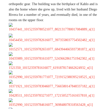
orthopedic gear. The building was the birthplace of Kahlo and is
also the home where she grew up, lived with her husband Diego
Rivera for a number of years, and eventually died, in one of the
rooms on the upper floor.