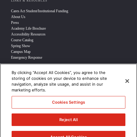
LINKS & RESOURCES
Cares Act Student/Institutional Funding
About Us
Press
Academy Life Brochure
Accessibility Resources
Course Catalog
Spring Show
Campus Map
Emergency Response
By clicking “Accept All Cookies”, you agree to the
INFO FOR
storing of cookies on your device to enhance site
navigation, analyze site usage, and assist in our
Prospective Student
marketing efforts.
Transfer Students
Industry Leader
Cookies Settings
International Students
Military Student
STUDENT LOGIN >>>
Reject All
© 2024 Academy of Art University /
Disclosures
/
Terms of Use
/
Cookie
Policy
/
CCPA Notice at Collection
/
Privacy Policy