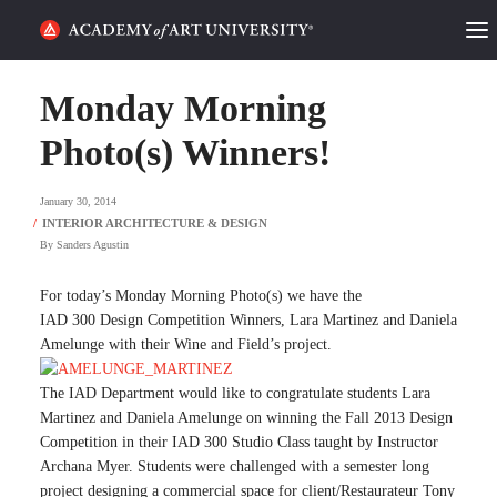
HOME
Monday Morning
ALUMNI STORIES
Photo(s) Winners!
CATEGORIES
January 30, 2014
By
Sanders Agustin
STUDENT LIFE
For today’s Monday Morning Photo(s) we have the
PODCAST
IAD 300 Design Competition Winners, Lara Martinez and Daniela
Amelunge with their Wine and Field’s project.
ACADEMY FLIX
The IAD Department would like to congratulate students Lara
Martinez and Daniela Amelunge on winning the Fall 2013 Design
REQUEST INFO
APPLY
Competition in their IAD 300 Studio Class taught by Instructor
Archana Myer. Students were challenged with a semester long
SEARCH
project designing a commercial space for client/Restaurateur Tony