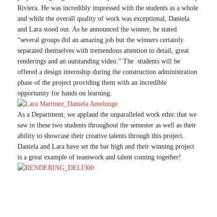
Riviera. He was incredibly impressed with the students as a whole
and while the overall quality of work was exceptional, Daniela
and Lara stood out. As he announced the winner, he stated
“several groups did an amazing job but the winners certainly
separated themselves with tremendous attention to detail, great
renderings and an outstanding video.” The students will be
offered a design internship during the construction administration
phase of the project providing them with an incredible
opportunity for hands on learning.
As a Department, we applaud the unparalleled work ethic that we
saw in these two students throughout the semester as well as their
ability to showcase their creative talents through this project.
Daniela and Lara have set the bar high and their winning project
is a great example of teamwork and talent coming together!