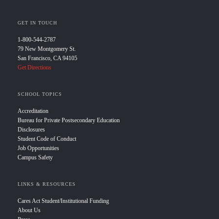
GET IN TOUCH
1-800-544-2787
79 New Montgomery St.
San Francisco, CA 94105
Get Directions
SCHOOL TOPICS
Accreditation
Bureau for Private Postsecondary Education
Disclosures
Student Code of Conduct
Job Opportunities
Campus Safety
LINKS & RESOURCES
Cares Act Student/Institutional Funding
About Us