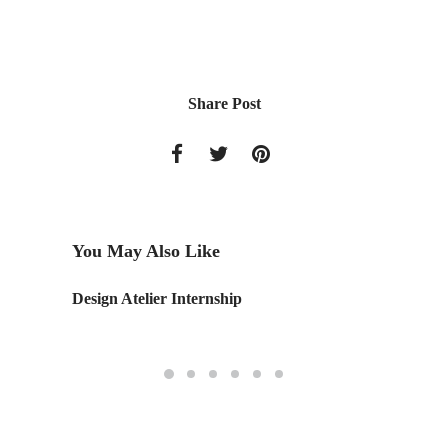
Share Post
You May Also Like
Design Atelier Internship
Monday