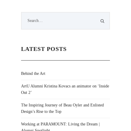
LATEST POSTS
Behind the Art
ArtU Alumni Kristina Kovacs an animator on ‘Inside
Out 2’
The Inspiring Journey of Beau Oyler and Enlisted
Design’s Rise to the Top
Working at PARAMOUNT: Living the Dream |
Alumni Spotlight