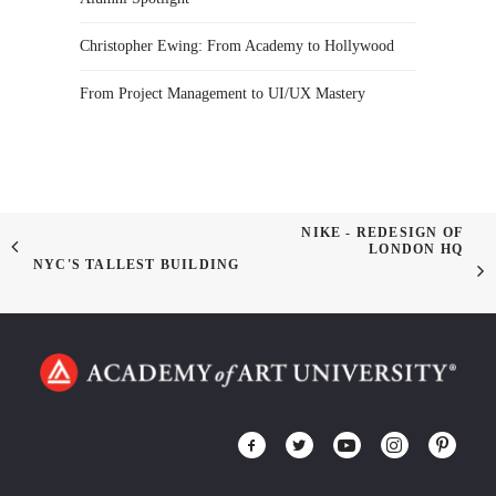
Christopher Ewing: From Academy to Hollywood
From Project Management to UI/UX Mastery
NIKE - REDESIGN OF
LONDON HQ
NYC'S TALLEST BUILDING