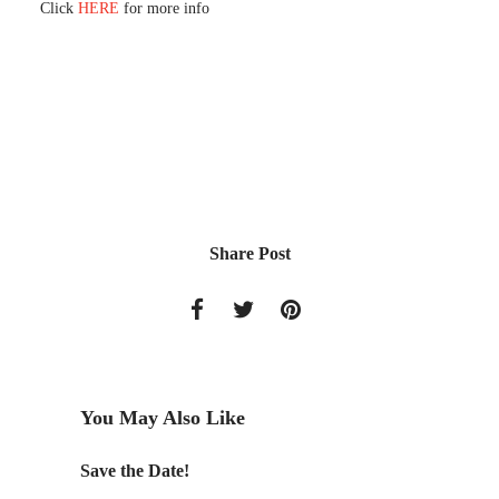
Click
HERE
for more info
Share Post
You May Also Like
Save the Date!
2012 W