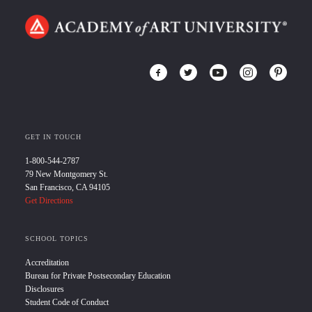
GET IN TOUCH
1-800-544-2787
79 New Montgomery St.
San Francisco, CA 94105
Get Directions
SCHOOL TOPICS
Accreditation
Bureau for Private Postsecondary Education
Disclosures
Student Code of Conduct