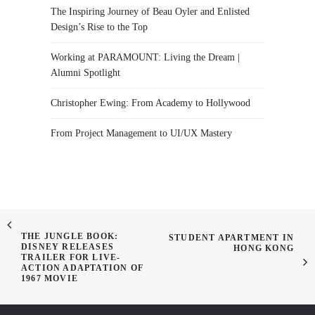
The Inspiring Journey of Beau Oyler and Enlisted
Design’s Rise to the Top
Working at PARAMOUNT: Living the Dream |
Alumni Spotlight
Christopher Ewing: From Academy to Hollywood
From Project Management to UI/UX Mastery
THE JUNGLE BOOK:
STUDENT APARTMENT IN
DISNEY RELEASES
HONG KONG
TRAILER FOR LIVE-
ACTION ADAPTATION OF
1967 MOVIE