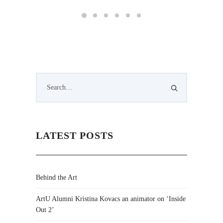
LATEST POSTS
Behind the Art
ArtU Alumni Kristina Kovacs an animator on ‘Inside
Out 2’