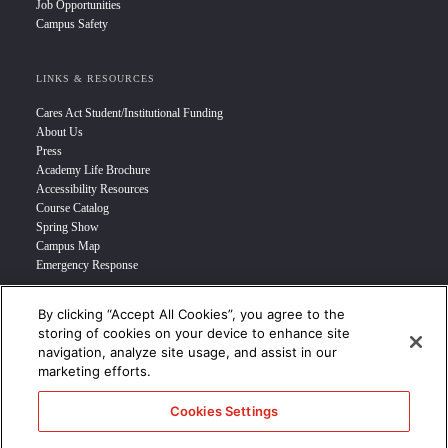
Job Opportunities
Campus Safety
LINKS & RESOURCES
Cares Act Student/Institutional Funding
About Us
Press
Academy Life Brochure
Accessibility Resources
Course Catalog
Spring Show
Campus Map
Emergency Response
By clicking “Accept All Cookies”, you agree to the
INFO FOR
storing of cookies on your device to enhance site
navigation, analyze site usage, and assist in our
Prospective Student
marketing efforts.
Transfer Students
Industry Leader
Cookies Settings
International Students
Military Student