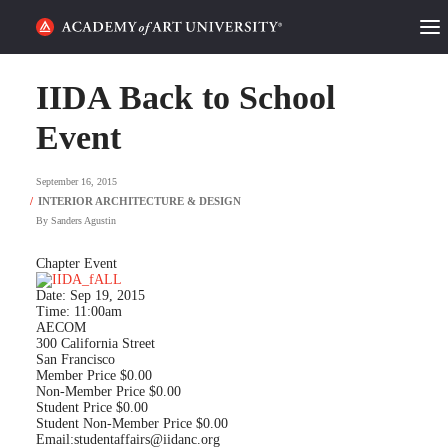
HOME
IIDA Back to School
ALUMNI STORIES
Event
CATEGORIES
September 16, 2015
By
Sanders Agustin
STUDENT LIFE
Chapter Event
PODCAST
Date: Sep 19, 2015
Time: 11:00am
ACADEMY FLIX
AECOM
300 California Street
San Francisco
Member Price $0.00
REQUEST INFO
APPLY
Non-Member Price $0.00
Student Price $0.00
Student Non-Member Price $0.00
SEARCH
Email:
studentaffairs@iidanc.org