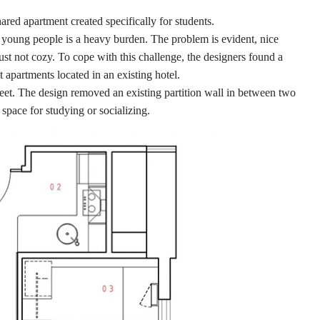
hared apartment created specifically for students.
r young people is a heavy burden. The problem is evident, nice
ust not cozy. To cope with this challenge, the designers found a
apartments located in an existing hotel.
feet. The design removed an existing partition wall in between two
space for studying or socializing.