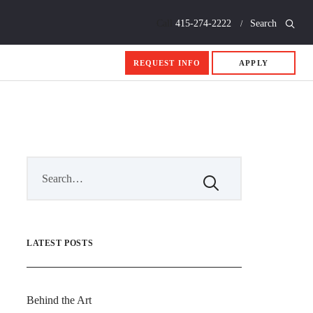
Call
415-274-2222
Search
REQUEST INFO
APPLY
LATEST POSTS
Behind the Art