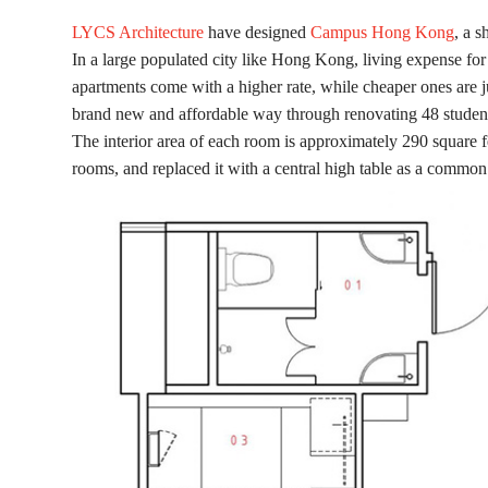
LYCS Architecture
have designed
Campus Hong Kong
, a s
In a large populated city like Hong Kong, living expense fo
apartments come with a higher rate, while cheaper ones are j
brand new and affordable way through renovating 48 student 
The interior area of each room is approximately 290 square 
rooms, and replaced it with a central high table as a common 