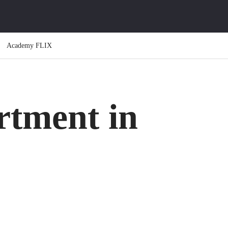
Academy FLIX
rtment in