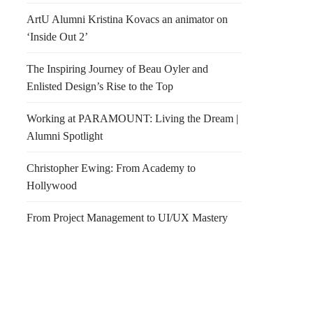
ArtU Alumni Kristina Kovacs an animator on
‘Inside Out 2’
The Inspiring Journey of Beau Oyler and
Enlisted Design’s Rise to the Top
Working at PARAMOUNT: Living the Dream |
Alumni Spotlight
Christopher Ewing: From Academy to
Hollywood
From Project Management to UI/UX Mastery