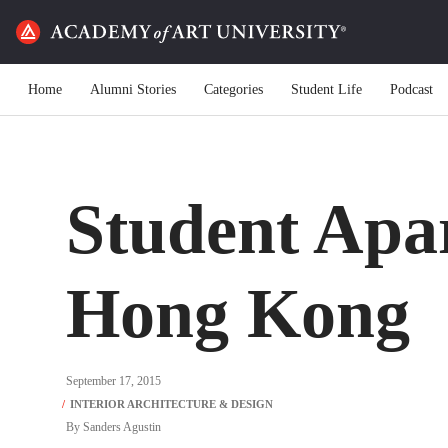
Home
Alumni Stories
Categories
Student Life
Podcast
Student Apa
Hong Kong
September 17, 2015
By
Sanders Agustin