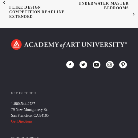
UNDERWATER MASTER
I LIKE DESIGN
BEDROOMS
COMPETITION DEADLINE
EXTENDED
GET IN TOUCH
1-800-544-2787
79 New Montgomery St.
San Francisco, CA 94105
Get Directions