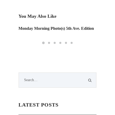
You May Also Like
Monday Morning Photo(s) 5th Ave. Edition
Park(in
LATEST POSTS