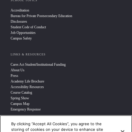
SCHOOL TOPICS
Accreditation
Bureau for Private Postsecondary Education
Disclosures
Student Code of Conduct
Job Opportunities
Campus Safety
LINKS & RESOURCES
Cares Act Student/Institutional Funding
About Us
Press
Academy Life Brochure
Accessibility Resources
Course Catalog
Spring Show
Campus Map
Emergency Response
By clicking “Accept All Cookies”, you agree to the
INFO FOR
storing of cookies on your device to enhance site