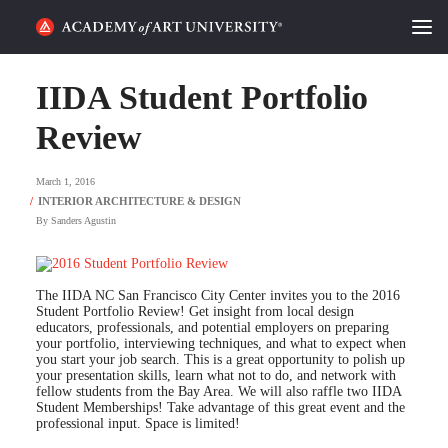
HOME
IIDA Student Portfolio
ALUMNI STORIES
Review
CATEGORIES
March 1, 2016
By
Sanders Agustin
STUDENT LIFE
PODCAST
The IIDA NC San Francisco City Center invites you to the 2016
Student Portfolio Review! Get insight from local design
ACADEMY FLIX
educators, professionals, and potential employers on preparing
your portfolio, interviewing techniques, and what to expect when
you start your job search. This is a great opportunity to polish up
your presentation skills, learn what not to do, and network with
REQUEST INFO
APPLY
fellow students from the Bay Area. We will also raffle two IIDA
Student Memberships! Take advantage of this great event and the
professional input. Space is limited!
SEARCH