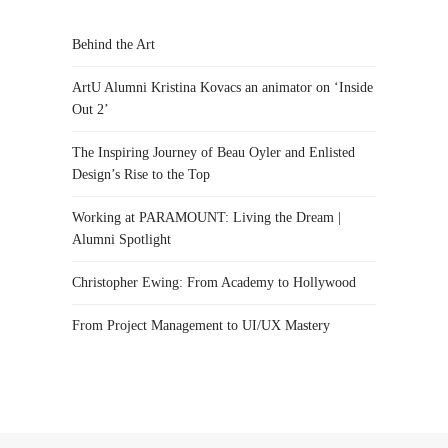
Behind the Art
ArtU Alumni Kristina Kovacs an animator on ‘Inside
Out 2’
The Inspiring Journey of Beau Oyler and Enlisted
Design’s Rise to the Top
Working at PARAMOUNT: Living the Dream |
Alumni Spotlight
Christopher Ewing: From Academy to Hollywood
From Project Management to UI/UX Mastery