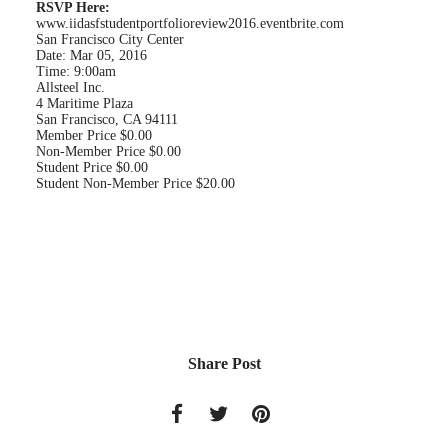
RSVP Here:
www.iidasfstudentportfolioreview2016.eventbrite.com
San Francisco City Center
Date: Mar 05, 2016
Time: 9:00am
Allsteel Inc.
4 Maritime Plaza
San Francisco, CA 94111
Member Price $0.00
Non-Member Price $0.00
Student Price $0.00
Student Non-Member Price $20.00
Share Post