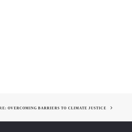
pring Show is Almost
LAF Summit on Landscape
!
Architecture and the Future
RE: OVERCOMING BARRIERS TO CLIMATE JUSTICE