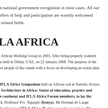
in national government recognition in most cases. All our
offers of help and participation are warmly welcomed
related fields.
LA AFRICA
he African Working Group in 2005. After being properly watered
s held in Dubai, UAE, on 22 January 2008. The purpose of the
er people of like minds with a focus on developing an action plan
IFLA Africa Symposium
held on African soil in Nairobi, Kenya
rchitecture in Africa: Status of education, practice and
the continent and IFLA Africa Forum members, to lay the
11
, Professor P.G. Ngunjiri (
Kenya
), Mr Herman de Lange