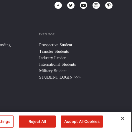
INFO FOR
Funding
Prospective Student
Transfer Students
Industry Leader
International Students
Military Student
STUDENT LOGIN >>>
ttings
Reject All
Accept All Cookies