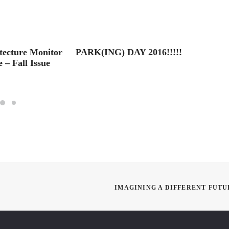
tecture Monitor
PARK(ING) DAY 2016!!!!!
2016 S
 – Fall Issue
Here!!
IMAGINING A DIFFERENT FUTU