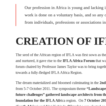
Our profession in Africa is young and lacking 
work is done on a voluntary basis, and so any 
from individuals, professions or associations in 
CREATION OF IF
The seed of the African region of IFLA was first sown as t
and nurtured, it gave rise to the
IFLA Africa Forum
that wa
forum chaired by Professor James Taylor was to bring togeth
towards a fully-fledged IFLA Africa Region.
The dream materialized and bloomed culminating in the
2nd
from 5-7 October 2011. The symposium theme
“Landscape A
future challenges” gathered landscape architects from 
foundation for the IFLA Afr
ica region. On
7 October 20