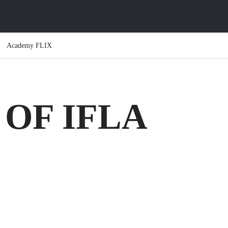
Academy FLIX
OF IFLA