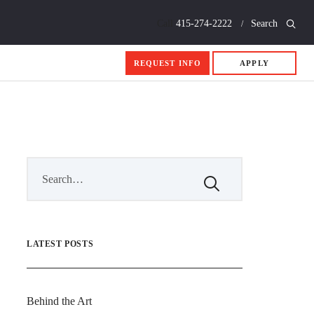
Call
415-274-2222
Search
REQUEST INFO
APPLY
LATEST POSTS
Behind the Art