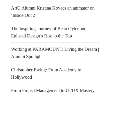
ArtU Alumni Kristina Kovacs an animator on
‘Inside Out 2’
The Inspiring Journey of Beau Oyler and
Enlisted Design’s Rise to the Top
Working at PARAMOUNT: Living the Dream |
Alumni Spotlight
Christopher Ewing: From Academy to
Hollywood
From Project Management to UI/UX Mastery