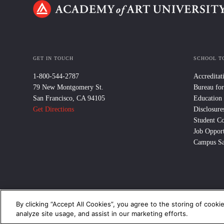
GET IN TOUCH
SCHOOL T
1-800-544-2787
Accreditat
79 New Montgomery St.
Bureau for
San Francisco, CA 94105
Education
Get Directions
Disclosure
Student C
Job Opport
Campus Sa
By clicking “Accept All Cookies”, you agree to the storing of cooki
© 2024 Academy of Art University /
Disclosures
/
Terms of Use
/
Cooki
analyze site usage, and assist in our marketing efforts.