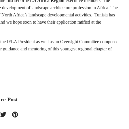
the first set of
IFLA Africa Region
executive members. The
e development of landscape architecture profession in Africa. The
f North Africa’s landscape developmental activities.
Tunisia has
nd we hope soon to have their application ratified at the
f the IFLA President as well as an Oversight Committee composed
r guidance and mentoring of this youngest regional chapter of
re Post