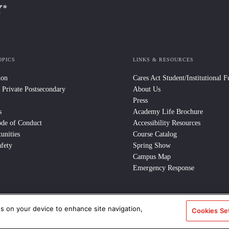
OPICS
LINKS & RESOURCES
ion
Cares Act Student/Institutional 
 Private Postsecondary
About Us
Press
s
Academy Life Brochure
ode of Conduct
Accessibility Resources
unities
Course Catalog
fety
Spring Show
Campus Map
Emergency Response
es on your device to enhance site navigation,
Cookies Se
e Policy
/
CCPA Notice at Collection
/
Privacy Policy