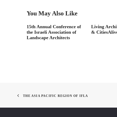
You May Also Like
necting
15th Annual Conference of
Living Archi
aterfront
the Israeli Association of
& CitiesAlive
Landscape Architects
THE ASIA PACIFIC REGION OF IFLA