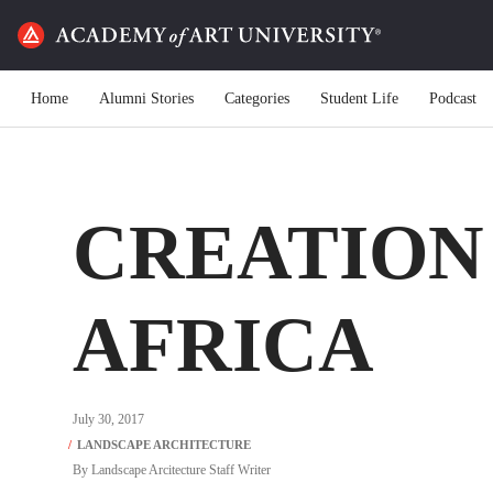
Home
Alumni Stories
Categories
Student Life
Podcast
CREATION 
AFRICA
July 30, 2017
By
Landscape Arcitecture Staff Writer