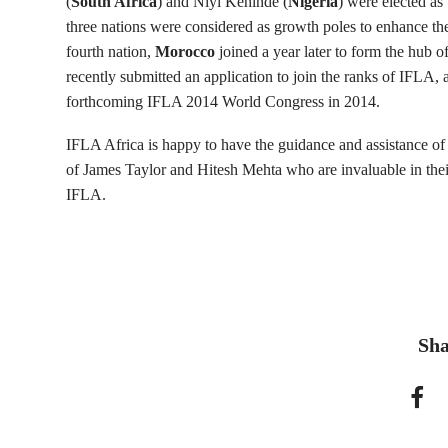
(
South Africa
) and Niyi Kehinde (
Nigeria
) were elected as 
three nations were considered as growth poles to enhance th
fourth nation,
Morocco
joined a year later to form the hub o
recently submitted an application to join the ranks of IFLA, a
forthcoming IFLA 2014 World Congress in 2014.
IFLA Africa is happy to have the guidance and assistance o
of James Taylor and Hitesh Mehta who are invaluable in thei
IFLA.
Sha