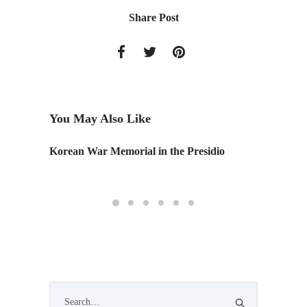
Share Post
You May Also Like
Korean War Memorial in the Presidio
NOMAD