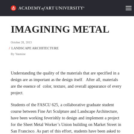
HOME
IMAGINING METAL
ALUMNI STORIES
October 28, 2013
CATEGORIES
By
Yasmine
STUDENT LIFE
Understanding the quality of the materials that are specified in a
design are as important as the design itself. After all, materials
PODCAST
are the essence of color, texture, and overall appearance of every
project.
ACADEMY FLIX
Students of the FASCU 625, a collaborative graduate student
course between Fine Art Sculpture and Landscape Architecture,
REQUEST INFO
APPLY
have been working feverishly to design and implement a project
for the Sheet Metal Worker’s Union building on Market Street in
SEARCH
San Francisco. As part of this effort, students have been asked to