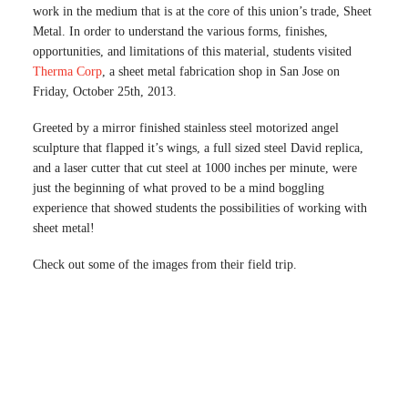
work in the medium that is at the core of this union’s trade, Sheet
Metal. In order to understand the various forms, finishes,
opportunities, and limitations of this material, students visited
Therma Corp
, a sheet metal fabrication shop in San Jose on
Friday, October 25th, 2013.
Greeted by a mirror finished stainless steel motorized angel
sculpture that flapped it’s wings, a full sized steel David replica,
and a laser cutter that cut steel at 1000 inches per minute, were
just the beginning of what proved to be a mind boggling
experience that showed students the possibilities of working with
sheet metal!
Check out some of the images from their field trip.