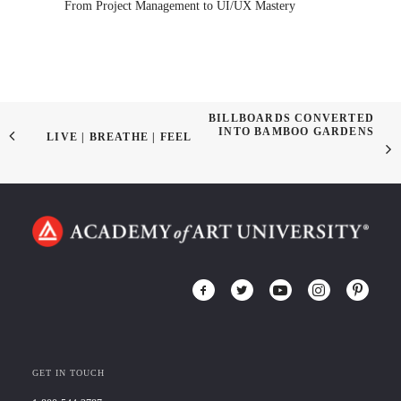
From Project Management to UI/UX Mastery
BILLBOARDS CONVERTED
INTO BAMBOO GARDENS
LIVE | BREATHE | FEEL
GET IN TOUCH