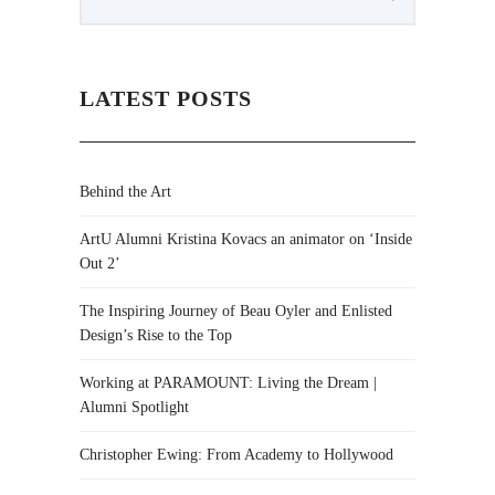
LATEST POSTS
Behind the Art
ArtU Alumni Kristina Kovacs an animator on ‘Inside
Out 2’
The Inspiring Journey of Beau Oyler and Enlisted
Design’s Rise to the Top
Working at PARAMOUNT: Living the Dream |
Alumni Spotlight
Christopher Ewing: From Academy to Hollywood