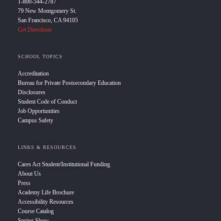
1-800-544-2787
79 New Montgomery St.
San Francisco, CA 94105
Get Directions
SCHOOL TOPICS
Accreditation
Bureau for Private Postsecondary Education
Disclosures
Student Code of Conduct
Job Opportunities
Campus Safety
LINKS & RESOURCES
Cares Act Student/Institutional Funding
About Us
Press
Academy Life Brochure
Accessibility Resources
Course Catalog
Spring Show