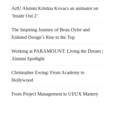
ArtU Alumni Kristina Kovacs an animator on
‘Inside Out 2’
The Inspiring Journey of Beau Oyler and
Enlisted Design’s Rise to the Top
Working at PARAMOUNT: Living the Dream |
Alumni Spotlight
Christopher Ewing: From Academy to
Hollywood
From Project Management to UI/UX Mastery