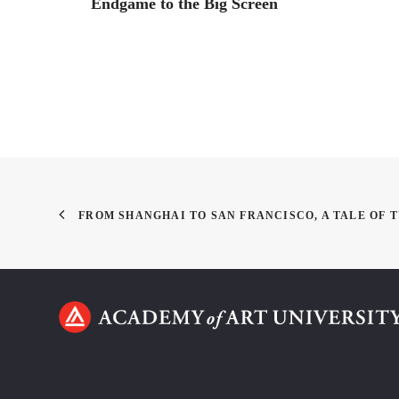
Endgame to the Big Screen
FROM SHANGHAI TO SAN FRANCISCO, A TALE OF 