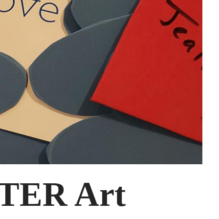
TER Art