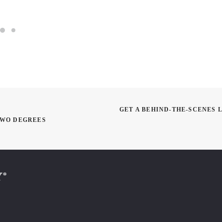
GET A BEHIND-THE-SCENES 
TWO DEGREES