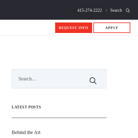
Call
415-274-2222
Search
REQUEST INFO
APPLY
LATEST POSTS
Behind the Art