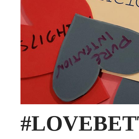
#LOVEBET