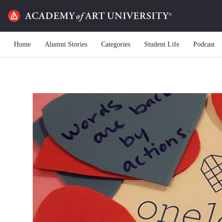
Home
Alumni Stories
Categories
Student Life
Podcast