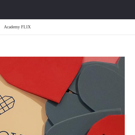
Academy FLIX