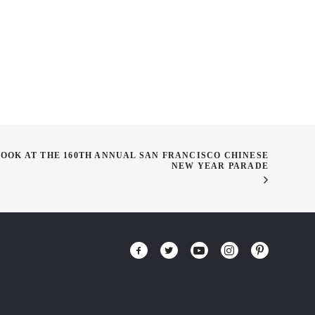
LOOK AT THE 160TH ANNUAL SAN FRANCISCO CHINESE
NEW YEAR PARADE