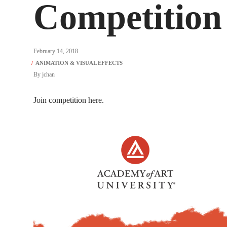
Competition 
February 14, 2018
By
jchan
Join competition here.