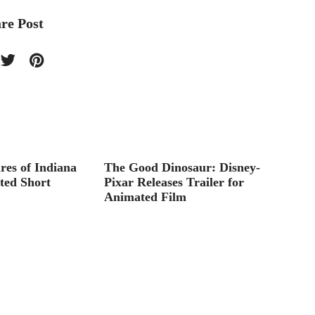
re Post
res of Indiana
The Good Dinosaur: Disney-
Big He
ted Short
Pixar Releases Trailer for
Animated Film