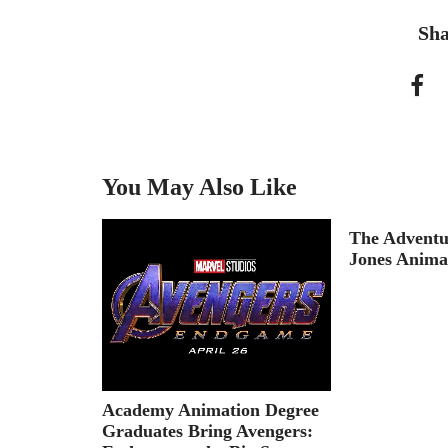
Sha
You May Also Like
s Are
The Adventu
ays: The
Jones Anima
Academy Animation Degree
Graduates Bring Avengers: