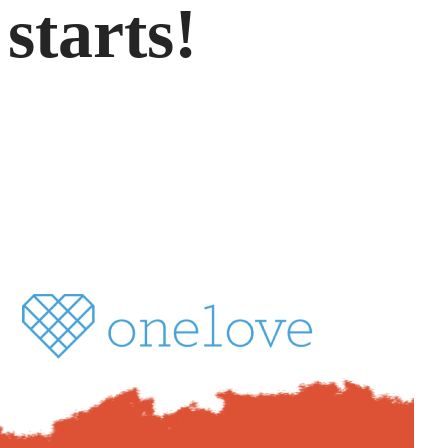
starts!