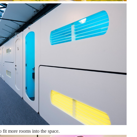
o fit more rooms into the space.