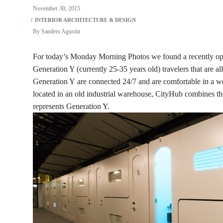
November 30, 2015
By
Sanders Agustin
For today’s Monday Morning Photos we found a recently op
Generation Y (currently 25-35 years old) travelers that are all 
Generation Y are connected 24/7 and are comfortable in a wor
located in an old industrial warehouse, CityHub combines the 
represents Generation Y.