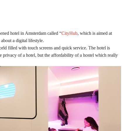
ened hotel in Amsterdam called “
CityHub
, which is aimed at
about a digital lifestyle.
ld filled with touch screens and quick service. The hotel is
privacy of a hotel, but the affordability of a hostel which really