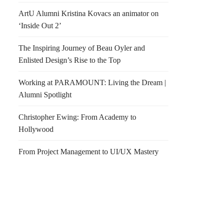
ArtU Alumni Kristina Kovacs an animator on
‘Inside Out 2’
The Inspiring Journey of Beau Oyler and
Enlisted Design’s Rise to the Top
Working at PARAMOUNT: Living the Dream |
Alumni Spotlight
Christopher Ewing: From Academy to
Hollywood
From Project Management to UI/UX Mastery