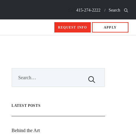
Call
415-274-2222
Search
REQUEST INFO
APPLY
LATEST POSTS
Behind the Art