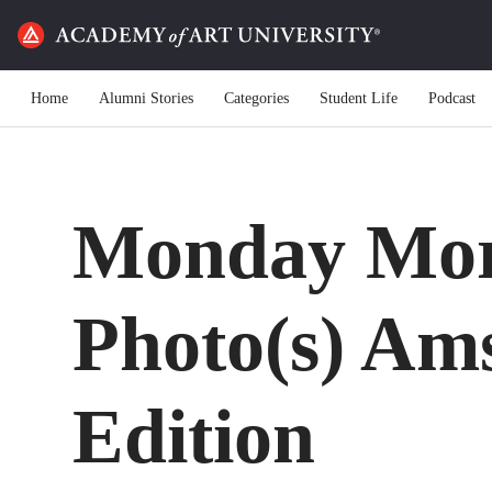
Home
Alumni Stories
Categories
Student Life
Podcast
Monday Mor
Photo(s) Am
Edition