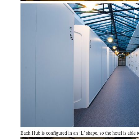
Each Hub is configured in an ‘L’ shape, so the hotel is able t