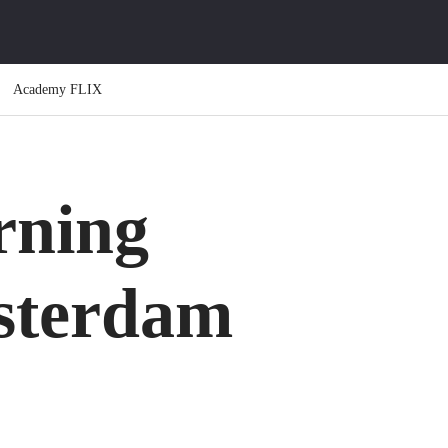
Academy FLIX
ning
sterdam