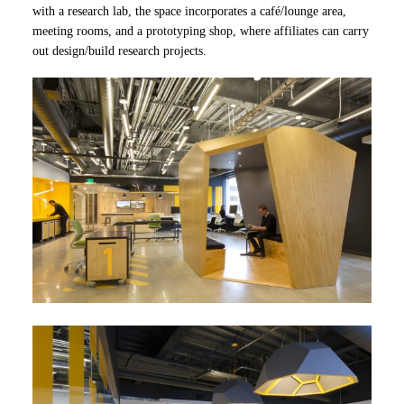
with a research lab, the space incorporates a café/lounge area,
meeting rooms, and a prototyping shop, where affiliates can carry
out design/build research projects.