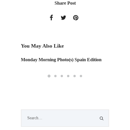
Share Post
You May Also Like
Monday Morning Photo(s) Spain Edition
STIR St