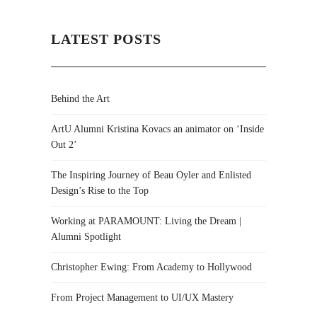
LATEST POSTS
Behind the Art
ArtU Alumni Kristina Kovacs an animator on ‘Inside
Out 2’
The Inspiring Journey of Beau Oyler and Enlisted
Design’s Rise to the Top
Working at PARAMOUNT: Living the Dream |
Alumni Spotlight
Christopher Ewing: From Academy to Hollywood
From Project Management to UI/UX Mastery