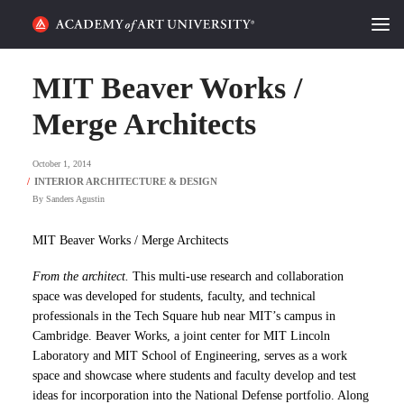
HOME
MIT Beaver Works /
ALUMNI STORIES
Merge Architects
CATEGORIES
October 1, 2014
By
Sanders Agustin
STUDENT LIFE
MIT Beaver Works / Merge Architects
PODCAST
From the architect.
This multi-use research and collaboration
ACADEMY FLIX
space was developed for students, faculty, and technical
professionals in the Tech Square hub near MIT’s campus in
Cambridge. Beaver Works, a joint center for MIT Lincoln
REQUEST INFO
APPLY
Laboratory and MIT School of Engineering, serves as a work
space and showcase where students and faculty develop and test
SEARCH
ideas for incorporation into the National Defense portfolio. Along