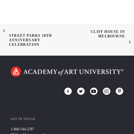
CLIFF HOUSE IN
STREET PARKS 10TH
MELBOURNE
ANNIVERSARY
CELEBRATION
GET IN TOUCH
1-800-544-2787