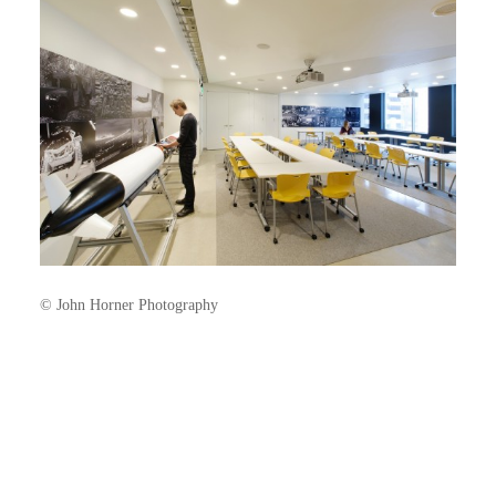
© John Horner Photography