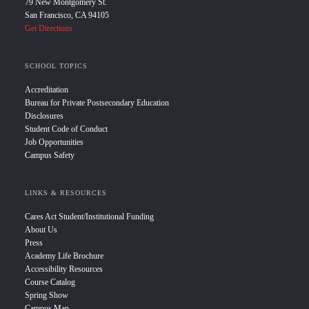
79 New Montgomery St.
San Francisco, CA 94105
Get Directions
SCHOOL TOPICS
Accreditation
Bureau for Private Postsecondary Education
Disclosures
Student Code of Conduct
Job Opportunities
Campus Safety
LINKS & RESOURCES
Cares Act Student/Institutional Funding
About Us
Press
Academy Life Brochure
Accessibility Resources
Course Catalog
Spring Show
Campus Map